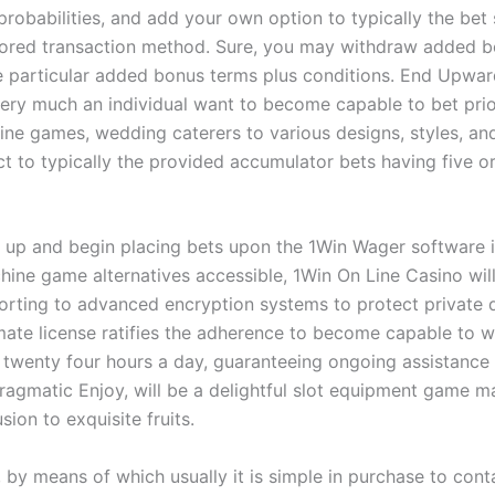
robabilities, and add your own option to typically the bet s
vored transaction method. Sure, you may withdraw added b
he particular added bonus terms plus conditions. End Upwar
 very much an individual want to become capable to bet pri
line games, wedding caterers to various designs, styles, a
ct to typically the provided accumulator bets having five o
n up and begin placing bets upon the 1Win Wager software is
ine game alternatives accessible, 1Win On Line Casino will 
sorting to advanced encryption systems to protect private de
timate license ratifies the adherence to become capable to 
 twenty four hours a day, guaranteeing ongoing assistance 
Pragmatic Enjoy, will be a delightful slot equipment game 
sion to exquisite fruits.
 by means of which usually it is simple in purchase to contac