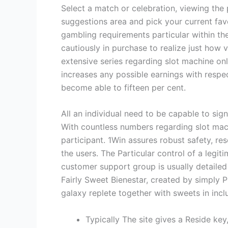
Select a match or celebration, viewing the p
suggestions area and pick your current fa
gambling requirements particular within t
cautiously in purchase to realize just how
extensive series regarding slot machine on
increases any possible earnings with respe
become able to fifteen per cent.
All an individual need to be capable to sig
With countless numbers regarding slot mach
participant. 1Win assures robust safety, re
the users. The Particular control of a legi
customer support group is usually detailed
Fairly Sweet Bienestar, created by simply 
galaxy replete together with sweets in inclu
Typically The site gives a Reside key,