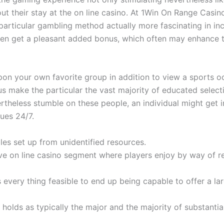
ut their stay at the on line casino. At 1Win On Range Casino
ticular gambling method actually more fascinating in inclu
en get a pleasant added bonus, which often may enhance the 
pon your own favorite group in addition to view a sports oc
us make the particular the vast majority of educated select
rtheless stumble on these people, an individual might get in
sues 24/7.
les set up from unidentified resources.
ive on line casino segment where players enjoy by way of re
every thing feasible to end up being capable to offer a larg
holds as typically the major and the majority of substantia