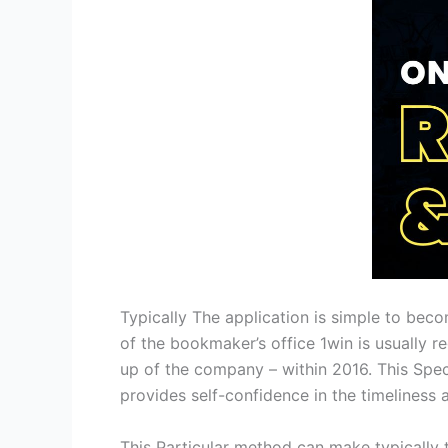
Typically The application is simple to beco
of the bookmaker’s office 1win is usually r
up of the company – within 2016. This Specif
provides self-confidence in the timeliness 
This Particular method can make typically 