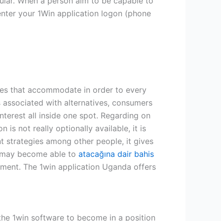
ular. When a person aim to be capable to
enter your 1Win application logon (phone
ames that accommodate in order to every
s associated with alternatives, consumers
nterest all inside one spot. Regarding on
is not really optionally available, it is
nt strategies among other people, it gives
ts may become able to
atacağına dair bahis
ment. The 1win application Uganda offers
 the 1win software to become in a position