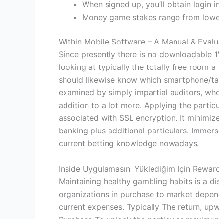
When signed up, you’ll obtain login i
Money game stakes range from lower i
Within Mobile Software – A Manual & Evalu
Since presently there is no downloadable
looking at typically the totally free room 
should likewise know which smartphone/table
examined by simply impartial auditors, wh
addition to a lot more. Applying the partic
associated with SSL encryption. It minimize
banking plus additional particulars. Immer
current betting knowledge nowadays.
Inside Uygulamasını Yüklediğim Için Reward
Maintaining healthy gambling habits is a di
organizations in purchase to market depe
current expenses. Typically The return, up