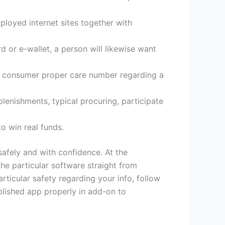
mployed internet sites together with
d or e-wallet, a person will likewise want
in consumer proper care number regarding a
lenishments, typical procuring, participate
o win real funds.
afely and with confidence. At the
the particular software straight from
rticular safety regarding your info, follow
blished app properly in add-on to