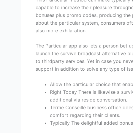
capable to increase their pleasure througho
bonuses plus promo codes, producing the par
about the particular system, consumers oft
also more exhilaration.
The Particular app also lets a person bet u
launch the survive broadcast alternative pl
to thirdparty services. Yet in case you neve
support in addition to solve any type of is
Allow the particular choice that enab
Right Today There is likewise a surv
additional via reside conversation.
Terme Conseillé business office does 
comfort regarding their clients.
Typically The delightful added bonus 