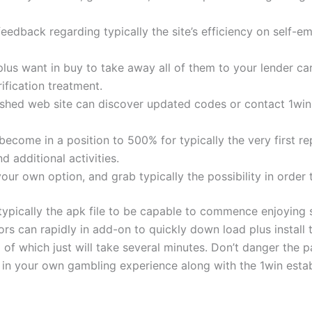
eedback regarding typically the site’s efficiency on self-e
lus want in buy to take away all of them to your lender car
ification treatment.
blished web site can discover updated codes or contact 1w
come in a position to 500% for typically the very first rep
d additional activities.
r own option, and grab typically the possibility in order t
pically the apk file to be capable to commence enjoying s
ors can rapidly in add-on to quickly down load plus install 
of which just will take several minutes. Don’t danger the pa
 in your own gambling experience along with the 1win esta