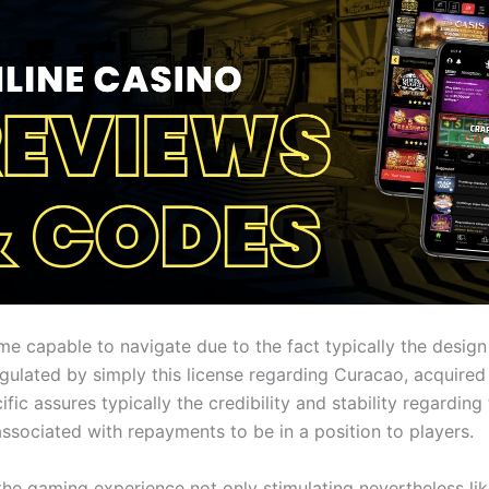
me capable to navigate due to the fact typically the design
egulated by simply this license regarding Curacao, acquired 
ic assures typically the credibility and stability regarding t
associated with repayments to be in a position to players.
the gaming experience not only stimulating nevertheless li