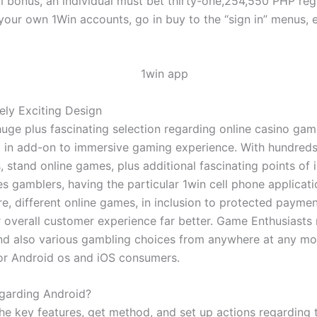
 bonus, an individual must bet thirty-one,254,550 PHP reg
your own 1Win accounts, go in buy to the “sign in” menus, 
ely Exciting Design
huge plus fascinating selection regarding online casino g
ing in add-on to immersive gaming experience. With hundred
 stand online games, plus additional fascinating points of i
s gamblers, having the particular 1win cell phone application 
are, different online games, in inclusion to protected payme
r overall customer experience far better. Game Enthusias
nd also various gambling choices from anywhere at any mo
for Android os and iOS consumers.
egarding Android?
r the key features, get method, and set up actions regarding