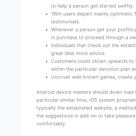
to help a person get started swiftly.
1Win users depart mainly optimistic f
testimonials.
Whenever a person get your profits p
in purchase to proceed through a ver
Individuals that check out the esta
great deal more advice.
Customers could obtain upwards to be
within the particular devotion plan an
Uncover well-known games, create you
Android device masters should down load ty
particular similar time, iOS system propriet
typically the established website, a method 
the suggestions in add-on to take pleasure
comfortably.