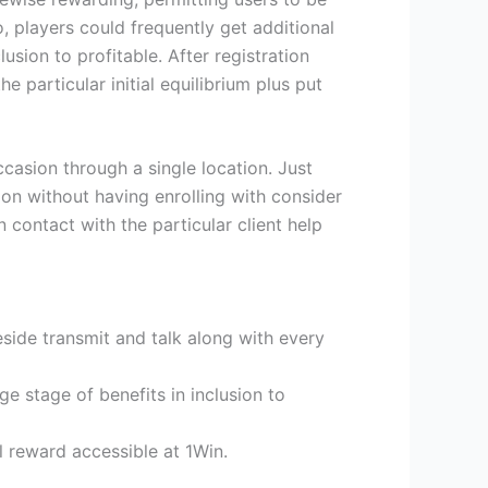
, players could frequently get additional
sion to profitable. After registration
particular initial equilibrium plus put
casion through a single location. Just
ion without having enrolling with consider
 contact with the particular client help
side transmit and talk along with every
e stage of benefits in inclusion to
l reward accessible at 1Win.