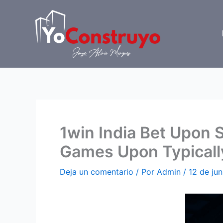
Ir
al
contenido
1win India Bet Upon S
Games Upon Typically
Deja un comentario
/ Por
Admin
/
12 de ju