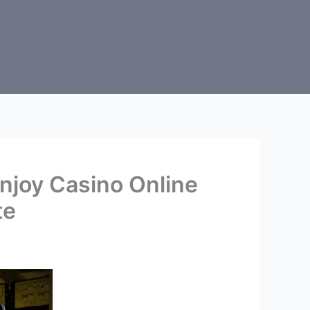
Enjoy Casino Online
te