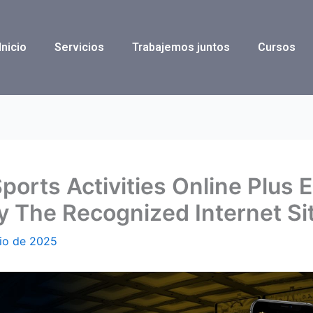
Inicio
Servicios
Trabajemos juntos
Cursos
ports Activities Online Plus 
 The Recognized Internet Si
nio de 2025