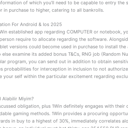
nformation of which you’ll need to be capable to entry the 
n purchase to higher, catering to all bankrolls.
ation For Android & Ios 2025
 1Win established app regarding COMPUTER or notebook, yo
a person require to allocate regarding the software. Alongs
t versions could become used in purchase to install the app
o else examine its added bonus T&Cs, RNG job (Random Num
ular program, you can send out in addition to obtain sensiti
s probabilities for interception in inclusion to not author
se your self within the particular excitement regarding ex
 Alabilir Miyim?
scussed obligation, plus 1Win definitely engages with thei
ndable gaming methods. 1Win provides a procuring opportu
wards in buy to a highest of 30%, immediately correlates al