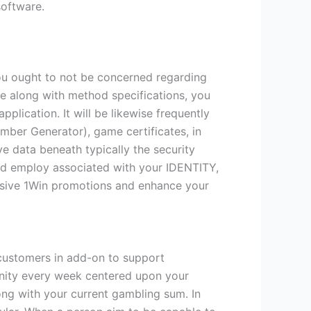
software.
u ought to not be concerned regarding
ide along with method specifications, you
lication. It will be likewise frequently
ber Generator), game certificates, in
ve data beneath typically the security
ized employ associated with your IDENTITY,
clusive 1Win promotions and enhance your
r customers in add-on to support
nity every week centered upon your
ong with your current gambling sum. In