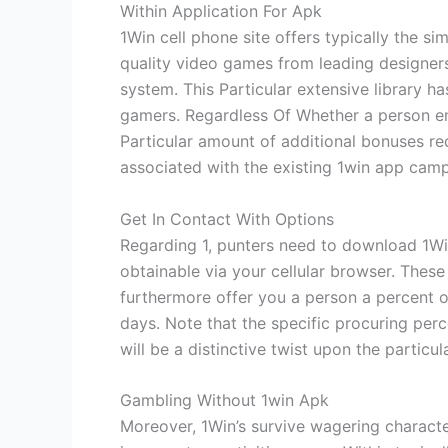
Within Application For Apk
1Win cell phone site offers typically the s
quality video games from leading designer
system. This Particular extensive library h
gamers. Regardless Of Whether a person enj
Particular amount of additional bonuses re
associated with the existing 1win app camp
Get In Contact With Options
Regarding 1, punters need to download 1Win s
obtainable via your cellular browser. These
furthermore offer you a person a percent o
days. Note that the specific procuring pe
will be a distinctive twist upon the particu
Gambling Without 1win Apk
Moreover, 1Win’s survive wagering character