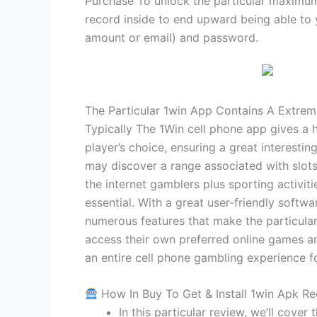
Purchase To unlock the particular maximum
record inside to end upward being able to 
amount or email) and password.
The Particular 1win App Contains A Extrem
Typically The 1Win cell phone app gives a 
player’s choice, ensuring a great interest
may discover a range associated with slots,
the internet gamblers plus sporting activitie
essential. With a great user-friendly softw
numerous features that make the particula
access their own preferred online games a
an entire cell phone gambling experience 
How In Buy To Get & Install 1win Apk R
In this particular review, we’ll cove