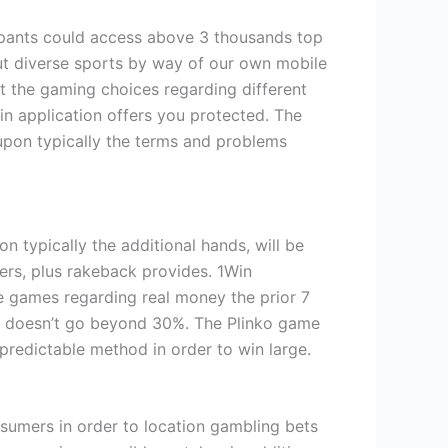
icipants could access above 3 thousands top
ut diverse sports by way of our own mobile
et the gaming choices regarding different
n application offers you protected. The
upon typically the terms and problems
on typically the additional hands, will be
fers, plus rakeback provides. 1Win
ce games regarding real money the prior 7
t doesn’t go beyond 30%. The Plinko game
npredictable method in order to win large.
nsumers in order to location gambling bets