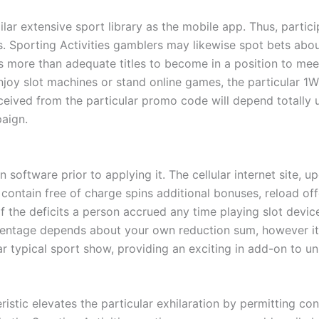
imilar extensive sport library as the mobile app. Thus, part
s. Sporting Activities gamblers may likewise spot bets abo
as more than adequate titles to become in a position to me
oy slot machines or stand online games, the particular 1Wi
ceived from the particular promo code will depend totally 
aign.
oftware prior to applying it. The cellular internet site, up
 contain free of charge spins additional bonuses, reload of
f the deficits a person accrued any time playing slot devi
rcentage depends about your own reduction sum, however i
lar typical sport show, providing an exciting in add-on to u
istic elevates the particular exhilaration by permitting co