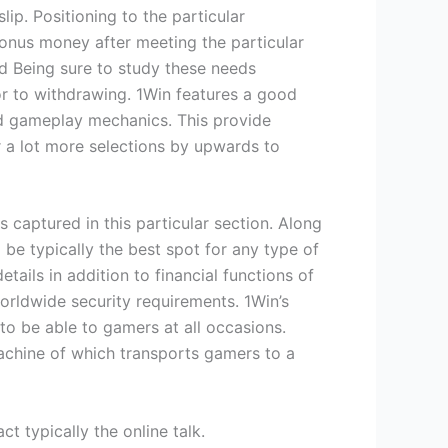
lip. Positioning to the particular
onus money after meeting the particular
d Being sure to study these needs
or to withdrawing. 1Win features a good
nd gameplay mechanics. This provide
r a lot more selections by upwards to
 captured in this particular section. Along
be typically the best spot for any type of
tails in addition to financial functions of
worldwide security requirements. 1Win’s
to be able to gamers at all occasions.
machine of which transports gamers to a
t typically the online talk.