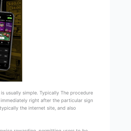
 is usually simple. Typically The procedure
immediately right after the particular sign
ypically the internet site, and also
kewise rewarding, permitting users to be