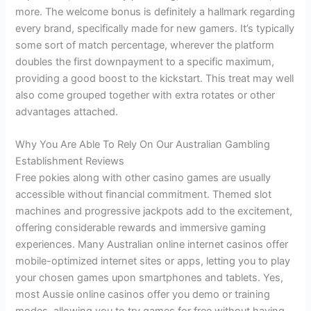
more. The welcome bonus is definitely a hallmark regarding
every brand, specifically made for new gamers. It’s typically
some sort of match percentage, wherever the platform
doubles the first downpayment to a specific maximum,
providing a good boost to the kickstart. This treat may well
also come grouped together with extra rotates or other
advantages attached.
Why You Are Able To Rely On Our Australian Gambling
Establishment Reviews
Free pokies along with other casino games are usually
accessible without financial commitment. Themed slot
machines and progressive jackpots add to the excitement,
offering considerable rewards and immersive gaming
experiences. Many Australian online internet casinos offer
mobile-optimized internet sites or apps, letting you to play
your chosen games upon smartphones and tablets. Yes,
most Aussie online casinos offer you demo or training