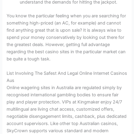
understand the demands for hitting the jackpot.
You know the particular feeling when you are searching for
something high-priced (an AC, for example) and cannot
find anything great that is upon sale? It is always wise to
spend your money conservatively by looking out there for
the greatest deals. However, getting full advantage
regarding the best casino sites in the particular market can
be quite a tough task.
List Involving The Safest And Legal Online Internet Casinos
Aus
Online wagering sites in Australia are regulated simply by
recognised international gambling bodies to ensure fair
play and player protection. VIPs at Kingmaker enjoy 24/7
multilingual are living chat access, customized offers,
negotiable disengagement limits, cashback, plus dedicated
account supervisors. Like other top Australian casinos,
SkyCrown supports various standard and modern