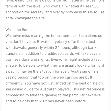
reliable info. Our reviews consider no matter if the casino is
familiar with the laws, who owns it, whether it uses SSL
encryption for security, and exactly how easy this is to use
and» «navigate the site.
Welcome Bonuses
We never miss reading the bonus terms and situations so
you don’t have to. E-wallets typically offer the fastest
withdrawals, generally within 24 hours, although bank
transfers in addition to credit/debit cards will take several
business days and nights. Everyone might include a fast
answer to be able to what they are usually looking for right
away. It may be the situation for every Australian online
casino person that top on the web casinos are built
differently. You have got just landed on the best online on
line casino guide for Australian players. This net resource is
proceeding to take the gaming to the particular next level
and to heights that will it has never been before.