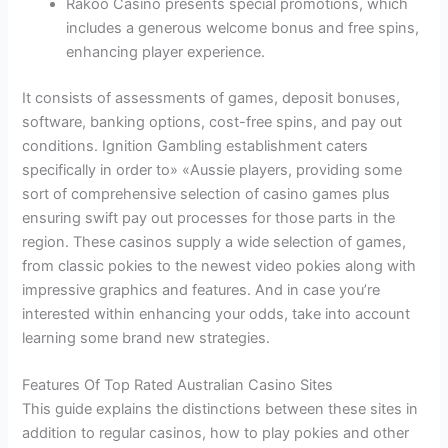
Rakoo Casino presents special promotions, which
includes a generous welcome bonus and free spins,
enhancing player experience.
It consists of assessments of games, deposit bonuses,
software, banking options, cost-free spins, and pay out
conditions. Ignition Gambling establishment caters
specifically in order to» «Aussie players, providing some
sort of comprehensive selection of casino games plus
ensuring swift pay out processes for those parts in the
region. These casinos supply a wide selection of games,
from classic pokies to the newest video pokies along with
impressive graphics and features. And in case you’re
interested within enhancing your odds, take into account
learning some brand new strategies.
Features Of Top Rated Australian Casino Sites
This guide explains the distinctions between these sites in
addition to regular casinos, how to play pokies and other