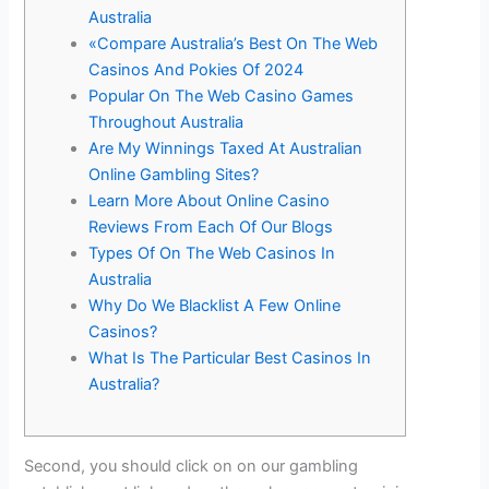
Australia
«Compare Australia’s Best On The Web
Casinos And Pokies Of 2024
Popular On The Web Casino Games
Throughout Australia
Are My Winnings Taxed At Australian
Online Gambling Sites?
Learn More About Online Casino
Reviews From Each Of Our Blogs
Types Of On The Web Casinos In
Australia
Why Do We Blacklist A Few Online
Casinos?
What Is The Particular Best Casinos In
Australia?
Second, you should click on on our gambling