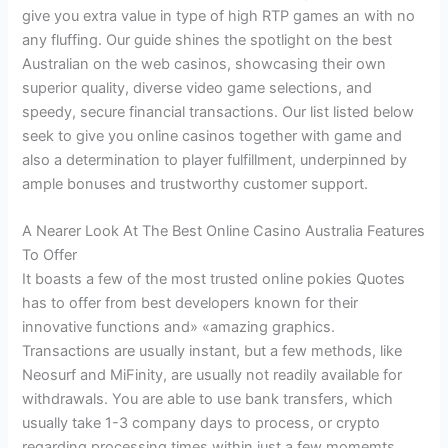
give you extra value in type of high RTP games an with no
any fluffing. Our guide shines the spotlight on the best
Australian on the web casinos, showcasing their own
superior quality, diverse video game selections, and
speedy, secure financial transactions. Our list listed below
seek to give you online casinos together with game and
also a determination to player fulfillment, underpinned by
ample bonuses and trustworthy customer support.
A Nearer Look At The Best Online Casino Australia Features
To Offer
It boasts a few of the most trusted online pokies Quotes
has to offer from best developers known for their
innovative functions and» «amazing graphics.
Transactions are usually instant, but a few methods, like
Neosurf and MiFinity, are usually not readily available for
withdrawals. You are able to use bank transfers, which
usually take 1-3 company days to process, or crypto
regarding processing times within just a few momemts