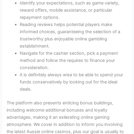
Identify your expectations, such as game variety,
reward offers, mobile assistance, or particular
repayment options.
Reading reviews helps potential players make
informed choices, guaranteeing the selection of a
trustworthy plus enjoyable online gambling
establishment.
Navigate for the cashier section, pick a payment
method and follow the requires to finance your
consideration.
It is definitely always wise to be able to spend your
funds conservatively by looking out for the ideal
deals.
The platform also presents enticing bonus buildings,
including welcome additional bonuses and loyalty
advantages, making it an exilerating online gaming
atmosphere. We cover in addition to inform you involving
the latest Aussie online casinos, plus our goal is usually to