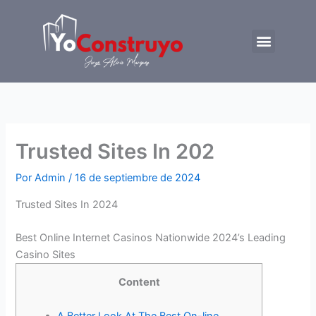
Ir
al
Menu
contenido
Trabajemos juntos
Trusted Sites In 202
Por
Admin
/
16 de septiembre de 2024
Trusted Sites In 2024
Best Online Internet Casinos Nationwide 2024’s Leading
Casino Sites
Content
A Better Look At The Best On-line