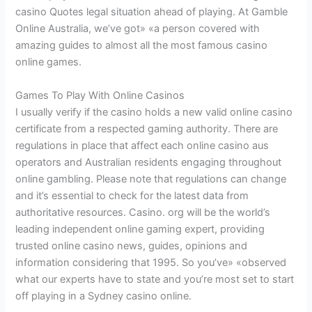
casino Quotes legal situation ahead of playing. At Gamble
Online Australia, we’ve got» «a person covered with
amazing guides to almost all the most famous casino
online games.
Games To Play With Online Casinos
I usually verify if the casino holds a new valid online casino
certificate from a respected gaming authority. There are
regulations in place that affect each online casino aus
operators and Australian residents engaging throughout
online gambling. Please note that regulations can change
and it’s essential to check for the latest data from
authoritative resources. Casino. org will be the world’s
leading independent online gaming expert, providing
trusted online casino news, guides, opinions and
information considering that 1995. So you’ve» «observed
what our experts have to state and you’re most set to start
off playing in a Sydney casino online.