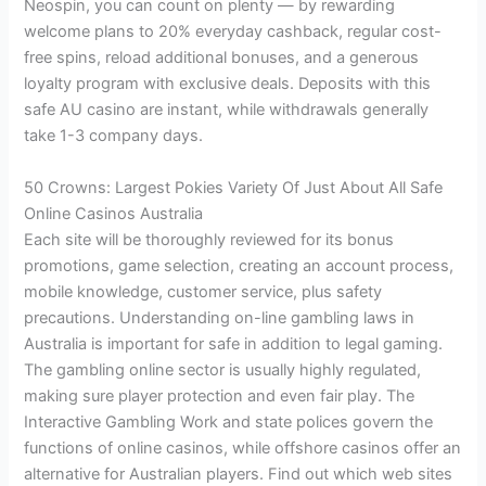
Neospin, you can count on plenty — by rewarding
welcome plans to 20% everyday cashback, regular cost-
free spins, reload additional bonuses, and a generous
loyalty program with exclusive deals. Deposits with this
safe AU casino are instant, while withdrawals generally
take 1-3 company days.
50 Crowns: Largest Pokies Variety Of Just About All Safe
Online Casinos Australia
Each site will be thoroughly reviewed for its bonus
promotions, game selection, creating an account process,
mobile knowledge, customer service, plus safety
precautions. Understanding on-line gambling laws in
Australia is important for safe in addition to legal gaming.
The gambling online sector is usually highly regulated,
making sure player protection and even fair play. The
Interactive Gambling Work and state polices govern the
functions of online casinos, while offshore casinos offer an
alternative for Australian players. Find out which web sites