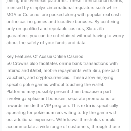
joining the overseas platforms. These international brands,
licensed by simply» «international regulators such while
MGA or Curacao, are packed along with popular real cash
online casino games and lucrative bonuses. By centering
only on qualified and reputable casinos, Slotozilla
guarantees you can be entertained without having to worry
about the safety of your funds and data.
Key Features Of Aussie Online Casinos
50 Crowns also facilitates online bank transactions with
Interac and iDebit, mobile repayments with Siru, pre-paid
vouchers, and cryptocurrencies. These allow enjoying
specific pokie games without touching the wallet.
Platforms may possibly present them because a part
involving» «pleasant bonuses, separate promotions, or
rewards inside the VIP program. This extra is specifically
appealing for pokie admirers willing to try the game with
out additional expenses. Withdrawal thresholds should
accommodate a wide range of customers, through those