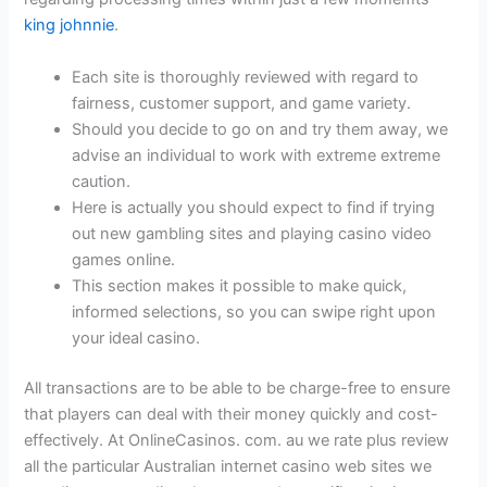
king johnnie
.
Each site is thoroughly reviewed with regard to
fairness, customer support, and game variety.
Should you decide to go on and try them away, we
advise an individual to work with extreme extreme
caution.
Here is actually you should expect to find if trying
out new gambling sites and playing casino video
games online.
This section makes it possible to make quick,
informed selections, so you can swipe right upon
your ideal casino.
All transactions are to be able to be charge-free to ensure
that players can deal with their money quickly and cost-
effectively. At OnlineCasinos. com. au we rate plus review
all the particular Australian internet casino web sites we