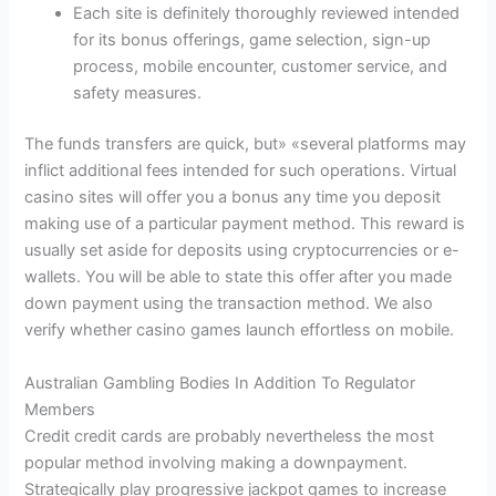
Each site is definitely thoroughly reviewed intended
for its bonus offerings, game selection, sign-up
process, mobile encounter, customer service, and
safety measures.
The funds transfers are quick, but» «several platforms may
inflict additional fees intended for such operations. Virtual
casino sites will offer you a bonus any time you deposit
making use of a particular payment method. This reward is
usually set aside for deposits using cryptocurrencies or e-
wallets. You will be able to state this offer after you made
down payment using the transaction method. We also
verify whether casino games launch effortless on mobile.
Australian Gambling Bodies In Addition To Regulator
Members
Credit credit cards are probably nevertheless the most
popular method involving making a downpayment.
Strategically play progressive jackpot games to increase