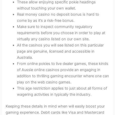
These allow enjoying specific pokie headings
without touching your own wallet.
Real money casino no deposit bonus is hard to
come by as it’s a risk-free bonus.
Make sure to inspect community regulatory
requirements before you choose in order to play at
virtually any casino listed on our own site.
All the casinos you will see listed on this particular
page are genuine, licensed and accessible in
Australia.
From online pokies to live dealer games, these kinds
of Aussie online casinos provide an engaging in
addition to thrilling gaming encounter where one can
play on the web casino games.
This age restriction applies to just about all forms of
wagering activities in typically the industry.
Keeping these details in mind when will easily boost your
gaming experience. Debit cards like Visa and Mastercard