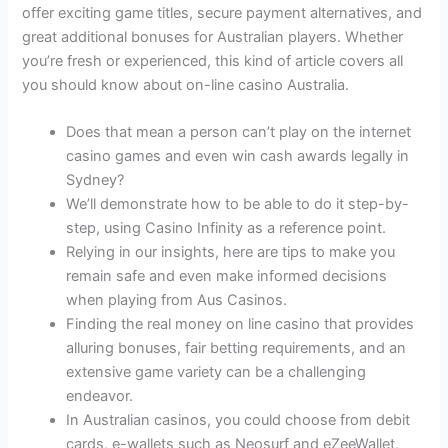
offer exciting game titles, secure payment alternatives, and
great additional bonuses for Australian players. Whether
you’re fresh or experienced, this kind of article covers all
you should know about on-line casino Australia.
Does that mean a person can’t play on the internet
casino games and even win cash awards legally in
Sydney?
We’ll demonstrate how to be able to do it step-by-
step, using Casino Infinity as a reference point.
Relying in our insights, here are tips to make you
remain safe and even make informed decisions
when playing from Aus Casinos.
Finding the real money on line casino that provides
alluring bonuses, fair betting requirements, and an
extensive game variety can be a challenging
endeavor.
In Australian casinos, you could choose from debit
cards, e-wallets such as Neosurf and eZeeWallet,