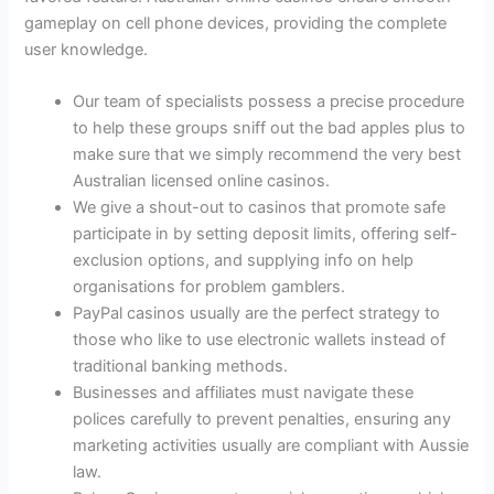
gameplay on cell phone devices, providing the complete
user knowledge.
Our team of specialists possess a precise procedure
to help these groups sniff out the bad apples plus to
make sure that we simply recommend the very best
Australian licensed online casinos.
We give a shout-out to casinos that promote safe
participate in by setting deposit limits, offering self-
exclusion options, and supplying info on help
organisations for problem gamblers.
PayPal casinos usually are the perfect strategy to
those who like to use electronic wallets instead of
traditional banking methods.
Businesses and affiliates must navigate these
polices carefully to prevent penalties, ensuring any
marketing activities usually are compliant with Aussie
law.