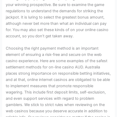
your winning prospective. Be sure to examine the game
regulations to understand the demands for striking the
jackpot. It is luring to select the greatest bonus amount,
although never bet more than what an individual can pay
for. You may also set these kinds of on your online casino
account, so you don’t get taken away.
Choosing the right payment method is an important
element of ensuring a risk-free and secure on the web
casino experience. Here are some examples of the safest
settlement methods for on-line casino AUD. Australia
places strong importance on responsible betting initiatives,
and at that, online internet casinos are obligated to be able
to implement measures that promote responsible
wagering. This include first deposit limits, self-exclusion,
and even support services with regard to problem
gamblers. We stick to strict rules when reviewing on the
web casinos because you deserve accurate in addition to