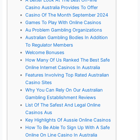
Casino Australia Provides To Offer
Casino Of The Month September 2024
Games To Play With Online Casinos
Au Problem Gambling Organizations
Australian Gambling Bodies In Addition
To Regulator Members
Welcome Bonuses
How Many Of Us Ranked The Best Safe
Online Internet Casinos In Australia
Features Involving Top Rated Australian
Casino Sites
Why You Can Rely On Our Australian
Gambling Establishment Reviews
List Of The Safest And Legal Online
Casinos Aus
Key Highlights Of Aussie Online Casinos
How To Be Able To Sign Up With A Safe
Online On Line Casino In Australia