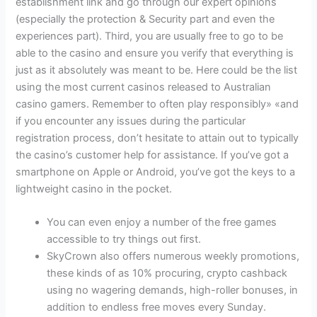
establishment link and go through our expert opinions
(especially the protection & Security part and even the
experiences part). Third, you are usually free to go to be
able to the casino and ensure you verify that everything is
just as it absolutely was meant to be. Here could be the list
using the most current casinos released to Australian
casino gamers. Remember to often play responsibly» «and
if you encounter any issues during the particular
registration process, don’t hesitate to attain out to typically
the casino’s customer help for assistance. If you’ve got a
smartphone on Apple or Android, you’ve got the keys to a
lightweight casino in the pocket.
You can even enjoy a number of the free games
accessible to try things out first.
SkyCrown also offers numerous weekly promotions,
these kinds of as 10% procuring, crypto cashback
using no wagering demands, high-roller bonuses, in
addition to endless free moves every Sunday.