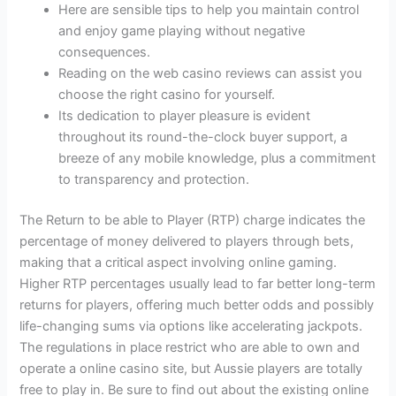
Here are sensible tips to help you maintain control
and enjoy game playing without negative
consequences.
Reading on the web casino reviews can assist you
choose the right casino for yourself.
Its dedication to player pleasure is evident
throughout its round-the-clock buyer support, a
breeze of any mobile knowledge, plus a commitment
to transparency and protection.
The Return to be able to Player (RTP) charge indicates the
percentage of money delivered to players through bets,
making that a critical aspect involving online gaming.
Higher RTP percentages usually lead to far better long-term
returns for players, offering much better odds and possibly
life-changing sums via options like accelerating jackpots.
The regulations in place restrict who are able to own and
operate a online casino site, but Aussie players are totally
free to play in. Be sure to find out about the existing online