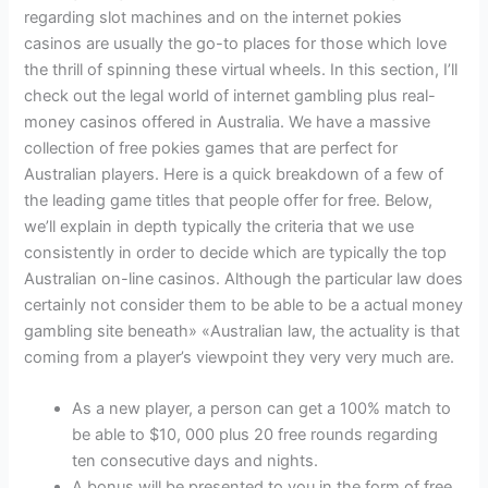
regarding slot machines and on the internet pokies
casinos are usually the go-to places for those which love
the thrill of spinning these virtual wheels. In this section, I’ll
check out the legal world of internet gambling plus real-
money casinos offered in Australia. We have a massive
collection of free pokies games that are perfect for
Australian players. Here is a quick breakdown of a few of
the leading game titles that people offer for free. Below,
we’ll explain in depth typically the criteria that we use
consistently in order to decide which are typically the top
Australian on-line casinos. Although the particular law does
certainly not consider them to be able to be a actual money
gambling site beneath» «Australian law, the actuality is that
coming from a player’s viewpoint they very very much are.
As a new player, a person can get a 100% match to
be able to $10, 000 plus 20 free rounds regarding
ten consecutive days and nights.
A bonus will be presented to you in the form of free