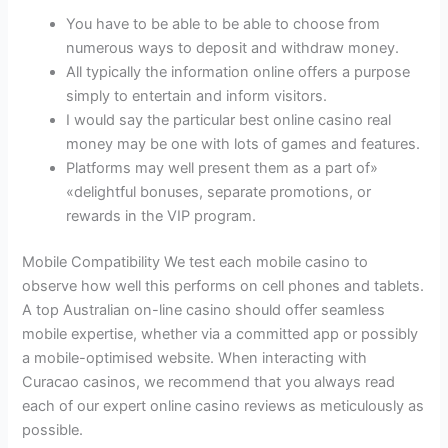
You have to be able to be able to choose from
numerous ways to deposit and withdraw money.
All typically the information online offers a purpose
simply to entertain and inform visitors.
I would say the particular best online casino real
money may be one with lots of games and features.
Platforms may well present them as a part of»
«delightful bonuses, separate promotions, or
rewards in the VIP program.
Mobile Compatibility We test each mobile casino to
observe how well this performs on cell phones and tablets.
A top Australian on-line casino should offer seamless
mobile expertise, whether via a committed app or possibly
a mobile-optimised website. When interacting with
Curacao casinos, we recommend that you always read
each of our expert online casino reviews as meticulously as
possible.