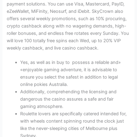
payment solutions. You can use Visa, Mastercard, PayID,
eZeeWallet, MiFinity, Neosurf, and iDebit. SkyCrown also
offers several weekly promotions, such as 10% procuring,
crypto cashback along with no wagering demands, high-
roller bonuses, and endless free rotates every Sunday. You
will love 100 totally free spins each Wed, up to 20% VIP
weekly cashback, and live casino cashback.
Yes, as well as in buy to possess a reliable and»
«enjoyable gaming adventure, it is advisable to
ensure you select the safest in addition to legal
online pokies Australia.
Additionally, comprehending the licensing and
dangerous the casino assures a safe and fair
gaming atmosphere.
Roulette lovers are specifically catered intended for,
with wheels content spinning round the clock just
like the never-sleeping cities of Melbourne plus
Sydney.