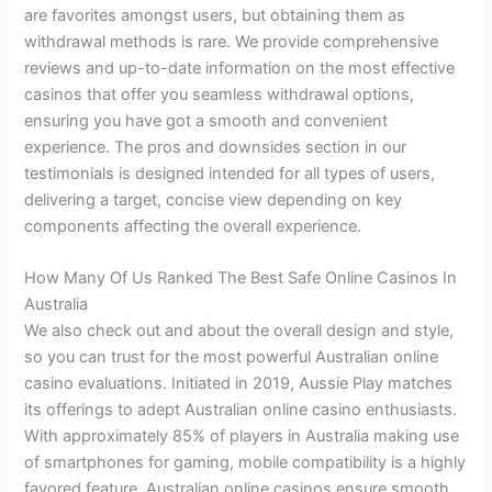
are favorites amongst users, but obtaining them as
withdrawal methods is rare. We provide comprehensive
reviews and up-to-date information on the most effective
casinos that offer you seamless withdrawal options,
ensuring you have got a smooth and convenient
experience. The pros and downsides section in our
testimonials is designed intended for all types of users,
delivering a target, concise view depending on key
components affecting the overall experience.
How Many Of Us Ranked The Best Safe Online Casinos In
Australia
We also check out and about the overall design and style,
so you can trust for the most powerful Australian online
casino evaluations. Initiated in 2019, Aussie Play matches
its offerings to adept Australian online casino enthusiasts.
With approximately 85% of players in Australia making use
of smartphones for gaming, mobile compatibility is a highly
favored feature. Australian online casinos ensure smooth