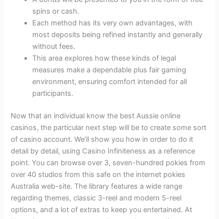
spins or cash.
Each method has its very own advantages, with
most deposits being refined instantly and generally
without fees.
This area explores how these kinds of legal
measures make a dependable plus fair gaming
environment, ensuring comfort intended for all
participants.
Now that an individual know the best Aussie online
casinos, the particular next step will be to create some sort
of casino account. We’ll show you how in order to do it
detail by detail, using Casino Infiniteness as a reference
point. You can browse over 3, seven-hundred pokies from
over 40 studios from this safe on the internet pokies
Australia web-site. The library features a wide range
regarding themes, classic 3-reel and modern 5-reel
options, and a lot of extras to keep you entertained. At