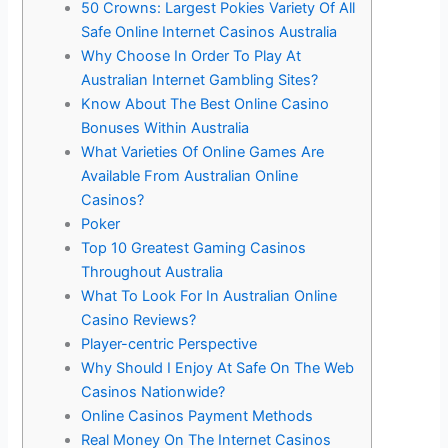
50 Crowns: Largest Pokies Variety Of All
Safe Online Internet Casinos Australia
Why Choose In Order To Play At
Australian Internet Gambling Sites?
Know About The Best Online Casino
Bonuses Within Australia
What Varieties Of Online Games Are
Available From Australian Online
Casinos?
Poker
Top 10 Greatest Gaming Casinos
Throughout Australia
What To Look For In Australian Online
Casino Reviews?
Player-centric Perspective
Why Should I Enjoy At Safe On The Web
Casinos Nationwide?
Online Casinos Payment Methods
Real Money On The Internet Casinos