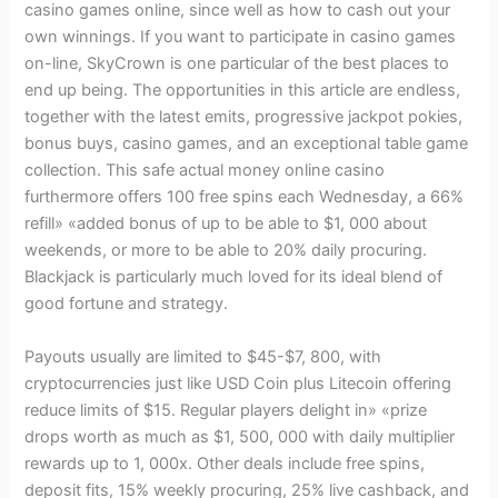
casino games online, since well as how to cash out your
own winnings. If you want to participate in casino games
on-line, SkyCrown is one particular of the best places to
end up being. The opportunities in this article are endless,
together with the latest emits, progressive jackpot pokies,
bonus buys, casino games, and an exceptional table game
collection. This safe actual money online casino
furthermore offers 100 free spins each Wednesday, a 66%
refill» «added bonus of up to be able to $1, 000 about
weekends, or more to be able to 20% daily procuring.
Blackjack is particularly much loved for its ideal blend of
good fortune and strategy.
Payouts usually are limited to $45-$7, 800, with
cryptocurrencies just like USD Coin plus Litecoin offering
reduce limits of $15. Regular players delight in» «prize
drops worth as much as $1, 500, 000 with daily multiplier
rewards up to 1, 000x. Other deals include free spins,
deposit fits, 15% weekly procuring, 25% live cashback, and