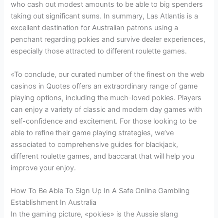
who cash out modest amounts to be able to big spenders
taking out significant sums. In summary, Las Atlantis is a
excellent destination for Australian patrons using a
penchant regarding pokies and survive dealer experiences,
especially those attracted to different roulette games.
«To conclude, our curated number of the finest on the web
casinos in Quotes offers an extraordinary range of game
playing options, including the much-loved pokies. Players
can enjoy a variety of classic and modern day games with
self-confidence and excitement. For those looking to be
able to refine their game playing strategies, we’ve
associated to comprehensive guides for blackjack,
different roulette games, and baccarat that will help you
improve your enjoy.
How To Be Able To Sign Up In A Safe Online Gambling
Establishment In Australia
In the gaming picture, «pokies» is the Aussie slang