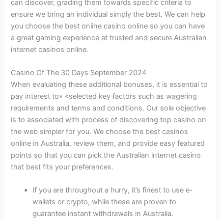
can discover, grading them towards specific criteria to
ensure we bring an individual simply the best. We can help
you choose the best online casino online so you can have
a great gaming experience at trusted and secure Australian
internet casinos online.
Casino Of The 30 Days September 2024
When evaluating these additional bonuses, it is essential to
pay interest to» «selected key factors such as wagering
requirements and terms and conditions. Our sole objective
is to associated with process of discovering top casino on
the web simpler for you. We choose the best casinos
online in Australia, review them, and provide easy featured
points so that you can pick the Australian internet casino
that best fits your preferences.
If you are throughout a hurry, it’s finest to use e-
wallets or crypto, while these are proven to
guarantee instant withdrawals in Australia.