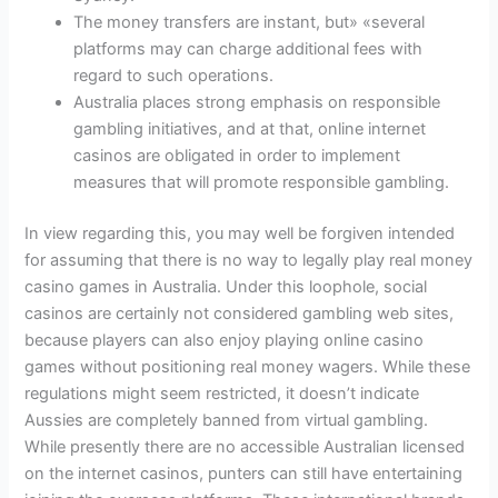
The money transfers are instant, but» «several
platforms may can charge additional fees with
regard to such operations.
Australia places strong emphasis on responsible
gambling initiatives, and at that, online internet
casinos are obligated in order to implement
measures that will promote responsible gambling.
In view regarding this, you may well be forgiven intended
for assuming that there is no way to legally play real money
casino games in Australia. Under this loophole, social
casinos are certainly not considered gambling web sites,
because players can also enjoy playing online casino
games without positioning real money wagers. While these
regulations might seem restricted, it doesn’t indicate
Aussies are completely banned from virtual gambling.
While presently there are no accessible Australian licensed
on the internet casinos, punters can still have entertaining