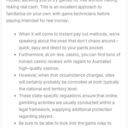
modes, allowing you to try games for free without having
risking real cash. This is an excellent approach to
familiarize on your own with game technicians before
playing intended for real money.
When it will come to instant pay out methods, we’re
speaking about the ones that don’t chaos around –
quick, easy and direct to your pants pocket.
Furthermore, at on-line. casino, you can find tons of
honest casino reviews with regard to Australian
high-quality casinos.
However, when that circumstance changes, sites
will certainly probably be controlled at both typically
the national and territory level.
These state-specific regulations ensure that online
gambling activities are usually conducted within a
legal framework, supplying additional protection
regarding players.
Be sure to be able to look into the game rules to