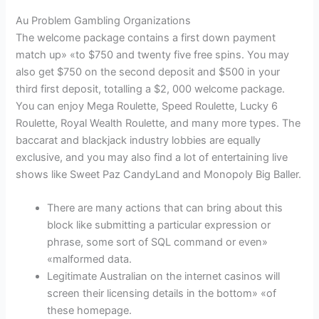
Au Problem Gambling Organizations
The welcome package contains a first down payment
match up» «to $750 and twenty five free spins. You may
also get $750 on the second deposit and $500 in your
third first deposit, totalling a $2, 000 welcome package.
You can enjoy Mega Roulette, Speed Roulette, Lucky 6
Roulette, Royal Wealth Roulette, and many more types. The
baccarat and blackjack industry lobbies are equally
exclusive, and you may also find a lot of entertaining live
shows like Sweet Paz CandyLand and Monopoly Big Baller.
There are many actions that can bring about this
block like submitting a particular expression or
phrase, some sort of SQL command or even»
«malformed data.
Legitimate Australian on the internet casinos will
screen their licensing details in the bottom» «of
these homepage.