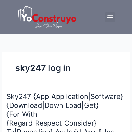
Ir
al
Menu
contenido
Trabajemos juntos
sky247 log in
Sky247 {App|Application|Software}
Sky247
{App|Application|Software}
{Download|Down Load|Get}
{Download|Down
{For|With
Load|Get}
{Regard|Respect|Consider}
{For|With
To|Regarding} Android Apk & Ios
{Regard|Respect|Consider}