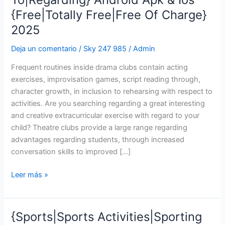
To|Regarding}
{Free|Totally Free|Free Of Charge}
Android
2025
Apk
&
Deja un comentario
/
Sky 247 985
/
Admin
Ios
Frequent routines inside drama clubs contain acting
{Free|Totally
exercises, improvisation games, script reading through,
Free|Free
character growth, in inclusion to rehearsing with respect to
Of
activities. Are you searching regarding a great interesting
Charge}
and creative extracurricular exercise with regard to your
2025
child? Theatre clubs provide a large range regarding
advantages regarding students, through increased
conversation skills to improved […]
Leer más »
{Sports|Sports Activities|Sporting
{Sports|Sports