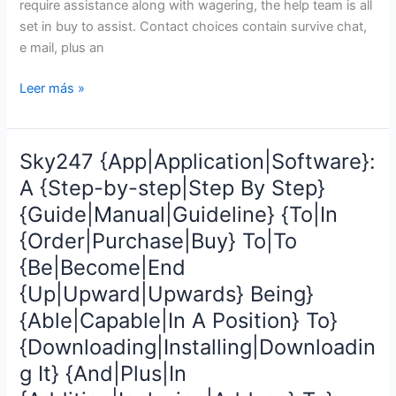
require assistance along with wagering, the help team is all
set in buy to assist. Contact choices contain survive chat,
e mail, plus an
Leer más »
Sky247 {App|Application|Software}:
Sky247
{App|Application|Software}:
A {Step-by-step|Step By Step}
A
{Guide|Manual|Guideline} {To|In
{Step-
{Order|Purchase|Buy} To|To
by-
{Be|Become|End
step|Step
By
{Up|Upward|Upwards} Being}
Step}
{Able|Capable|In A Position} To}
{Guide|Manual|Guideline}
{Downloading|Installing|Downloadin
{To|In
g It} {And|Plus|In
{Order|Purchase|Buy}
To|To