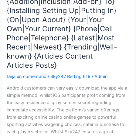
{Addition|Inclusion|Add-on} To}
{Be|Become|End
{Installing|Setting Up|Putting In}
{Up|Upward|Upwards}
{On|Upon|About} {Your|Your
Being}
Own|Your Current} {Phone|Cell
{Able|Capable|In
A
Phone|Telephone} {Latest|Most
Position}
Recent|Newest} {Trending|Well-
To}
known} {Articles|Content
{Downloading|Installing|Downloading
Articles|Posts}
It}
{And|Plus|In
Deja un comentario
/
Sky247 Betting 619
/
Admin
{Addition|Inclusion|Add-
on}
Android customers can very easily download the app via a
To}
simple method, whilst iOS participants profit coming from
{Installing|Setting
the easy residence display screen secret regarding
Up|Putting
immediate accessibility. The platform’s varied offerings,
In}
from exciting online casino online games to powerful
{On|Upon|About}
sporting activities wagering choices, cater in purchase to
{Your|Your
each player’s choice. Whilst Sky247 ensures a great