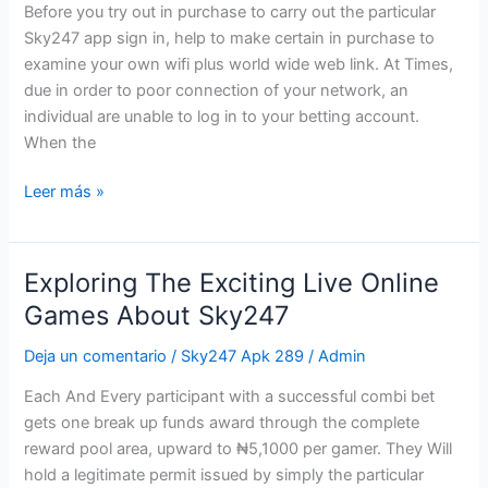
Inside
Before you try out in purchase to carry out the particular
After-
Sky247 app sign in, help to make certain in purchase to
school
examine your own wifi plus world wide web link. At Times,
Configurations:
due in order to poor connection of your network, an
Sky247,
individual are unable to log in to your betting account.
Gold365
When the
Sign
In,
Leer más »
Gold
365
Web
Exploring The Exciting Live Online
Exploring
Site
The
Games About Sky247
Indication
Exciting
Upwards
Deja un comentario
/
Sky247 Apk 289
/
Admin
Live
Online
Each And Every participant with a successful combi bet
Games
gets one break up funds award through the complete
About
reward pool area, upward to ₦5,1000 per gamer. They Will
Sky247
hold a legitimate permit issued by simply the particular