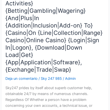
Activities|Sporting
Activities}
Activities}
{Betting|Gambling|Wagering}
{Betting|Gambling|Wagering}
{And|Plus|In
{And|Plus|In
{Addition|Inclusion|Add-on} To}
{Addition|Inclusion|Add-
on}
{Casino|On {Line|Collection|Range}
To}
Casino|Online Casino} {Login|Sign
{Casino|On
In|Logon}, {Download|Down
{Line|Collection|Range}
Load|Get}
Casino|Online
Casino}
{App|Application|Software},
{Login|Sign
{Exchange|Trade|Swap}
In|Logon},
{Download|Down
Deja un comentario
/
Sky 247 985
/
Admin
Load|Get}
Sky247 prides by itself about superb customer help,
{App|Application|Software},
obtainable 24/7 by means of numerous channels.
{Exchange|Trade|Swap}
Regardless Of Whether a person have a problem
concerning your own accounts, a technical issue, or