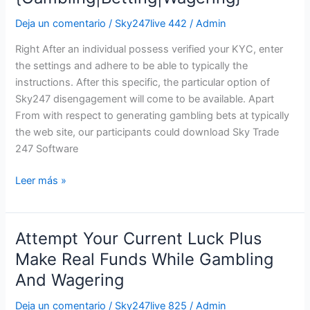
{Betting|Gambling|Wagering}
Deja un comentario
/
Sky247live 442
/
Admin
{And|Plus|In
{Addition|Inclusion|Add-
Right After an individual possess verified your KYC, enter
on}
the settings and adhere to be able to typically the
To}
instructions. After this specific, the particular option of
{Gambling|Betting|Wagering}
Sky247 disengagement will come to be available. Apart
From with respect to generating gambling bets at typically
the web site, our participants could download Sky Trade
247 Software
Leer más »
Attempt Your Current Luck Plus
Attempt
Your
Make Real Funds While Gambling
Current
And Wagering
Luck
Plus
Deja un comentario
/
Sky247live 825
/
Admin