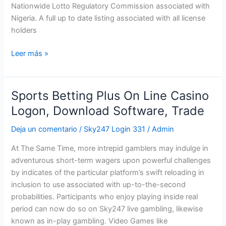
Nationwide Lotto Regulatory Commission associated with
Nigeria. A full up to date listing associated with all license
holders
Leer más »
Sports Betting Plus On Line Casino
Sports
Betting
Logon, Download Software, Trade
Plus
Deja un comentario
/
Sky247 Login 331
/
Admin
On
Line
At The Same Time, more intrepid gamblers may indulge in
Casino
adventurous short-term wagers upon powerful challenges
Logon,
by indicates of the particular platform’s swift reloading in
Download
inclusion to use associated with up-to-the-second
Software,
probabilities. Participants who enjoy playing inside real
Trade
period can now do so on Sky247 live gambling, likewise
known as in-play gambling. Video Games like