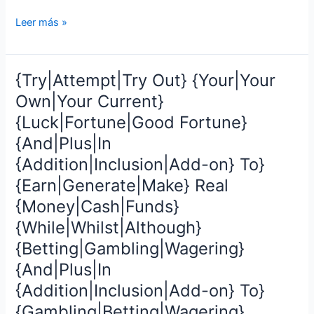
Own|Your
Current}
Leer más »
{Phone|Cell
Phone|Telephone}
{Latest|Most
{Try|Attempt|Try Out} {Your|Your
{Try|Attempt|Try
Recent|Newest}
Out}
Own|Your Current}
{Trending|Well-
{Your|Your
{Luck|Fortune|Good Fortune}
known}
Own|Your
{Articles|Content
{And|Plus|In
Current}
Articles|Posts}
{Addition|Inclusion|Add-on} To}
{Luck|Fortune|Good
Fortune}
{Earn|Generate|Make} Real
{And|Plus|In
{Money|Cash|Funds}
{Addition|Inclusion|Add-
{While|Whilst|Although}
on}
{Betting|Gambling|Wagering}
To}
{Earn|Generate|Make}
{And|Plus|In
Real
{Addition|Inclusion|Add-on} To}
{Money|Cash|Funds}
{Gambling|Betting|Wagering}
{While|Whilst|Although}