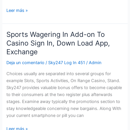
Leer más »
Sports Wagering In Add-on To
Sports
Wagering
Casino Sign In, Down Load App,
In
Exchange
Add-
on
Deja un comentario
/
Sky247 Log In 451
/
Admin
To
Choices usually are separated into several groups for
Casino
example Slots, Sports Activities, On Range Casino, Stand.
Sign
Sky247 provides valuable bonus offers to become capable
In,
to their consumers at the two register plus afterwards
Down
stages. Examine away typically the promotions section to
Load
stay knowledgeable concerning new bargains. Along With
App,
your current smartphone or pill you can
Exchange
Leer más »