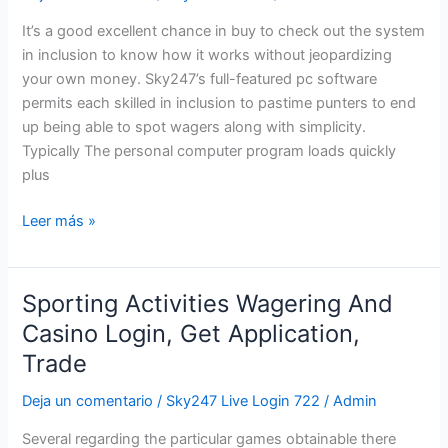
Make
It’s a good excellent chance in buy to check out the system
Real
in inclusion to know how it works without jeopardizing
Funds
your own money. Sky247’s full-featured pc software
While
permits each skilled in inclusion to pastime punters to end
Gambling
up being able to spot wagers along with simplicity.
And
Typically The personal computer program loads quickly
Wagering
plus
Leer más »
Sporting Activities Wagering And
Sporting
Activities
Casino Login, Get Application,
Wagering
Trade
And
Casino
Deja un comentario
/
Sky247 Live Login 722
/
Admin
Login,
Several regarding the particular games obtainable there
Get