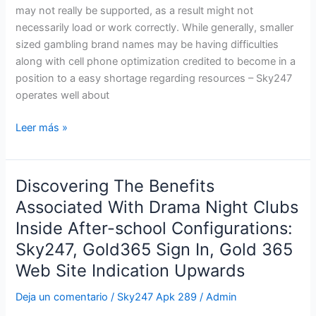
may not really be supported, as a result might not
Application,
necessarily load or work correctly. While generally, smaller
Trade
sized gambling brand names may be having difficulties
along with cell phone optimization credited to become in a
position to a easy shortage regarding resources – Sky247
operates well about
Leer más »
Discovering The Benefits
Discovering
The
Associated With Drama Night Clubs
Benefits
Inside After-school Configurations:
Associated
Sky247, Gold365 Sign In, Gold 365
With
Web Site Indication Upwards
Drama
Night
Deja un comentario
/
Sky247 Apk 289
/
Admin
Clubs