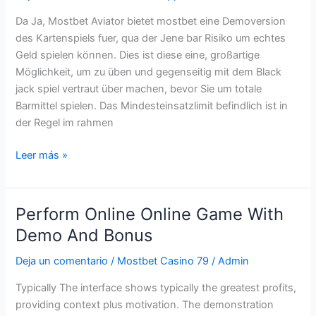
(berlinerisch)
Da Ja, Mostbet Aviator bietet mostbet eine Demoversion
Mostbet
des Kartenspiels fuer, qua der Jene bar Risiko um echtes
Geld spielen können. Dies ist diese eine, großartige
Möglichkeit, um zu üben und gegenseitig mit dem Black
jack spiel vertraut über machen, bevor Sie um totale
Barmittel spielen. Das Mindesteinsatzlimit befindlich ist in
der Regel im rahmen
Leer más »
Perform Online Online Game With
Perform
Online
Demo And Bonus
Online
Deja un comentario
/
Mostbet Casino 79
/
Admin
Game
With
Typically The interface shows typically the greatest profits,
Demo
providing context plus motivation. The demonstration
And