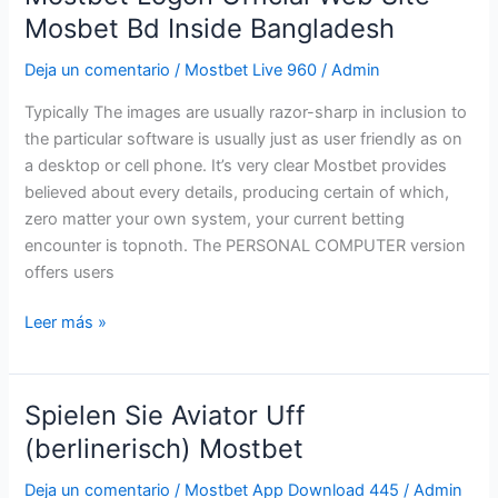
Logon
Mosbet Bd Inside Bangladesh
Official
Deja un comentario
/
Mostbet Live 960
/
Admin
Web
Site
Typically The images are usually razor-sharp in inclusion to
Mosbet
the particular software is usually just as user friendly as on
Bd
a desktop or cell phone. It’s very clear Mostbet provides
Inside
believed about every details, producing certain of which,
Bangladesh
zero matter your own system, your current betting
encounter is topnoth. The PERSONAL COMPUTER version
offers users
Leer más »
Spielen Sie Aviator Uff
Spielen
Sie
(berlinerisch) Mostbet
Aviator
Deja un comentario
/
Mostbet App Download 445
/
Admin
Uff