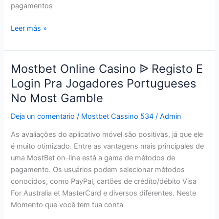
pagamentos
Leer más »
Mostbet Online Casino ᐉ Registo E
Mostbet
Online
Login Pra Jogadores Portugueses
Casino
No Most Gamble
ᐉ
Registo
Deja un comentario
/
Mostbet Cassino 534
/
Admin
E
As avaliações do aplicativo móvel são positivas, já que ele
Login
é muito otimizado. Entre as vantagens mais principales de
Pra
uma MostBet on-line está a gama de métodos de
Jogadores
pagamento. Os usuários podem selecionar métodos
Portugueses
conocidos, como PayPal, cartões de crédito/débito Visa
No
For Australia et MasterCard e diversos diferentes. Neste
Most
Momento que você tem tua conta
Gamble