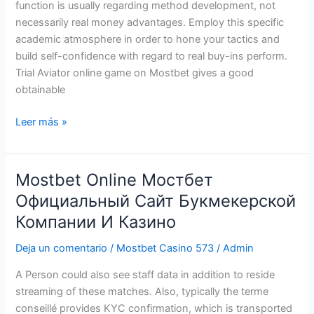
function is usually regarding method development, not
Bonus
necessarily real money advantages. Employ this specific
academic atmosphere in order to hone your tactics and
build self-confidence with regard to real buy-ins perform.
Trial Aviator online game on Mostbet gives a good
obtainable
Leer más »
Mostbet Online Мостбет
Mostbet
Online
Официальный Сайт Букмекерской
Мостбет
Компании И Казино
Официальный
Сайт
Deja un comentario
/
Mostbet Casino 573
/
Admin
Букмекерской
A Person could also see staff data in addition to reside
Компании
streaming of these matches. Also, typically the terme
И
conseillé provides KYC confirmation, which is transported
Казино