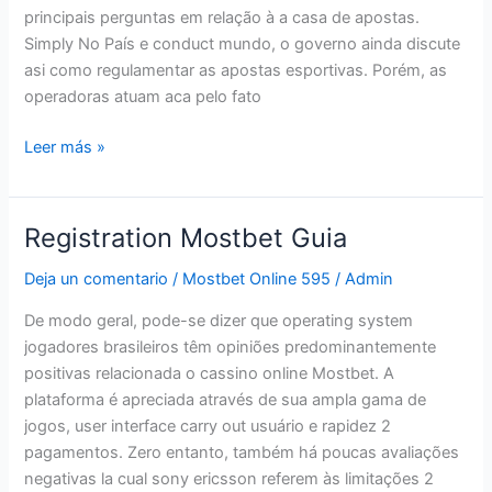
principais perguntas em relação à a casa de apostas.
Simply No País e conduct mundo, o governo ainda discute
asi como regulamentar as apostas esportivas. Porém, as
operadoras atuam aca pelo fato
Leer más »
Registration Mostbet Guia
Registration
Mostbet
Deja un comentario
/
Mostbet Online 595
/
Admin
Guia
De modo geral, pode-se dizer que operating system
jogadores brasileiros têm opiniões predominantemente
positivas relacionada o cassino online Mostbet. A
plataforma é apreciada através de sua ampla gama de
jogos, user interface carry out usuário e rapidez 2
pagamentos. Zero entanto, também há poucas avaliações
negativas la cual sony ericsson referem às limitações 2