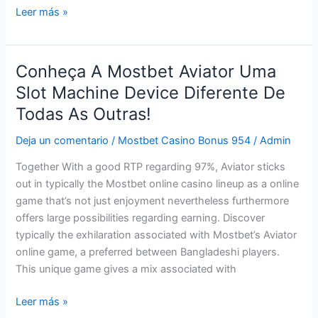
Leer más »
Conheça A Mostbet Aviator Uma
Conheça
A
Slot Machine Device Diferente De
Mostbet
Todas As Outras!
Aviator
Uma
Deja un comentario
/
Mostbet Casino Bonus 954
/
Admin
Slot
Together With a good RTP regarding 97%, Aviator sticks
Machine
out in typically the Mostbet online casino lineup as a online
Device
game that’s not just enjoyment nevertheless furthermore
Diferente
offers large possibilities regarding earning. Discover
De
typically the exhilaration associated with Mostbet’s Aviator
Todas
online game, a preferred between Bangladeshi players.
As
This unique game gives a mix associated with
Outras!
Leer más »