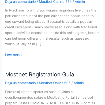
Deja un comentario
/
Mostbet Casino 564
/
Admin
Which
Include
In Purchase To withdraw, wagers regarding five times the
Two
particular amount of the particular added bonus need to
Hundred
end upward being placed. Baccarat is usually a popular
And
credit card sport usually showcased along with traditional
Fifty
sports activities occasions. Inside this online game, bettors
Free
can bet upon different final results, such as guessing
Of
which usually palm […]
Charge
Leer más »
Spins
Mostbet Registration Guía
Mostbet
Registration
Deja un comentario
/
Mostbet Online 595
/
Admin
Guía
Para te ajudar a disparar as suas dúvidas e
questionamentos sobre o Mostbet, o Portal Sambafoot
preparou este COMMONLY ASKED QUESTIONS, com as