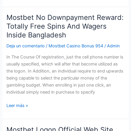
Mostbet No Downpayment Reward:
Mostbet
No
Totally Free Spins And Wagers
Downpayment
Inside Bangladesh
Reward:
Totally
Deja un comentario
/
Mostbet Casino Bonus 954
/
Admin
Free
In The Course Of registration, just the cell phone number is
Spins
usually specified, which will after that become utilized as
And
the logon. In Addition, an individual require to end upwards
Wagers
being capable to select the particular money of the
Inside
gambling budget. When enrolling in just one click, an
Bangladesh
individual simply need in purchase to specify
Leer más »
Mostbet Logon Official Web Site
Mostbet