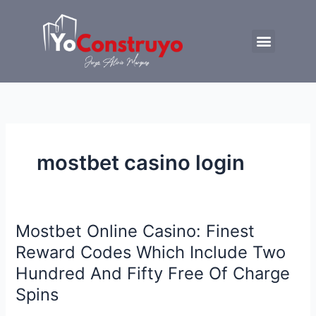
Ir
al
Menu
contenido
Trabajemos juntos
mostbet casino login
Mostbet Online Casino: Finest
Mostbet
Online
Reward Codes Which Include Two
Casino:
Hundred And Fifty Free Of Charge
Finest
Spins
Reward
Codes