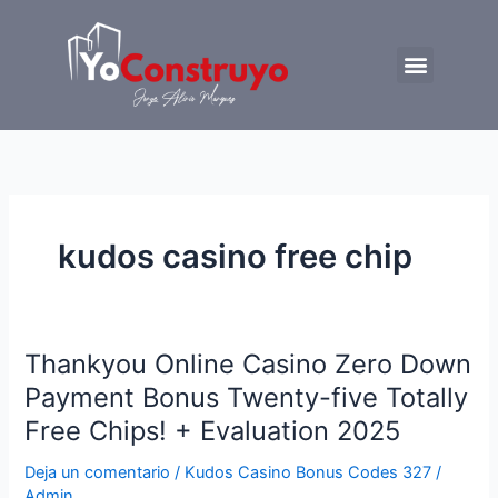
Ir
al
Menu
contenido
Trabajemos juntos
kudos casino free chip
Thankyou Online Casino Zero Down
Thankyou
Online
Payment Bonus Twenty-five Totally
Casino
Free Chips! + Evaluation 2025
Zero
Down
Deja un comentario
/
Kudos Casino Bonus Codes 327
/
Payment
Admin