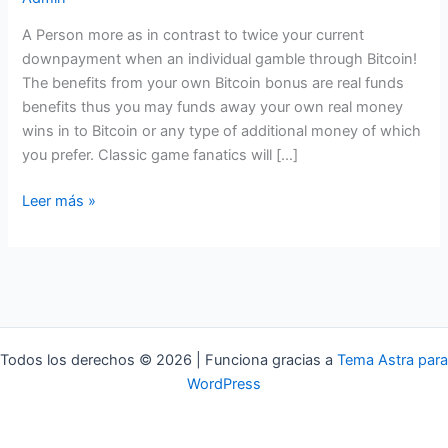
Bonus
A Person more as in contrast to twice your current
Twenty-
downpayment when an individual gamble through Bitcoin!
five
The benefits from your own Bitcoin bonus are real funds
Totally
benefits thus you may funds away your own real money
Free
wins in to Bitcoin or any type of additional money of which
Chips!
you prefer. Classic game fanatics will […]
+
Evaluation
Leer más »
2025
Todos los derechos © 2026 | Funciona gracias a
Tema Astra para
WordPress