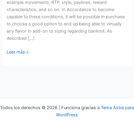
example movements, RTP, style, paylines, reward
characteristics, and so on. In Accordance to become
capable to these conditions, it will be possible in purchase
to choose a good option to end up being able to virtually
any flavor in add-on to sizing regarding bankroll. As
described […]
Leer más »
Todos los derechos © 2026 | Funciona gracias a
Tema Astra para
WordPress