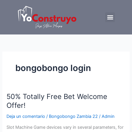
Ir
al
Menu
contenido
Trabajemos juntos
bongobongo login
50% Totally Free Bet Welcome
50%
Totally
Offer!
Free
Deja un comentario
/
Bongobongo Zambia 22
/
Admin
Bet
Welcome
Slot Machine Game devices vary in several parameters, for
Offer!