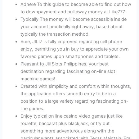
Adhere To this guide to become able to find out how
to downpayment and pull away money at Like777.
Typically The money will become accessible inside
your account practically right away, based about
typically the transaction method.
Sure, JILI7 is fully improved regarding cell phone
enjoy, permitting you in buy to appreciate your own
favored games upon smartphones and tablets.
Pleasant to Jili Slots Philippines, your best
destination regarding fascinating on-line slot
machine games!
Created with simplicity and comfort within thoughts,
the application offers smooth entry to be in a
position to a large variety regarding fascinating on-
line games.
Enjoy typical on line casino video games just like
roulette, baccarat plus blackjack, or try out
something more adventurous along with the
particular wants associated with Texas Maintain ‘Em