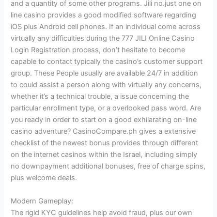
and a quantity of some other programs. Jili no.just one on
line casino provides a good modified software regarding
iOS plus Android cell phones. If an individual come across
virtually any difficulties during the 777 JILI Online Casino
Login Registration process, don’t hesitate to become
capable to contact typically the casino’s customer support
group. These People usually are available 24/7 in addition
to could assist a person along with virtually any concerns,
whether it’s a technical trouble, a issue concerning the
particular enrollment type, or a overlooked pass word. Are
you ready in order to start on a good exhilarating on-line
casino adventure? CasinoCompare.ph gives a extensive
checklist of the newest bonus provides through different
on the internet casinos within the Israel, including simply
no downpayment additional bonuses, free of charge spins,
plus welcome deals.
Modern Gameplay:
The rigid KYC guidelines help avoid fraud, plus our own