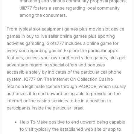
marketing and various community proposal projects,
Jili777 fosters a sense regarding local community
among the consumers.
From typical slot equipment games plus movie slot device
games in buy to live seller online games plus sporting
activities gambling, Slots777 includes a online game for
every sort regarding gamer. Explore the particular app’s
features, access your own preferred video games, plus get
advantage regarding special offers and bonuses
accessible solely by indicates of the particular cell phone
system. IQ777 On The Internet On Collection Casino
retains a legitimate license through PAGCOR, which usually
authorizes it to end upward being able to provide on the
internet online casino services to be in a position to
participants inside the particular Israel.
Help To Make positive to end upward being capable
to visit typically the established web site or app to