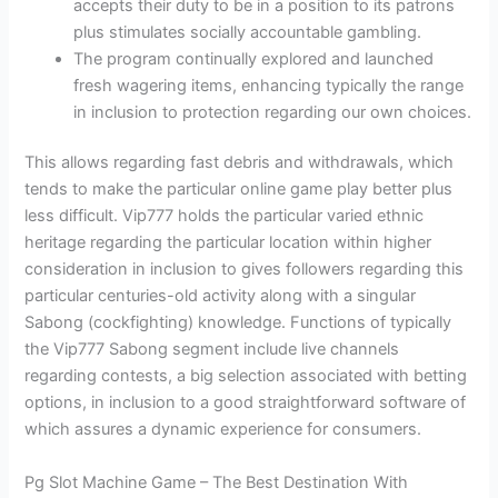
accepts their duty to be in a position to its patrons
plus stimulates socially accountable gambling.
The program continually explored and launched
fresh wagering items, enhancing typically the range
in inclusion to protection regarding our own choices.
This allows regarding fast debris and withdrawals, which
tends to make the particular online game play better plus
less difficult. Vip777 holds the particular varied ethnic
heritage regarding the particular location within higher
consideration in inclusion to gives followers regarding this
particular centuries-old activity along with a singular
Sabong (cockfighting) knowledge. Functions of typically
the Vip777 Sabong segment include live channels
regarding contests, a big selection associated with betting
options, in inclusion to a good straightforward software of
which assures a dynamic experience for consumers.
Pg Slot Machine Game – The Best Destination With