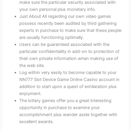
make sure the particular security associated with
your own personal plus monetary info.
Just About All regarding our own video games
possess recently been audited by third gathering
experts in purchase to make sure that these people
are usually functioning optimally.
Users can be guaranteed associated with the
particular confidentiality in add-on to protection of
their own private information when making use of
the web site.
Log within very easily to become capable to your
NN777 Slot Device Game Online Casino account in
addition to start upon a quest of exhilaration plus
enjoyment.
The lottery games offer you a great interesting
opportunity in purchase to examine your
accomplishment plus wander aside together with
excellent awards.