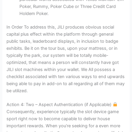
Poker, Rummy, Poker Cube or Three Credit Card
Holdem Poker.
In Order To address this, JILI produces obvious social
capital plus effect within the platform through general
public tasks, leaderboard displays, in inclusion to badge
exhibits. Be it on the tour bus, upon your mattress, or in
typically the park, our system will be totally mobile-
optimized, that means a person will constantly have got
JILI slot machines within your wallet. We All possess a
checklist associated with ten various ways to end upwards
being able to pay in add-on to all regarding all of them may
be utilized.
Action 4: Two – Aspect Authentication (if Applicable)
Consequently, experience typically the slot device game
sport right now to become capable to deliver house
important rewards. When you’re seeking for a even more