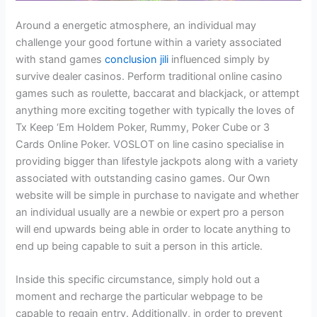
Around a energetic atmosphere, an individual may
challenge your good fortune within a variety associated
with stand games
conclusion jili
influenced simply by
survive dealer casinos. Perform traditional online casino
games such as roulette, baccarat and blackjack, or attempt
anything more exciting together with typically the loves of
Tx Keep ‘Em Holdem Poker, Rummy, Poker Cube or 3
Cards Online Poker. VOSLOT on line casino specialise in
providing bigger than lifestyle jackpots along with a variety
associated with outstanding casino games. Our Own
website will be simple in purchase to navigate and whether
an individual usually are a newbie or expert pro a person
will end upwards being able in order to locate anything to
end up being capable to suit a person in this article.
Inside this specific circumstance, simply hold out a
moment and recharge the particular webpage to be
capable to regain entry. Additionally, in order to prevent