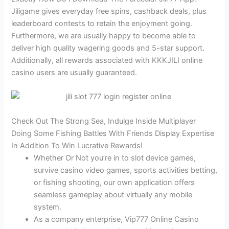
Jiligame gives everyday free spins, cashback deals, plus
leaderboard contests to retain the enjoyment going.
Furthermore, we are usually happy to become able to
deliver high quality wagering goods and 5-star support.
Additionally, all rewards associated with KKKJILI online
casino users are usually guaranteed.
Check Out The Strong Sea, Indulge Inside Multiplayer
Doing Some Fishing Battles With Friends Display Expertise
In Addition To Win Lucrative Rewards!
Whether Or Not you’re in to slot device games,
survive casino video games, sports activities betting,
or fishing shooting, our own application offers
seamless gameplay about virtually any mobile
system.
As a company enterprise, Vip777 Online Casino