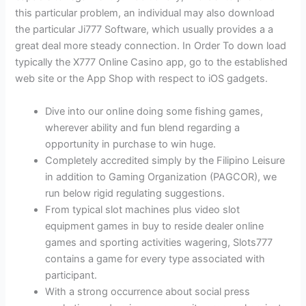
this particular problem, an individual may also download
the particular Ji777 Software, which usually provides a a
great deal more steady connection. In Order To down load
typically the X777 Online Casino app, go to the established
web site or the App Shop with respect to iOS gadgets.
Dive into our online doing some fishing games,
wherever ability and fun blend regarding a
opportunity in purchase to win huge.
Completely accredited simply by the Filipino Leisure
in addition to Gaming Organization (PAGCOR), we
run below rigid regulating suggestions.
From typical slot machines plus video slot
equipment games in buy to reside dealer online
games and sporting activities wagering, Slots777
contains a game for every type associated with
participant.
With a strong occurrence about social press