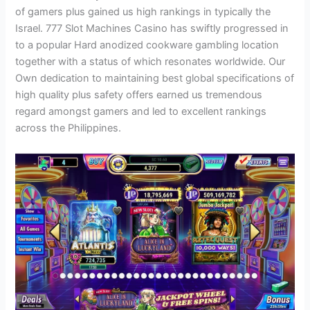
of gamers plus gained us high rankings in typically the
Israel. 777 Slot Machines Casino has swiftly progressed in
to a popular Hard anodized cookware gambling location
together with a status of which resonates worldwide. Our
Own dedication to maintaining best global specifications of
high quality plus safety offers earned us tremendous
regard amongst gamers and led to excellent rankings
across the Philippines.