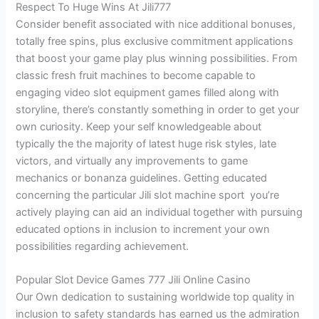
Respect To Huge Wins At Jili777
Consider benefit associated with nice additional bonuses,
totally free spins, plus exclusive commitment applications
that boost your game play plus winning possibilities. From
classic fresh fruit machines to become capable to
engaging video slot equipment games filled along with
storyline, there’s constantly something in order to get your
own curiosity. Keep your self knowledgeable about
typically the the majority of latest huge risk styles, late
victors, and virtually any improvements to game
mechanics or bonanza guidelines. Getting educated
concerning the particular Jili slot machine sport you’re
actively playing can aid an individual together with pursuing
educated options in inclusion to increment your own
possibilities regarding achievement.
Popular Slot Device Games 777 Jili Online Casino
Our Own dedication to sustaining worldwide top quality in
inclusion to safety standards has earned us the admiration