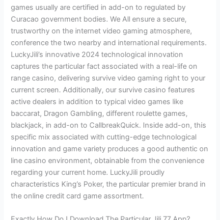
games usually are certified in add-on to regulated by
Curacao government bodies. We All ensure a secure,
trustworthy on the internet video gaming atmosphere,
conference the two nearby and international requirements.
LuckyJili’s innovative 2024 technological innovation
captures the particular fact associated with a real-life on
range casino, delivering survive video gaming right to your
current screen. Additionally, our survive casino features
active dealers in addition to typical video games like
baccarat, Dragon Gambling, different roulette games,
blackjack, in add-on to CallbreakQuick. Inside add-on, this
specific mix associated with cutting-edge technological
innovation and game variety produces a good authentic on
line casino environment, obtainable from the convenience
regarding your current home. LuckyJili proudly
characteristics King’s Poker, the particular premier brand in
the online credit card game assortment.
Exactly How Do I Download The Particular Jili 77 App?