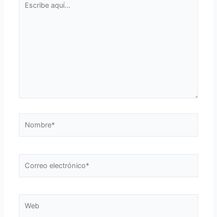
aquí...
Nombre*
Correo
electrónico*
Web