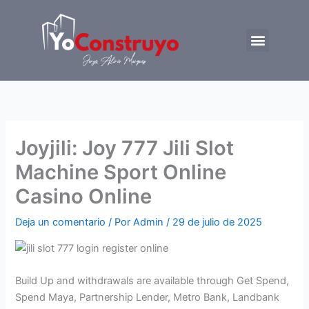
Ir
al
Menu
contenido
Trabajemos juntos
Joyjili: Joy 777 Jili Slot
Machine Sport Online
Casino Online
Deja un comentario
/ Por
Admin
/
29 de julio de 2025
Build Up and withdrawals are available through Get Spend,
Spend Maya, Partnership Lender, Metro Bank, Landbank