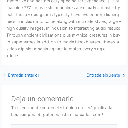
immersive and aesthetically spectacular experience, jili slot
machine 777’s movie slot machines are usually a must – try
out. These video games typically have five or more fishing
reels in inclusion to come along with intricate styles, large –
high quality images, in inclusion to interesting audio results.
Through ancient civilizations plus mythical creatures in buy
to superheroes in add-on to movie blockbusters, there’s a
video clip slot machine game to match every single
interest.
←
Entrada anterior
Entrada siguiente
→
Deja un comentario
Tu dirección de correo electrónico no será publicada.
Los campos obligatorios están marcados con
*
Escribe