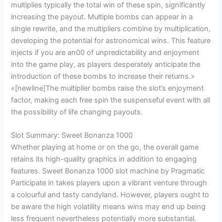
multiplies typically the total win of these spin, significantly
increasing the payout. Multiple bombs can appear in a
single rewrite, and the multipliers combine by multiplication,
developing the potential for astronomical wins. This feature
injects if you are an00 of unpredictability and enjoyment
into the game play, as players desperately anticipate the
introduction of these bombs to increase their returns.»
«[newline]The multiplier bombs raise the slot’s enjoyment
factor, making each free spin the suspenseful event with all
the possibility of life changing payouts.
Slot Summary: Sweet Bonanza 1000
Whether playing at home or on the go, the overall game
retains its high-quality graphics in addition to engaging
features. Sweet Bonanza 1000 slot machine by Pragmatic
Participate in takes players upon a vibrant venture through
a colourful and tasty candyland. However, players ought to
be aware the high volatility means wins may end up being
less frequent nevertheless potentially more substantial.