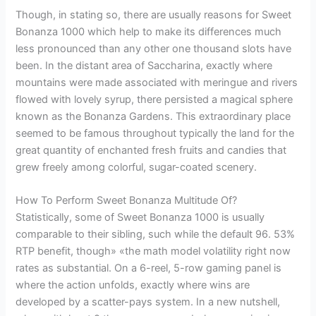
Though, in stating so, there are usually reasons for Sweet
Bonanza 1000 which help to make its differences much
less pronounced than any other one thousand slots have
been. In the distant area of Saccharina, exactly where
mountains were made associated with meringue and rivers
flowed with lovely syrup, there persisted a magical sphere
known as the Bonanza Gardens. This extraordinary place
seemed to be famous throughout typically the land for the
great quantity of enchanted fresh fruits and candies that
grew freely among colorful, sugar-coated scenery.
How To Perform Sweet Bonanza Multitude Of?
Statistically, some of Sweet Bonanza 1000 is usually
comparable to their sibling, such while the default 96. 53%
RTP benefit, though» «the math model volatility right now
rates as substantial. On a 6-reel, 5-row gaming panel is
where the action unfolds, exactly where wins are
developed by a scatter-pays system. In a new nutshell,