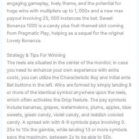
engaging gameplay, lively theme, and the potential for
huge wins with multipliers up to 1, 000x and a new max
payout involving 25, 000 instances the bet. Sweet
Bonanza 1000 is a candy plus fruit-themed slot coming
from Pragmatic Play, helping as a sequel for the original
Lovely Bonanza.
Strategy & Tips For Winning
The reels are situated in the center of the monitor, in case
you need to enhance your own experience with extra
costs, you can utilize the Characteristic Buy and Initial ante
Bet buttons in the left. Wins are formed by simply landing 8
or more of the identical symbol anywhere upon the reels,
which often activates the Drop feature. The pay symbols
include bananas, grapes, watermelons, plums, apples, blue
sweets, green candy, violet candy, and reddish colored
candy. A spread win with 8-9 symbols pays involving 0.
25x to 10x the gamble, while landing 13 or more symbols
pays the maximum, between 2x to be able to 50x.