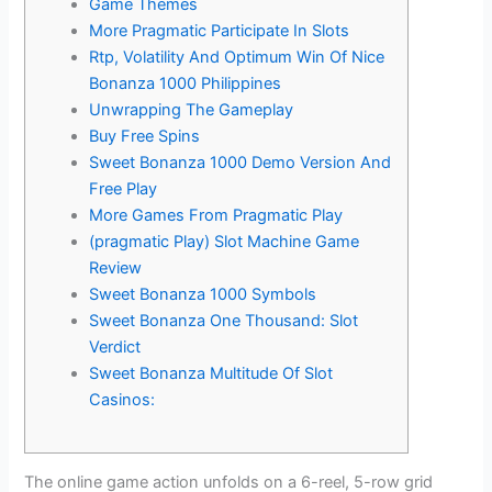
Game Themes
More Pragmatic Participate In Slots
Rtp, Volatility And Optimum Win Of Nice
Bonanza 1000 Philippines
Unwrapping The Gameplay
Buy Free Spins
Sweet Bonanza 1000 Demo Version And
Free Play
More Games From Pragmatic Play
(pragmatic Play) Slot Machine Game
Review
Sweet Bonanza 1000 Symbols
Sweet Bonanza One Thousand: Slot
Verdict
Sweet Bonanza Multitude Of Slot
Casinos:
The online game action unfolds on a 6-reel, 5-row grid