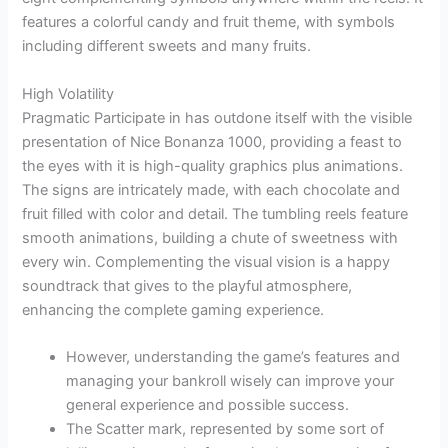
features a colorful candy and fruit theme, with symbols
including different sweets and many fruits.
High Volatility
Pragmatic Participate in has outdone itself with the visible
presentation of Nice Bonanza 1000, providing a feast to
the eyes with it is high-quality graphics plus animations.
The signs are intricately made, with each chocolate and
fruit filled with color and detail. The tumbling reels feature
smooth animations, building a chute of sweetness with
every win. Complementing the visual vision is a happy
soundtrack that gives to the playful atmosphere,
enhancing the complete gaming experience.
However, understanding the game’s features and
managing your bankroll wisely can improve your
general experience and possible success.
The Scatter mark, represented by some sort of