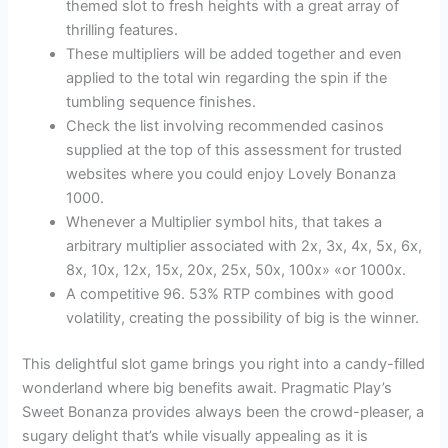
themed slot to fresh heights with a great array of
thrilling features.
These multipliers will be added together and even
applied to the total win regarding the spin if the
tumbling sequence finishes.
Check the list involving recommended casinos
supplied at the top of this assessment for trusted
websites where you could enjoy Lovely Bonanza
1000.
Whenever a Multiplier symbol hits, that takes a
arbitrary multiplier associated with 2x, 3x, 4x, 5x, 6x,
8x, 10x, 12x, 15x, 20x, 25x, 50x, 100x» «or 1000x.
A competitive 96. 53% RTP combines with good
volatility, creating the possibility of big is the winner.
This delightful slot game brings you right into a candy-filled
wonderland where big benefits await. Pragmatic Play’s
Sweet Bonanza provides always been the crowd-pleaser, a
sugary delight that’s while visually appealing as it is