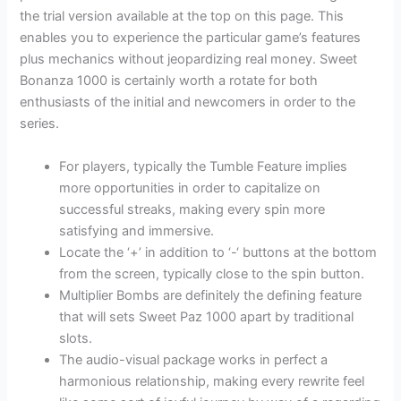
the trial version available at the top on this page. This
enables you to experience the particular game’s features
plus mechanics without jeopardizing real money. Sweet
Bonanza 1000 is certainly worth a rotate for both
enthusiasts of the initial and newcomers in order to the
series.
For players, typically the Tumble Feature implies
more opportunities in order to capitalize on
successful streaks, making every spin more
satisfying and immersive.
Locate the ‘+’ in addition to ‘-‘ buttons at the bottom
from the screen, typically close to the spin button.
Multiplier Bombs are definitely the defining feature
that will sets Sweet Paz 1000 apart by traditional
slots.
The audio-visual package works in perfect a
harmonious relationship, making every rewrite feel