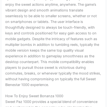
enjoy the sweet actions anytime, anywhere. The game’s
vibrant design and smooth animations translate
seamlessly to be able to smaller screens, whether or not
on smartphones or tablets. The user interface is
thoughtfully designed to always be touch-friendly, with
keys and controls positioned for easy gain access to on
mobile gadgets. Despite the intricacy of features such as
multiplier bombs in addition to tumbling reels, typically the
mobile version keeps the same top quality visual
experience in addition to gameplay smoothness as the
desktop counterpart. This mobile compatibility enables
players to pursuit those sweet is victorious during
commutes, breaks, or whenever typically the mood strikes,
without having compromising on typically the full Sweet
Bienestar 1000 experience.
How To Enjoy Sweet Bonanza 1000
Sweet Paz 1000 provides a special blend of convenience