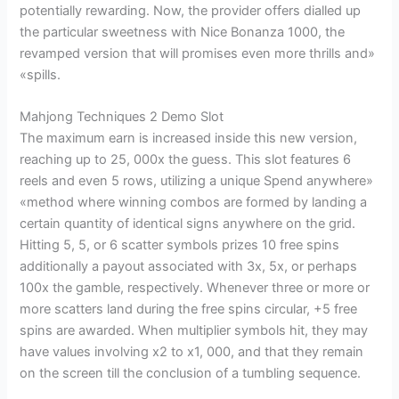
potentially rewarding. Now, the provider offers dialled up
the particular sweetness with Nice Bonanza 1000, the
revamped version that will promises even more thrills and»
«spills.
Mahjong Techniques 2 Demo Slot
The maximum earn is increased inside this new version,
reaching up to 25, 000x the guess. This slot features 6
reels and even 5 rows, utilizing a unique Spend anywhere»
«method where winning combos are formed by landing a
certain quantity of identical signs anywhere on the grid.
Hitting 5, 5, or 6 scatter symbols prizes 10 free spins
additionally a payout associated with 3x, 5x, or perhaps
100x the gamble, respectively. Whenever three or more or
more scatters land during the free spins circular, +5 free
spins are awarded. When multiplier symbols hit, they may
have values involving x2 to x1, 000, and that they remain
on the screen till the conclusion of a tumbling sequence.