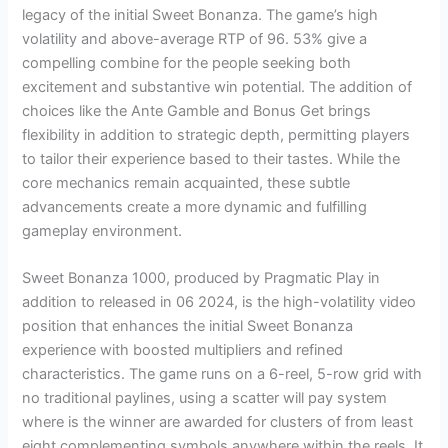
legacy of the initial Sweet Bonanza. The game’s high
volatility and above-average RTP of 96. 53% give a
compelling combine for the people seeking both
excitement and substantive win potential. The addition of
choices like the Ante Gamble and Bonus Get brings
flexibility in addition to strategic depth, permitting players
to tailor their experience based to their tastes. While the
core mechanics remain acquainted, these subtle
advancements create a more dynamic and fulfilling
gameplay environment.
Sweet Bonanza 1000, produced by Pragmatic Play in
addition to released in 06 2024, is the high-volatility video
position that enhances the initial Sweet Bonanza
experience with boosted multipliers and refined
characteristics. The game runs on a 6-reel, 5-row grid with
no traditional paylines, using a scatter will pay system
where is the winner are awarded for clusters of from least
eight complementing symbols anywhere within the reels. It