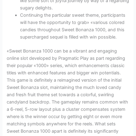
like some sort of joyful journey by way of a regarding
sugary delights.
Continuing the particular sweet theme, participants
will have the opportunity to grab» «various colored
candies throughout Sweet Bonanza 1000, and this
supercharged sequel is filled with win possible.
«Sweet Bonanza 1000 can be a vibrant and engaging
online slot developed by Pragmatic Play as part regarding
their popular «1000» series, which enhancements classic
titles with enhanced features and bigger win potentials.
This game is definitely a reimagined version of the initial
Sweet Bonanza slot, maintaining the much loved candy
and fresh fruit theme set towards a colorful, swirling
candyland backdrop. The gameplay remains common with
a 6-reel, 5-row layout plus a cluster compensates system
where is the winner occur by getting eight or even more
matching symbols anywhere for the reels. What sets
Sweet Bonanza 1000 apart is definitely its significantly