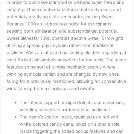
in order to purchase standard or perhaps super free spins
instantly. These combined factors create a dynamic and
potentially gratifying slot» «encounter, making Sweet
Bonanza 1000 an interesting choice for participants
seeking both exhilaration and substantial get potential.
Sweet Bienestar 1000 operates about a 6-reel, 5-row grid
utilizing a spread pays system rather than traditional
paylines. Wins are attained by landing clusters regarding at
least 8 identical symbols anywhere for the reels. The game
features some sort of tumble mechanic exactly where
winning symbols vanish and are changed by new ones
falling from previously mentioned, allowing for consecutive
wins coming from a single spin and rewrite.
Their items support multiple dialects and currencies,
wedding caterers to a international audience.
The game’s scatter image, depicted as a red and
white-colored candy cane, takes on a crucial role
inside triggering the added bonus features and can