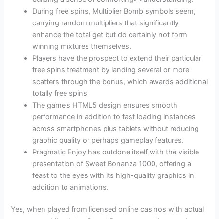
During free spins, Multiplier Bomb symbols seem,
carrying random multipliers that significantly
enhance the total get but do certainly not form
winning mixtures themselves.
Players have the prospect to extend their particular
free spins treatment by landing several or more
scatters through the bonus, which awards additional
totally free spins.
The game’s HTML5 design ensures smooth
performance in addition to fast loading instances
across smartphones plus tablets without reducing
graphic quality or perhaps gameplay features.
Pragmatic Enjoy has outdone itself with the visible
presentation of Sweet Bonanza 1000, offering a
feast to the eyes with its high-quality graphics in
addition to animations.
Yes, when played from licensed online casinos with actual