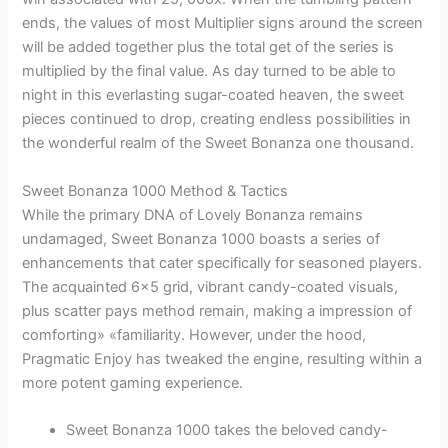
ends, the values of most Multiplier signs around the screen
will be added together plus the total get of the series is
multiplied by the final value. As day turned to be able to
night in this everlasting sugar-coated heaven, the sweet
pieces continued to drop, creating endless possibilities in
the wonderful realm of the Sweet Bonanza one thousand.
Sweet Bonanza 1000 Method & Tactics
While the primary DNA of Lovely Bonanza remains
undamaged, Sweet Bonanza 1000 boasts a series of
enhancements that cater specifically for seasoned players.
The acquainted 6×5 grid, vibrant candy-coated visuals,
plus scatter pays method remain, making a impression of
comforting» «familiarity. However, under the hood,
Pragmatic Enjoy has tweaked the engine, resulting within a
more potent gaming experience.
Sweet Bonanza 1000 takes the beloved candy-