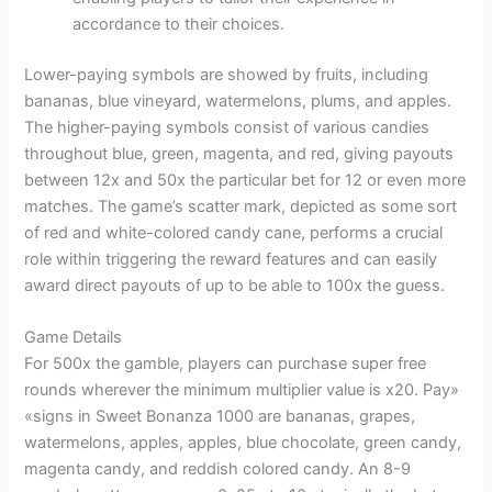
accordance to their choices.
Lower-paying symbols are showed by fruits, including
bananas, blue vineyard, watermelons, plums, and apples.
The higher-paying symbols consist of various candies
throughout blue, green, magenta, and red, giving payouts
between 12x and 50x the particular bet for 12 or even more
matches. The game’s scatter mark, depicted as some sort
of red and white-colored candy cane, performs a crucial
role within triggering the reward features and can easily
award direct payouts of up to be able to 100x the guess.
Game Details
For 500x the gamble, players can purchase super free
rounds wherever the minimum multiplier value is x20. Pay»
«signs in Sweet Bonanza 1000 are bananas, grapes,
watermelons, apples, apples, blue chocolate, green candy,
magenta candy, and reddish colored candy. An 8-9