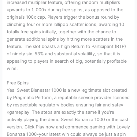
increased multiplier feature, offering random multipliers
upwards to 1, 000x during free spins, as opposed to the
original’s 100x cap. Players trigger the bonus round by
clinching four or more lollipop scatter icons, awarding 10
totally free spins initially, together with the chance to
generate additional spins by hitting more scatters in the
feature. The slot boasts a high Return to Participant (RTP)
of ninety six. 53% and substantial volatility, so that it is
appealing to players in search of big, potentially profitable
wins.
Free Spins
Yes, Sweet Bienestar 1000 is a new legitimate slot created
by Pragmatic Perform, a reputable service provider licensed
by respectable regulatory bodies ensuring fair and safe»
«gameplay. The steps are exactly the same if you’re
actively playing the demo Sweet Bonanza 1000 or the cash
version. Click Play now and commence gaming with Lovely
Bonanza 1000-your latest win could always be just a spin