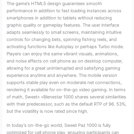
The game’s HTML5 design guarantees smooth
performance in addition to fast loading instances across
smartphones in addition to tablets without reducing
graphic quality or gameplay features. The user interface
adapts seamlessly to small screens, maintaining intuitive
controls for changing bets, spinning fishing reels, and
activating functions like Autoplay or perhaps Turbo mode.
Players can enjoy the same vibrant visuals, animations,
and noise effects on cell phone as on desktop computer,
allowing for a great uninterrupted and satisfying gaming
experience anytime and anywhere. The mobile version
supports stable play even on moderate net connections,
rendering it available for on-the-go video gaming. In terms
of math, Sweet» «Bienestar 1000 shares several similarities
with their predecessor, such as the default RTP of 96. 53%,
but the volatility is now rated since high.
In today’s on-the-go world, Sweet Paz 1000 is fully
optimized for cell phone play, ensuring participants can