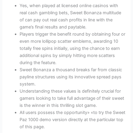
Yes, when played at licensed online casinos with
real cash gambling bets, Sweet Bonanza multitude
of can pay out real cash profits in line with the
game’s final results and paytable.
Players trigger the benefit round by obtaining four or
even more lollipop scatter emblems, awarding 10
totally free spins initially, using the chance to earn
additional spins by simply hitting more scatters
during the feature.
Sweet Bonanza a thousand breaks far from classic
payline structures using its innovative spread pays
system.
Understanding these values is definitely crucial for
gamers looking to take full advantage of their sweet
is the winner in this thrilling slot game.
All users possess the opportunity» «to try the Sweet
Paz 1000 demo version directly at the particular top
of this page.