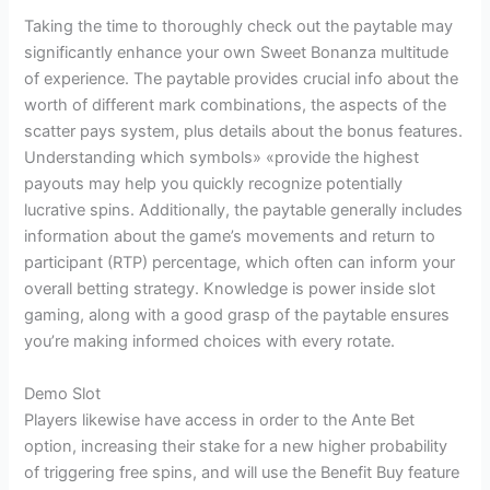
Taking the time to thoroughly check out the paytable may
significantly enhance your own Sweet Bonanza multitude
of experience. The paytable provides crucial info about the
worth of different mark combinations, the aspects of the
scatter pays system, plus details about the bonus features.
Understanding which symbols» «provide the highest
payouts may help you quickly recognize potentially
lucrative spins. Additionally, the paytable generally includes
information about the game’s movements and return to
participant (RTP) percentage, which often can inform your
overall betting strategy. Knowledge is power inside slot
gaming, along with a good grasp of the paytable ensures
you’re making informed choices with every rotate.
Demo Slot
Players likewise have access in order to the Ante Bet
option, increasing their stake for a new higher probability
of triggering free spins, and will use the Benefit Buy feature