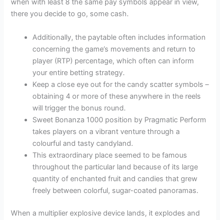
when with least 8 the same pay symbols appear in view,
there you decide to go, some cash.
Additionally, the paytable often includes information
concerning the game’s movements and return to
player (RTP) percentage, which often can inform
your entire betting strategy.
Keep a close eye out for the candy scatter symbols –
obtaining 4 or more of these anywhere in the reels
will trigger the bonus round.
Sweet Bonanza 1000 position by Pragmatic Perform
takes players on a vibrant venture through a
colourful and tasty candyland.
This extraordinary place seemed to be famous
throughout the particular land because of its large
quantity of enchanted fruit and candies that grew
freely between colorful, sugar-coated panoramas.
When a multiplier explosive device lands, it explodes and