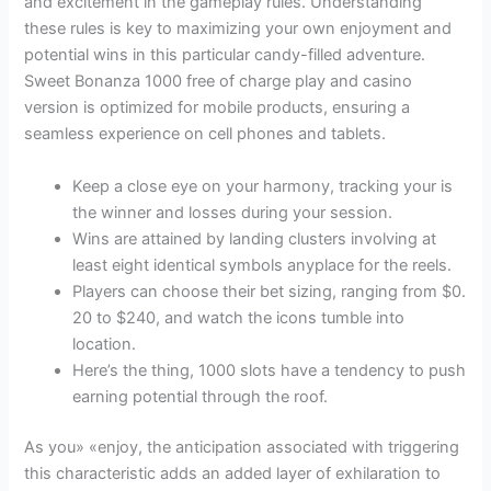
and excitement in the gameplay rules. Understanding
these rules is key to maximizing your own enjoyment and
potential wins in this particular candy-filled adventure.
Sweet Bonanza 1000 free of charge play and casino
version is optimized for mobile products, ensuring a
seamless experience on cell phones and tablets.
Keep a close eye on your harmony, tracking your is
the winner and losses during your session.
Wins are attained by landing clusters involving at
least eight identical symbols anyplace for the reels.
Players can choose their bet sizing, ranging from $0.
20 to $240, and watch the icons tumble into
location.
Here’s the thing, 1000 slots have a tendency to push
earning potential through the roof.
As you» «enjoy, the anticipation associated with triggering
this characteristic adds an added layer of exhilaration to