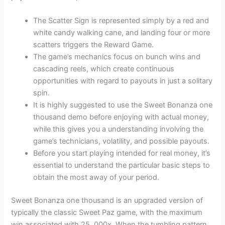
The Scatter Sign is represented simply by a red and
white candy walking cane, and landing four or more
scatters triggers the Reward Game.
The game’s mechanics focus on bunch wins and
cascading reels, which create continuous
opportunities with regard to payouts in just a solitary
spin.
It is highly suggested to use the Sweet Bonanza one
thousand demo before enjoying with actual money,
while this gives you a understanding involving the
game’s technicians, volatility, and possible payouts.
Before you start playing intended for real money, it’s
essential to understand the particular basic steps to
obtain the most away of your period.
Sweet Bonanza one thousand is an upgraded version of
typically the classic Sweet Paz game, with the maximum
win associated with 25, 000x. When the tumbling pattern