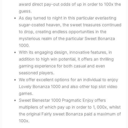
award direct pay-out odds of up in order to 100x the
guess.
As day turned to night in this particular everlasting
sugar-coated heaven, the sweet treasures continued
to drop, creating endless opportunities in the
mysterious realm of the particular Sweet Bonanza
1000.
With its engaging design, innovative features, in
addition to high win potential, it offers an thrilling
gaming experience for both casual and even
seasoned players.
We offer excellent options for an individual to enjoy
Lovely Bonanza 1000 and also other top slot video
games.
Sweet Bienestar 1000 Pragmatic Enjoy offers
multipliers of which pay up in order to 1, 000x, whilst
the original Fairly sweet Bonanza paid a maximum of
100x.