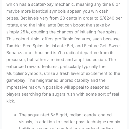
which has a scatter-pay mechanic, meaning any time 8 or
maybe more identical symbols appear, you win cash
prizes. Bet levels vary from 20 cents in order to $/€240 per
rotate, and the Initial ante Bet can boost the stake by
simply 25%, doubling the chances of initiating free spins.
This colourful slot offers profitable features, such because
Tumble, Free Spins, Initial ante Bet, and Feature Get. Sweet
Bonanza one thousand isn’t a radical departure from its
precursor, but rather a refined and amplified edition. The
enhanced reward features, particularly typically the
Multiplier Symbols, utilize a fresh level of excitement to the
gameplay. The heightened unpredictability and the
impressive max win possible will appeal to seasoned
players searching for a sugars rush with some sort of real
kick.
The acquainted 6×5 grid, radiant candy-coated
visuals, in addition to scatter pays technique remain,
building a sense of comforting» «understanding.