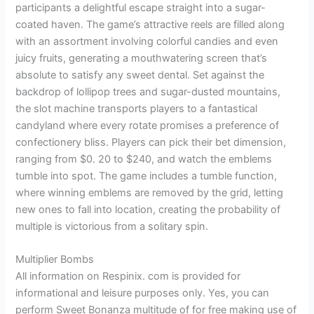
participants a delightful escape straight into a sugar-
coated haven. The game’s attractive reels are filled along
with an assortment involving colorful candies and even
juicy fruits, generating a mouthwatering screen that’s
absolute to satisfy any sweet dental. Set against the
backdrop of lollipop trees and sugar-dusted mountains,
the slot machine transports players to a fantastical
candyland where every rotate promises a preference of
confectionery bliss. Players can pick their bet dimension,
ranging from $0. 20 to $240, and watch the emblems
tumble into spot. The game includes a tumble function,
where winning emblems are removed by the grid, letting
new ones to fall into location, creating the probability of
multiple is victorious from a solitary spin.
Multiplier Bombs
All information on Respinix. com is provided for
informational and leisure purposes only. Yes, you can
perform Sweet Bonanza multitude of for free making use of