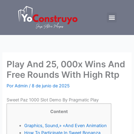
Ir
al
Menu
contenido
Trabajemos juntos
Play And 25, 000x Wins And
Free Rounds With High Rtp
Por
Admin
/
8 de junio de 2025
Sweet Paz 1000 Slot Demo By Pragmatic Play
Content
Graphics, Sound,» «And Even Animation
How To Participate In Sweet Bonanza