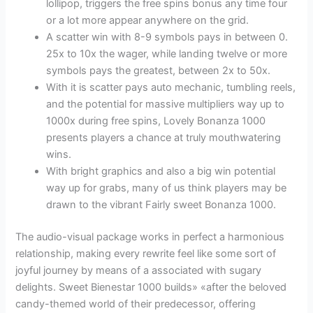
lollipop, triggers the free spins bonus any time four
or a lot more appear anywhere on the grid.
A scatter win with 8-9 symbols pays in between 0.
25x to 10x the wager, while landing twelve or more
symbols pays the greatest, between 2x to 50x.
With it is scatter pays auto mechanic, tumbling reels,
and the potential for massive multipliers way up to
1000x during free spins, Lovely Bonanza 1000
presents players a chance at truly mouthwatering
wins.
With bright graphics and also a big win potential
way up for grabs, many of us think players may be
drawn to the vibrant Fairly sweet Bonanza 1000.
The audio-visual package works in perfect a harmonious
relationship, making every rewrite feel like some sort of
joyful journey by means of a associated with sugary
delights. Sweet Bienestar 1000 builds» «after the beloved
candy-themed world of their predecessor, offering