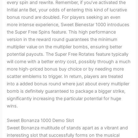
every spin and rewrite. Remember, if you’ve activated the
Initial ante Bet, your odds of entering this kind of lucrative
bonus round are doubled. For players seeking an even
more intense experience, Sweet Bienestar 1000 introduces
the Super Free Spins feature. This high performance
version in the reward round guarantees the minimum
multiplier value on the multiplier bombs, ensuring better
potential payouts. The Super Free Rotates feature typically
will come with a better entry cost, possibly through a much
more high-priced bonus buy choice or by needing more
scatter emblems to trigger. In return, players are treated
into a added bonus round where just about every multiplier
bomb is definitely guaranteed to package a bigger strike,
significantly increasing the particular potential for huge
wins.
Sweet Bonanza 1000 Demo Slot
Sweet Bonanza multitude of stands apart as a vibrant and
interesting slot that successfully forms on the musical