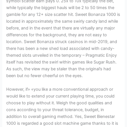
symbol scatter earn pays 0. 25x to 10x typically the bet,
while typically the biggest hauls will be 2 to 50 times the
gamble for any 12+ size scatter hit. Sweet Bonanza 1000 is
located in approximately the same swirly candy land while
before, and in the event that there are virtually any major
differences for the background, they are not easy to
location. Sweet Bonanza struck casinos in mid-2019, and
there has been a new shed load associated with candy-
themed slots unveiled in the temporary – Pragmatic Enjoy
itself has revisited the swirl within games like Sugar Rush.
As such, the view may be staler than the original’s had
been but no fewer cheerful on the eyes.
However, if» «you like a more conventional approach or
would like to extend your current playing time, you could
choose to play without it. Weigh the good qualities and
cons according to your threat tolerance, budget, in
addition to overall gaming method. Yes, Sweet Bienestar
1000 is regarded a good slot machine game thanks to it is