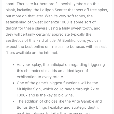
apart. There are furthermore 2 special symbols on the
plank, including the Lollipop Scatter that sets off free spins,
but more on that later. With its very soft tones, the
establishing of Sweet Bonanza 1000 is some sort of
delight for these players using a fairly sweet tooth, and
they will certainly certainly appreciate typically the
aesthetics of this kind of title. At Bonkku. com, you can
expect the best online on line casino bonuses with easiest
filters available on the internet.
As you» «play, the anticipation regarding triggering
this characteristic adds an added layer of
exhilaration to every rotate.
One of the game’s biggest functions will be the
Multiplier Sign, which could range through 2x to
1000x and is the key to big wins.
The addition of choices like the Ante Gamble and
Bonus Buy brings flexibility and strategic depth,
enabling players to tailor their experience in