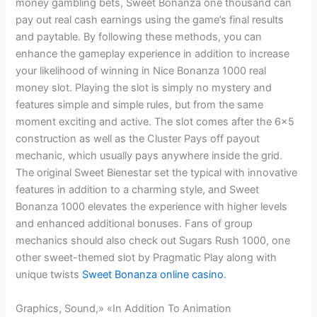
money gambling bets, Sweet Bonanza one thousand can
pay out real cash earnings using the game’s final results
and paytable. By following these methods, you can
enhance the gameplay experience in addition to increase
your likelihood of winning in Nice Bonanza 1000 real
money slot. Playing the slot is simply no mystery and
features simple and simple rules, but from the same
moment exciting and active. The slot comes after the 6×5
construction as well as the Cluster Pays off payout
mechanic, which usually pays anywhere inside the grid.
The original Sweet Bienestar set the typical with innovative
features in addition to a charming style, and Sweet
Bonanza 1000 elevates the experience with higher levels
and enhanced additional bonuses. Fans of group
mechanics should also check out Sugars Rush 1000, one
other sweet-themed slot by Pragmatic Play along with
unique twists
Sweet Bonanza online casino
.
Graphics, Sound,» «In Addition To Animation