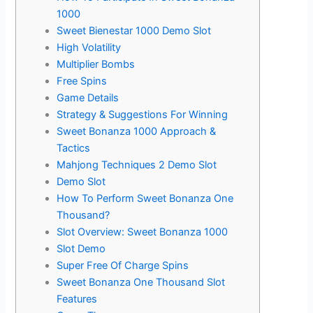
1000
Sweet Bienestar 1000 Demo Slot
High Volatility
Multiplier Bombs
Free Spins
Game Details
Strategy & Suggestions For Winning
Sweet Bonanza 1000 Approach &
Tactics
Mahjong Techniques 2 Demo Slot
Demo Slot
How To Perform Sweet Bonanza One
Thousand?
Slot Overview: Sweet Bonanza 1000
Slot Demo
Super Free Of Charge Spins
Sweet Bonanza One Thousand Slot
Features