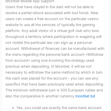
Mostbet Mobile App Support
Users that have stayed in the dark will not be able to
receive a partial refund associated with lost funds. New
users can create a free account on the particular casino
website to use all the services of typically the gaming
platform. Any adult visitor of a virtual golf club who lives
throughout a territory where participation in wagering will
not violate the particular law can sign up a personal
account. Withdrawal of finances can be manufactured with
the menu regarding the personal bank account «Withdraw
from account» using one involving the strategy used
previous when depositing. In Mostbet, it will be not
necessary to withdraw the same method by which in turn
the cash was placed for the account – you can use any
specifics that have been previously used when depositing.
The minimum withdrawal sum is 500 European rubles and
also the comparative in another currency
mostbet bd
.
Yes, you could use exactly the same bank account