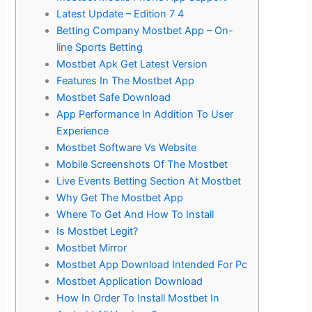
Latest Update – Edition 7 4
Betting Company Mostbet App – On-
line Sports Betting
Mostbet Apk Get Latest Version
Features In The Mostbet App
Mostbet Safe Download
App Performance In Addition To User
Experience
Mostbet Software Vs Website
Mobile Screenshots Of The Mostbet
Live Events Betting Section At Mostbet
Why Get The Mostbet App
Where To Get And How To Install
Is Mostbet Legit?
Mostbet Mirror
Mostbet App Download Intended For Pc
Mostbet Application Download
How In Order To Install Mostbet In