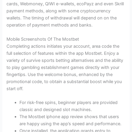
cards, Webmoney, QIWI e-wallets, ecoPayz and even Skrill
payment methods, along with some cryptocurrency
wallets. The timing of withdrawal will depend on on the
operation of payment methods and banks.
Mobile Screenshots Of The Mostbet
Completing actions initiates your account, area code the
full selection of features within the app Mostbet. Enjoy a
variety of survive sports betting alternatives and the ability
to play gambling establishment games directly with your
fingertips. Use the welcome bonus, enhanced by the
promotional code, to obtain a substantial boost while you
start off.
For risk-free spins, beginner players are provided
classic and designed slot machines.
The Mostbet iphone app review shows that users
are happy using the app’s speed and performance.
Once installed, the application grants entry to