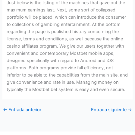
Just below is the listing of the machines that gave out the
maximum earnings last. Next, some sort of collapsed
portfolio will be placed, which can introduce the consumer
to collections of gambling entertainment. At the bottom
regarding the page is published history concerning the
license, terms and conditions, as well because the online
casino affiliates program. We give our users together with
convenient and contemporary Mostbet mobile apps,
designed specifically with regard to Android and iOS
platforms. Both programs provide full efficiency, not
inferior to be able to the capabilities from the main site, and
give convenience and rate in use. Managing money on
typically the Mostbet bet system is easy and even secure.
←
Entrada anterior
Entrada siguiente
→