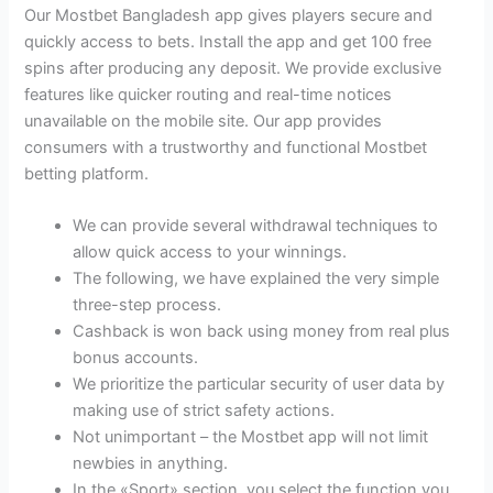
Our Mostbet Bangladesh app gives players secure and
quickly access to bets. Install the app and get 100 free
spins after producing any deposit. We provide exclusive
features like quicker routing and real-time notices
unavailable on the mobile site. Our app provides
consumers with a trustworthy and functional Mostbet
betting platform.
We can provide several withdrawal techniques to
allow quick access to your winnings.
The following, we have explained the very simple
three-step process.
Cashback is won back using money from real plus
bonus accounts.
We prioritize the particular security of user data by
making use of strict safety actions.
Not unimportant – the Mostbet app will not limit
newbies in anything.
In the «Sport» section, you select the function you