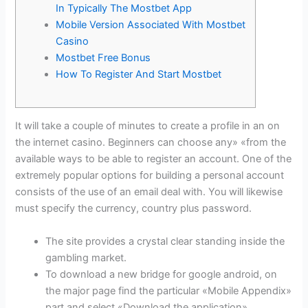
In Typically The Mostbet App
Mobile Version Associated With Mostbet
Casino
Mostbet Free Bonus
How To Register And Start Mostbet
It will take a couple of minutes to create a profile in an on
the internet casino. Beginners can choose any» «from the
available ways to be able to register an account. One of the
extremely popular options for building a personal account
consists of the use of an email deal with. You will likewise
must specify the currency, country plus password.
The site provides a crystal clear standing inside the
gambling market.
To download a new bridge for google android, on
the major page find the particular «Mobile Appendix»
part and select «Download the application».