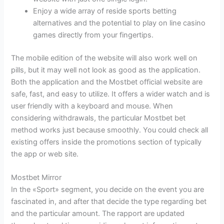
Enjoy a wide array of reside sports betting
alternatives and the potential to play on line casino
games directly from your fingertips.
The mobile edition of the website will also work well on
pills, but it may well not look as good as the application.
Both the application and the Mostbet official website are
safe, fast, and easy to utilize. It offers a wider watch and is
user friendly with a keyboard and mouse. When
considering withdrawals, the particular Mostbet bet
method works just because smoothly. You could check all
existing offers inside the promotions section of typically
the app or web site.
Mostbet Mirror
In the «Sport» segment, you decide on the event you are
fascinated in, and after that decide the type regarding bet
and the particular amount. The rapport are updated