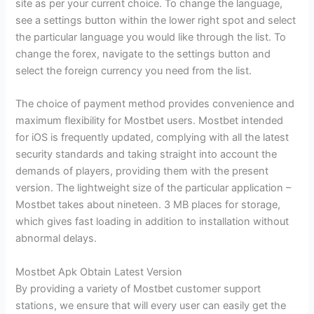
site as per your current choice. To change the language,
see a settings button within the lower right spot and select
the particular language you would like through the list. To
change the forex, navigate to the settings button and
select the foreign currency you need from the list.
The choice of payment method provides convenience and
maximum flexibility for Mostbet users. Mostbet intended
for iOS is frequently updated, complying with all the latest
security standards and taking straight into account the
demands of players, providing them with the present
version. The lightweight size of the particular application –
Mostbet takes about nineteen. 3 MB places for storage,
which gives fast loading in addition to installation without
abnormal delays.
Mostbet Apk Obtain Latest Version
By providing a variety of Mostbet customer support
stations, we ensure that will every user can easily get the