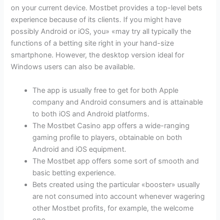
on your current device. Mostbet provides a top-level bets
experience because of its clients. If you might have
possibly Android or iOS, you» «may try all typically the
functions of a betting site right in your hand-size
smartphone. However, the desktop version ideal for
Windows users can also be available.
The app is usually free to get for both Apple
company and Android consumers and is attainable
to both iOS and Android platforms.
The Mostbet Casino app offers a wide-ranging
gaming profile to players, obtainable on both
Android and iOS equipment.
The Mostbet app offers some sort of smooth and
basic betting experience.
Bets created using the particular «booster» usually
are not consumed into account whenever wagering
other Mostbet profits, for example, the welcome
one.