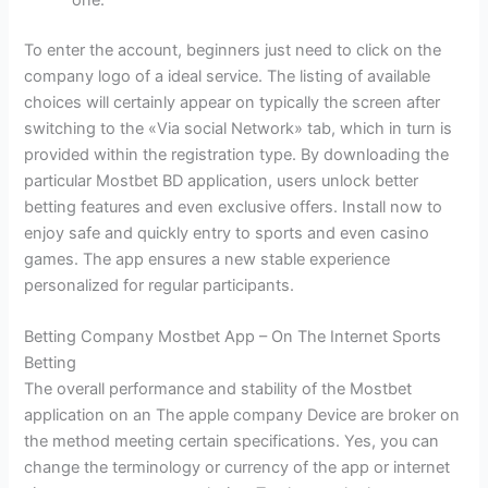
To enter the account, beginners just need to click on the
company logo of a ideal service. The listing of available
choices will certainly appear on typically the screen after
switching to the «Via social Network» tab, which in turn is
provided within the registration type. By downloading the
particular Mostbet BD application, users unlock better
betting features and even exclusive offers. Install now to
enjoy safe and quickly entry to sports and even casino
games. The app ensures a new stable experience
personalized for regular participants.
Betting Company Mostbet App – On The Internet Sports
Betting
The overall performance and stability of the Mostbet
application on an The apple company Device are broker on
the method meeting certain specifications. Yes, you can
change the terminology or currency of the app or internet