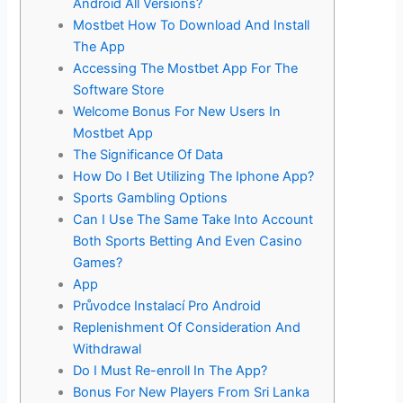
Android All Versions?
Mostbet How To Download And Install
The App
Accessing The Mostbet App For The
Software Store
Welcome Bonus For New Users In
Mostbet App
The Significance Of Data
How Do I Bet Utilizing The Iphone App?
Sports Gambling Options
Can I Use The Same Take Into Account
Both Sports Betting And Even Casino
Games?
App
Průvodce Instalací Pro Android
Replenishment Of Consideration And
Withdrawal
Do I Must Re-enroll In The App?
Bonus For New Players From Sri Lanka