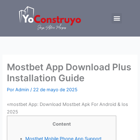
Ir
al
Menu
contenido
Trabajemos juntos
Mostbet App Download Plus
Installation Guide
Por
Admin
/
22 de mayo de 2025
«mostbet App: Download Mostbet Apk For Android & Ios
2025
Content
Mostbet Mobile Phone App Support