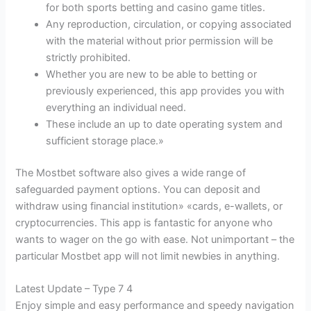
for both sports betting and casino game titles.
Any reproduction, circulation, or copying associated
with the material without prior permission will be
strictly prohibited.
Whether you are new to be able to betting or
previously experienced, this app provides you with
everything an individual need.
These include an up to date operating system and
sufficient storage place.»
The Mostbet software also gives a wide range of
safeguarded payment options. You can deposit and
withdraw using financial institution» «cards, e-wallets, or
cryptocurrencies. This app is fantastic for anyone who
wants to wager on the go with ease. Not unimportant – the
particular Mostbet app will not limit newbies in anything.
Latest Update – Type 7 4
Enjoy simple and easy performance and speedy navigation