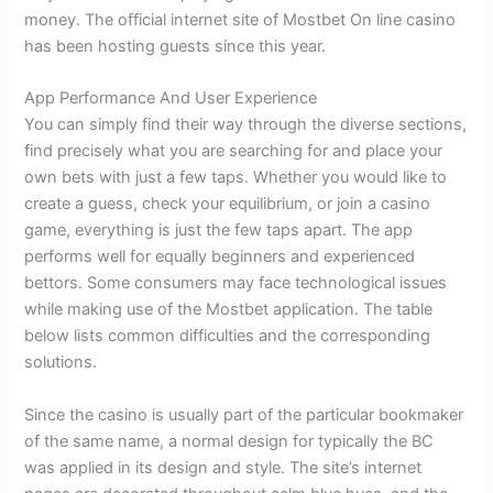
money. The official internet site of Mostbet On line casino
has been hosting guests since this year.
App Performance And User Experience
You can simply find their way through the diverse sections,
find precisely what you are searching for and place your
own bets with just a few taps. Whether you would like to
create a guess, check your equilibrium, or join a casino
game, everything is just the few taps apart. The app
performs well for equally beginners and experienced
bettors. Some consumers may face technological issues
while making use of the Mostbet application. The table
below lists common difficulties and the corresponding
solutions.
Since the casino is usually part of the particular bookmaker
of the same name, a normal design for typically the BC
was applied in its design and style. The site’s internet