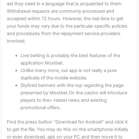
aid they need in a language that is acquainted to them.
Withdrawal requests are commonly processed and
accepted within 72 hours. However, the real time to get
your funds may vary due to the particular specific policies
and procedures from the repayment service providers
involved.
Live betting is probably the best features of the
application Mostbet.
Unlike many more, our app is not really a pure
duplicate of the mobile website.
Stylized banners with the top regarding the page
presented by Mostbet On line casino will introduce
players to the» «latest news and existing
promotional offers.
Find the press button “Download for Android” and click it
to get the file. You may do this on the smartphone initially
or even download. apk on your PC and then move it to