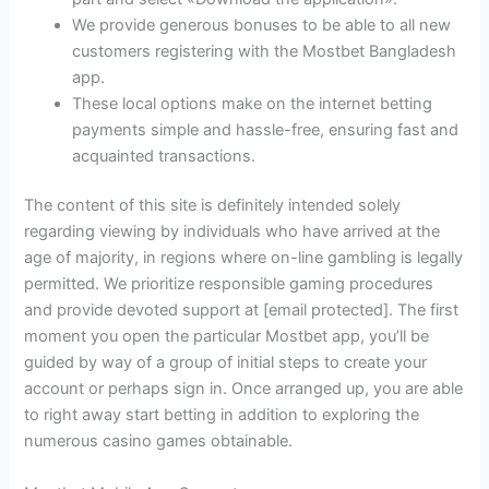
We provide generous bonuses to be able to all new
customers registering with the Mostbet Bangladesh
app.
These local options make on the internet betting
payments simple and hassle-free, ensuring fast and
acquainted transactions.
The content of this site is definitely intended solely
regarding viewing by individuals who have arrived at the
age of majority, in regions where on-line gambling is legally
permitted. We prioritize responsible gaming procedures
and provide devoted support at [email protected]. The first
moment you open the particular Mostbet app, you’ll be
guided by way of a group of initial steps to create your
account or perhaps sign in. Once arranged up, you are able
to right away start betting in addition to exploring the
numerous casino games obtainable.