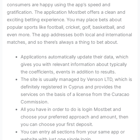
consumers are happy using the app’s speed and
gratification. The application Mostbet offers a clean and
exciting betting experience. You may place bets about
popular sports like football, cricket, golf, basketball, and
even more. The app addresses both local and international
matches, and so there’s always a thing to bet about.
Applications automatically update their data, which
gives you with relevant information about typically
the coefficients, events in addition to results.
The site is usually managed by Venson LTD, which is
definitely registered in Cyprus and provides the
services on the basis of a license from the Curacao
Commission.
All you have in order to do is login Mostbet and
choose your preferred approach and amount, then
you can choose your first deposit.
You can entry all sections from your same app or
website with just one single login.