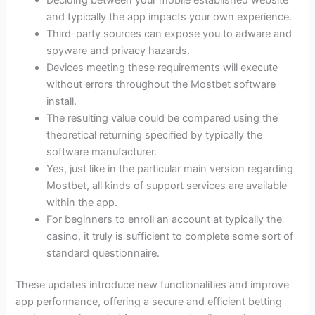
and typically the app impacts your own experience.
Third-party sources can expose you to adware and
spyware and privacy hazards.
Devices meeting these requirements will execute
without errors throughout the Mostbet software
install.
The resulting value could be compared using the
theoretical returning specified by typically the
software manufacturer.
Yes, just like in the particular main version regarding
Mostbet, all kinds of support services are available
within the app.
For beginners to enroll an account at typically the
casino, it truly is sufficient to complete some sort of
standard questionnaire.
These updates introduce new functionalities and improve
app performance, offering a secure and efficient betting