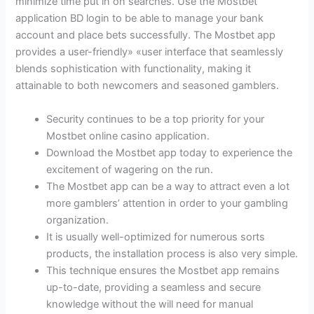
minimize time put in on searches. Use the Mostbet
application BD login to be able to manage your bank
account and place bets successfully. The Mostbet app
provides a user-friendly» «user interface that seamlessly
blends sophistication with functionality, making it
attainable to both newcomers and seasoned gamblers.
Security continues to be a top priority for your
Mostbet online casino application.
Download the Mostbet app today to experience the
excitement of wagering on the run.
The Mostbet app can be a way to attract even a lot
more gamblers’ attention in order to your gambling
organization.
It is usually well-optimized for numerous sorts
products, the installation process is also very simple.
This technique ensures the Mostbet app remains
up-to-date, providing a seamless and secure
knowledge without the will need for manual