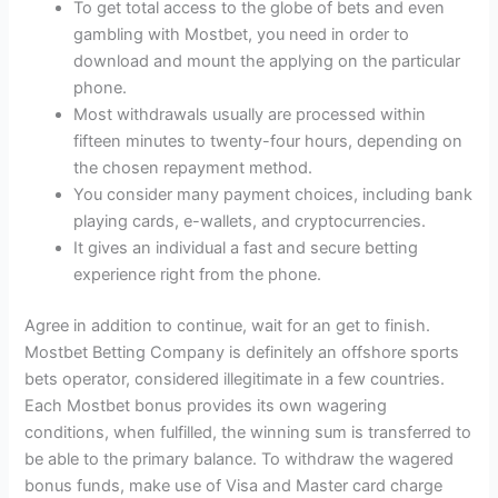
To get total access to the globe of bets and even
gambling with Mostbet, you need in order to
download and mount the applying on the particular
phone.
Most withdrawals usually are processed within
fifteen minutes to twenty-four hours, depending on
the chosen repayment method.
You consider many payment choices, including bank
playing cards, e-wallets, and cryptocurrencies.
It gives an individual a fast and secure betting
experience right from the phone.
Agree in addition to continue, wait for an get to finish.
Mostbet Betting Company is definitely an offshore sports
bets operator, considered illegitimate in a few countries.
Each Mostbet bonus provides its own wagering
conditions, when fulfilled, the winning sum is transferred to
be able to the primary balance. To withdraw the wagered
bonus funds, make use of Visa and Master card charge