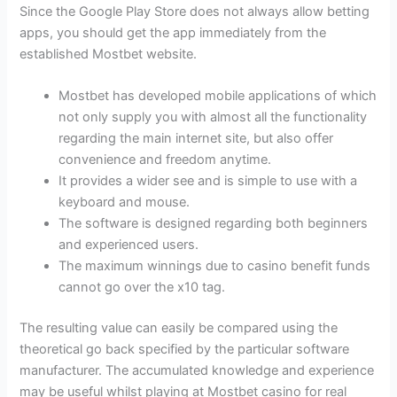
Since the Google Play Store does not always allow betting
apps, you should get the app immediately from the
established Mostbet website.
Mostbet has developed mobile applications of which
not only supply you with almost all the functionality
regarding the main internet site, but also offer
convenience and freedom anytime.
It provides a wider see and is simple to use with a
keyboard and mouse.
The software is designed regarding both beginners
and experienced users.
The maximum winnings due to casino benefit funds
cannot go over the x10 tag.
The resulting value can easily be compared using the
theoretical go back specified by the particular software
manufacturer. The accumulated knowledge and experience
may be useful whilst playing at Mostbet casino for real