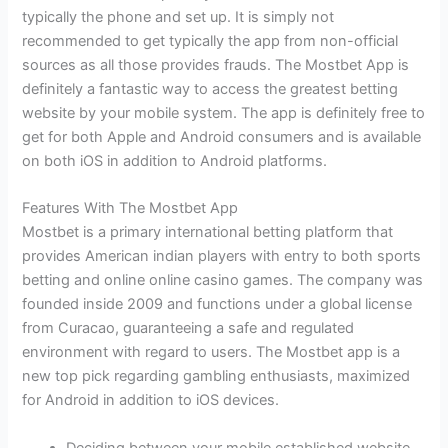
typically the phone and set up. It is simply not
recommended to get typically the app from non-official
sources as all those provides frauds. The Mostbet App is
definitely a fantastic way to access the greatest betting
website by your mobile system. The app is definitely free to
get for both Apple and Android consumers and is available
on both iOS in addition to Android platforms.
Features With The Mostbet App
Mostbet is a primary international betting platform that
provides American indian players with entry to both sports
betting and online online casino games. The company was
founded inside 2009 and functions under a global license
from Curacao, guaranteeing a safe and regulated
environment with regard to users. The Mostbet app is a
new top pick regarding gambling enthusiasts, maximized
for Android in addition to iOS devices.
Deciding between your mobile established website