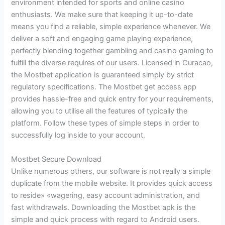
environment intended for sports and online casino
enthusiasts. We make sure that keeping it up-to-date
means you find a reliable, simple experience whenever. We
deliver a soft and engaging game playing experience,
perfectly blending together gambling and casino gaming to
fulfill the diverse requires of our users. Licensed in Curacao,
the Mostbet application is guaranteed simply by strict
regulatory specifications. The Mostbet get access app
provides hassle-free and quick entry for your requirements,
allowing you to utilise all the features of typically the
platform. Follow these types of simple steps in order to
successfully log inside to your account.
Mostbet Secure Download
Unlike numerous others, our software is not really a simple
duplicate from the mobile website. It provides quick access
to reside» «wagering, easy account administration, and
fast withdrawals. Downloading the Mostbet apk is the
simple and quick process with regard to Android users.