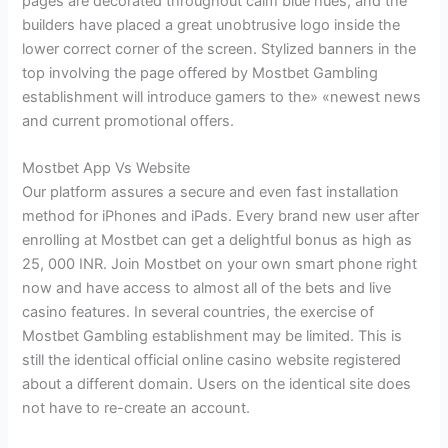
pages are decorated throughout calm blue hues, and the
builders have placed a great unobtrusive logo inside the
lower correct corner of the screen. Stylized banners in the
top involving the page offered by Mostbet Gambling
establishment will introduce gamers to the» «newest news
and current promotional offers.
Mostbet App Vs Website
Our platform assures a secure and even fast installation
method for iPhones and iPads. Every brand new user after
enrolling at Mostbet can get a delightful bonus as high as
25, 000 INR. Join Mostbet on your own smart phone right
now and have access to almost all of the bets and live
casino features. In several countries, the exercise of
Mostbet Gambling establishment may be limited. This is
still the identical official online casino website registered
about a different domain. Users on the identical site does
not have to re-create an account.