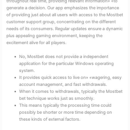
throughout real time, providing relevant information» «to
generate a decision. Our app emphasizes the importance
of providing just about all users with access to the Mostbet
customer support group, concentrating on the different
needs of its consumers. Regular updates ensure a dynamic
plus appealing gaming environment, keeping the
excitement alive for all players.
No, Mostbet does not provide a independent
application for the particular Windows operating
system.
It provides quick access to live on» «wagering, easy
account management, and fast withdrawals.
When it comes to withdrawals, typically the Mostbet
bet technique works just as smoothly.
This means typically the processing time could
possibly be shorter or more time depending on
these kinds of external factors.