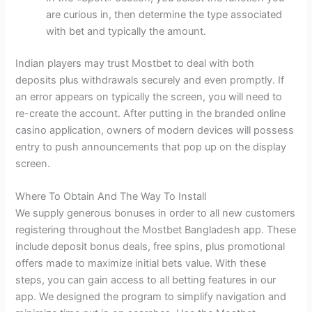
are curious in, then determine the type associated
with bet and typically the amount.
Indian players may trust Mostbet to deal with both
deposits plus withdrawals securely and even promptly. If
an error appears on typically the screen, you will need to
re-create the account. After putting in the branded online
casino application, owners of modern devices will possess
entry to push announcements that pop up on the display
screen.
Where To Obtain And The Way To Install
We supply generous bonuses in order to all new customers
registering throughout the Mostbet Bangladesh app. These
include deposit bonus deals, free spins, plus promotional
offers made to maximize initial bets value. With these
steps, you can gain access to all betting features in our
app. We designed the program to simplify navigation and