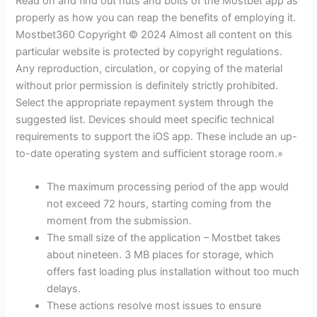
Read on and find out nuts and bolts of the Mostbet app as
properly as how you can reap the benefits of employing it.
Mostbet360 Copyright © 2024 Almost all content on this
particular website is protected by copyright regulations.
Any reproduction, circulation, or copying of the material
without prior permission is definitely strictly prohibited.
Select the appropriate repayment system through the
suggested list. Devices should meet specific technical
requirements to support the iOS app. These include an up-
to-date operating system and sufficient storage room.»
The maximum processing period of the app would
not exceed 72 hours, starting coming from the
moment from the submission.
The small size of the application – Mostbet takes
about nineteen. 3 MB places for storage, which
offers fast loading plus installation without too much
delays.
These actions resolve most issues to ensure