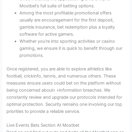
Mostbet’s full suite of betting options.
Among the most profitable promotional offers
usually are encouragement for the first deposit,
gamble insurance, bet redemption plus a loyalty
software for active gamers.
Whether you’re into sporting activities or casino
gaming, we ensure it is quick to benefit through our
promotions.
Once registered, you are able to explore athletics like
football, crickinfo, tennis, and numerous others. These
measures ensure users could bet on the platform without
being concerned about» «information breaches. We
constantly review and upgrade our protocols intended for
optimal protection. Security remains one involving our top
priorities to provide a reliable service.
Live Events Bets Section At Mostbet