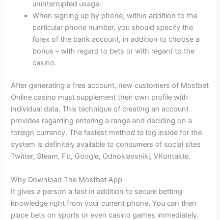
uninterrupted usage.
When signing up by phone, within addition to the
particular phone number, you should specify the
forex of the bank account, in addition to choose a
bonus – with regard to bets or with regard to the
casino.
After generating a free account, new customers of Mostbet
Online casino must supplement their own profile with
individual data. This technique of creating an account
provides regarding entering a range and deciding on a
foreign currency. The fastest method to log inside for the
system is definitely available to consumers of social sites
Twitter, Steam, Fb, Google, Odnoklassniki, VKontakte.
Why Download The Mostbet App
It gives a person a fast in addition to secure betting
knowledge right from your current phone. You can then
place bets on sports or even casino games immediately.