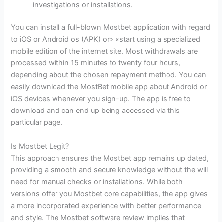
investigations or installations.
You can install a full-blown Mostbet application with regard
to iOS or Android os (APK) or» «start using a specialized
mobile edition of the internet site. Most withdrawals are
processed within 15 minutes to twenty four hours,
depending about the chosen repayment method. You can
easily download the MostBet mobile app about Android or
iOS devices whenever you sign-up. The app is free to
download and can end up being accessed via this
particular page.
Is Mostbet Legit?
This approach ensures the Mostbet app remains up dated,
providing a smooth and secure knowledge without the will
need for manual checks or installations. While both
versions offer you Mostbet core capabilities, the app gives
a more incorporated experience with better performance
and style. The Mostbet software review implies that