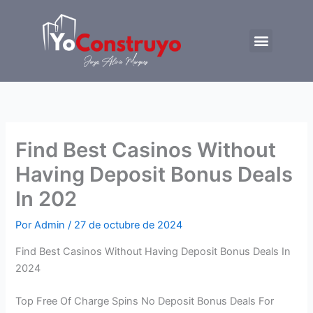
Ir
al
Menu
contenido
Trabajemos juntos
Find Best Casinos Without
Having Deposit Bonus Deals
In 202
Por
Admin
/
27 de octubre de 2024
Find Best Casinos Without Having Deposit Bonus Deals In
2024
Top Free Of Charge Spins No Deposit Bonus Deals For