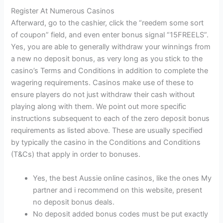
Register At Numerous Casinos
Afterward, go to the cashier, click the “reedem some sort
of coupon” field, and even enter bonus signal “15FREELS”.
Yes, you are able to generally withdraw your winnings from
a new no deposit bonus, as very long as you stick to the
casino’s Terms and Conditions in addition to complete the
wagering requirements. Casinos make use of these to
ensure players do not just withdraw their cash without
playing along with them. We point out more specific
instructions subsequent to each of the zero deposit bonus
requirements as listed above. These are usually specified
by typically the casino in the Conditions and Conditions
(T&Cs) that apply in order to bonuses.
Yes, the best Aussie online casinos, like the ones My
partner and i recommend on this website, present
no deposit bonus deals.
No deposit added bonus codes must be put exactly