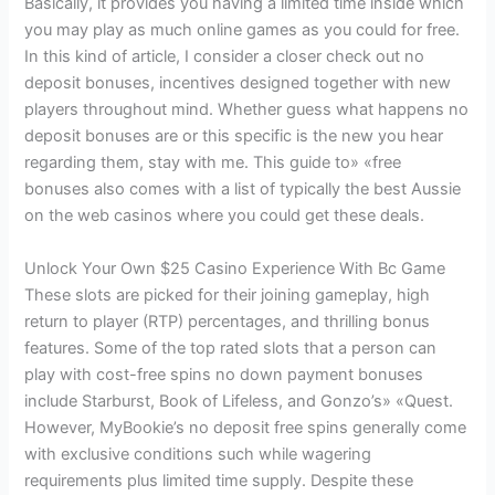
Basically, it provides you having a limited time inside which
you may play as much online games as you could for free.
In this kind of article, I consider a closer check out no
deposit bonuses, incentives designed together with new
players throughout mind. Whether guess what happens no
deposit bonuses are or this specific is the new you hear
regarding them, stay with me. This guide to» «free
bonuses also comes with a list of typically the best Aussie
on the web casinos where you could get these deals.
Unlock Your Own $25 Casino Experience With Bc Game
These slots are picked for their joining gameplay, high
return to player (RTP) percentages, and thrilling bonus
features. Some of the top rated slots that a person can
play with cost-free spins no down payment bonuses
include Starburst, Book of Lifeless, and Gonzo’s» «Quest.
However, MyBookie’s no deposit free spins generally come
with exclusive conditions such while wagering
requirements plus limited time supply. Despite these