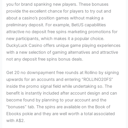
you for brand spanking new players. These bonuses
provide the excellent chance for players to try out and
about a casino’s position games without making a
preliminary deposit. For example, BetUS capabilities
attractive no deposit free spins marketing promotions for
new participants, which makes it a popular choice.
DuckyLuck Casino offers unique game playing experiences
with a new selection of gaming alternatives and attractive
not any deposit free spins bonus deals.
Get 20 no downpayment free rounds at Rollino by signing
upwards for an accounts and entering “ROLLINO20FS”
inside the promo signal field while undertaking so. The
benefit is instantly included after account design and can
become found by planning to your account and the
“bonuses” tab. The spins are available on the Book of
Ebooks pokie and they are well worth a total associated
with A$2.