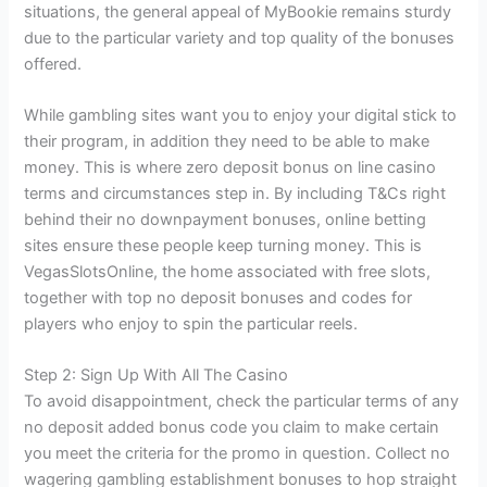
situations, the general appeal of MyBookie remains sturdy
due to the particular variety and top quality of the bonuses
offered.
While gambling sites want you to enjoy your digital stick to
their program, in addition they need to be able to make
money. This is where zero deposit bonus on line casino
terms and circumstances step in. By including T&Cs right
behind their no downpayment bonuses, online betting
sites ensure these people keep turning money. This is
VegasSlotsOnline, the home associated with free slots,
together with top no deposit bonuses and codes for
players who enjoy to spin the particular reels.
Step 2: Sign Up With All The Casino
To avoid disappointment, check the particular terms of any
no deposit added bonus code you claim to make certain
you meet the criteria for the promo in question. Collect no
wagering gambling establishment bonuses to hop straight