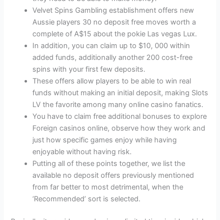
Velvet Spins Gambling establishment offers new
Aussie players 30 no deposit free moves worth a
complete of A$15 about the pokie Las vegas Lux.
In addition, you can claim up to $10, 000 within
added funds, additionally another 200 cost-free
spins with your first few deposits.
These offers allow players to be able to win real
funds without making an initial deposit, making Slots
LV the favorite among many online casino fanatics.
You have to claim free additional bonuses to explore
Foreign casinos online, observe how they work and
just how specific games enjoy while having
enjoyable without having risk.
Putting all of these points together, we list the
available no deposit offers previously mentioned
from far better to most detrimental, when the
‘Recommended’ sort is selected.