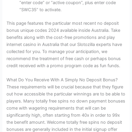
“enter code” or “active coupon”, plus enter code
“SWC35” to activate.
This page features the particular most recent no deposit
bonus unique codes 2024 available inside Australia. Take
benefits along with the cost-free promotions and play
internet casino in Australia that our Slotozilla experts have
collected for you. To manage your anticipation, we
recommend the treatment of free cash or perhaps bonus
credit received with a promo program code as fun funds.
What Do You Receive With A Simply No Deposit Bonus?
These requirements will be crucial because that they figure
out how accessible the particular winnings are to be able to
players. Many totally free spins no down payment bonuses
come with wagering requirements that will can be
significantly high, often starting from 40x in order to 99x
the benefit amount. Welcome totally free spins no deposit
bonuses are generally included in the initial signup offer