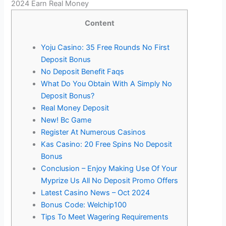
2024 Earn Real Money
Content
Yoju Casino: 35 Free Rounds No First
Deposit Bonus
No Deposit Benefit Faqs
What Do You Obtain With A Simply No
Deposit Bonus?
Real Money Deposit
New! Bc Game
Register At Numerous Casinos
Kas Casino: 20 Free Spins No Deposit
Bonus
Conclusion – Enjoy Making Use Of Your
Myprize Us All No Deposit Promo Offers
Latest Casino News – Oct 2024
Bonus Code: Welchip100
Tips To Meet Wagering Requirements