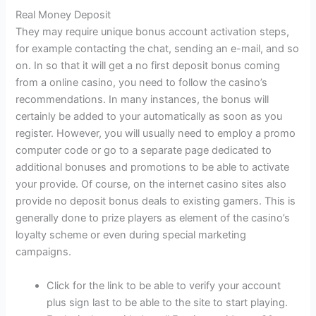
Real Money Deposit
They may require unique bonus account activation steps,
for example contacting the chat, sending an e-mail, and so
on. In so that it will get a no first deposit bonus coming
from a online casino, you need to follow the casino’s
recommendations. In many instances, the bonus will
certainly be added to your automatically as soon as you
register. However, you will usually need to employ a promo
computer code or go to a separate page dedicated to
additional bonuses and promotions to be able to activate
your provide. Of course, on the internet casino sites also
provide no deposit bonus deals to existing gamers. This is
generally done to prize players as element of the casino’s
loyalty scheme or even during special marketing
campaigns.
Click for the link to be able to verify your account
plus sign last to be able to the site to start playing.