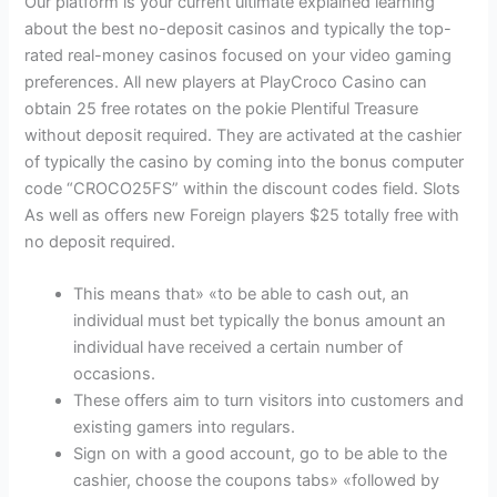
Our platform is your current ultimate explained learning
about the best no-deposit casinos and typically the top-
rated real-money casinos focused on your video gaming
preferences. All new players at PlayCroco Casino can
obtain 25 free rotates on the pokie Plentiful Treasure
without deposit required. They are activated at the cashier
of typically the casino by coming into the bonus computer
code “CROCO25FS” within the discount codes field. Slots
As well as offers new Foreign players $25 totally free with
no deposit required.
This means that» «to be able to cash out, an
individual must bet typically the bonus amount an
individual have received a certain number of
occasions.
These offers aim to turn visitors into customers and
existing gamers into regulars.
Sign on with a good account, go to be able to the
cashier, choose the coupons tabs» «followed by