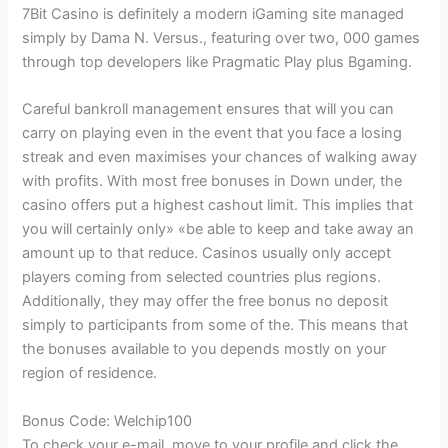
7Bit Casino is definitely a modern iGaming site managed
simply by Dama N. Versus., featuring over two, 000 games
through top developers like Pragmatic Play plus Bgaming.
Careful bankroll management ensures that will you can
carry on playing even in the event that you face a losing
streak and even maximises your chances of walking away
with profits. With most free bonuses in Down under, the
casino offers put a highest cashout limit. This implies that
you will certainly only» «be able to keep and take away an
amount up to that reduce. Casinos usually only accept
players coming from selected countries plus regions.
Additionally, they may offer the free bonus no deposit
simply to participants from some of the. This means that
the bonuses available to you depends mostly on your
region of residence.
Bonus Code: Welchip100
To check your e-mail, move to your profile and click the