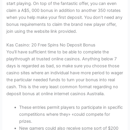
start playing. On top of the fantastic offer, you can even
claim a A$5, 000 bonus in addition to another 350 rotates
when you help make your first deposit. You don’t need any
bonus requirements to claim the brand new player offer,
join using the website link provided.
Kas Casino: 20 Free Spins No Deposit Bonus
You’ll have sufficient time to be able to complete the
playthrough at trusted online casinos. Anything below 7
days is regarded as bad, so make sure you choose those
casino sites where an individual have more period to wager
the particular needed funds to turn your bonus into real
cash. This is the very least common format regarding no
deposit bonus at online internet casinos Australia.
These entries permit players to participate in specific
competitions where they» «could compete for
prizes.
New gamers could also receive some sort of $200