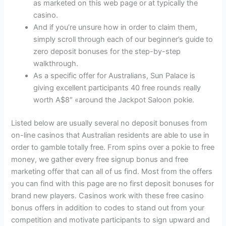
as marketed on this web page or at typically the
casino.
And if you’re unsure how in order to claim them,
simply scroll through each of our beginner’s guide to
zero deposit bonuses for the step-by-step
walkthrough.
As a specific offer for Australians, Sun Palace is
giving excellent participants 40 free rounds really
worth A$8″ «around the Jackpot Saloon pokie.
Listed below are usually several no deposit bonuses from
on-line casinos that Australian residents are able to use in
order to gamble totally free. From spins over a pokie to free
money, we gather every free signup bonus and free
marketing offer that can all of us find. Most from the offers
you can find with this page are no first deposit bonuses for
brand new players. Casinos work with these free casino
bonus offers in addition to codes to stand out from your
competition and motivate participants to sign upward and