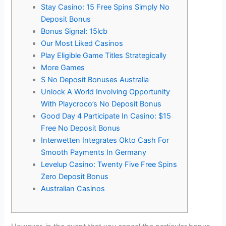
Stay Casino: 15 Free Spins Simply No
Deposit Bonus
Bonus Signal: 15lcb
Our Most Liked Casinos
Play Eligible Game Titles Strategically
More Games
S No Deposit Bonuses Australia
Unlock A World Involving Opportunity
With Playcroco’s No Deposit Bonus
Good Day 4 Participate In Casino: $15
Free No Deposit Bonus
Interwetten Integrates Okto Cash For
Smooth Payments In Germany
Levelup Casino: Twenty Five Free Spins
Zero Deposit Bonus
Australian Casinos