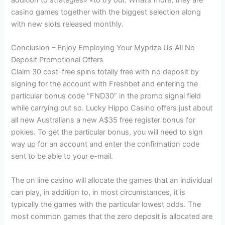
addition to strategies» «to try out. What’s more, they are
casino games together with the biggest selection along
with new slots released monthly.
Conclusion – Enjoy Employing Your Myprize Us All No
Deposit Promotional Offers
Claim 30 cost-free spins totally free with no deposit by
signing for the account with Freshbet and entering the
particular bonus code “FND30” in the promo signal field
while carrying out so. Lucky Hippo Casino offers just about
all new Australians a new A$35 free register bonus for
pokies. To get the particular bonus, you will need to sign
way up for an account and enter the confirmation code
sent to be able to your e-mail.
The on line casino will allocate the games that an individual
can play, in addition to, in most circumstances, it is
typically the games with the particular lowest odds. The
most common games that the zero deposit is allocated are