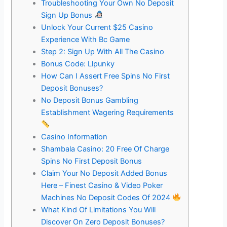
Troubleshooting Your Own No Deposit
Sign Up Bonus
Unlock Your Current $25 Casino
Experience With Bc Game
Step 2: Sign Up With All The Casino
Bonus Code: Llpunky
How Can I Assert Free Spins No First
Deposit Bonuses?
No Deposit Bonus Gambling
Establishment Wagering Requirements
Casino Information
Shambala Casino: 20 Free Of Charge
Spins No First Deposit Bonus
Claim Your No Deposit Added Bonus
Here – Finest Casino & Video Poker
Machines No Deposit Codes Of 2024
What Kind Of Limitations You Will
Discover On Zero Deposit Bonuses?