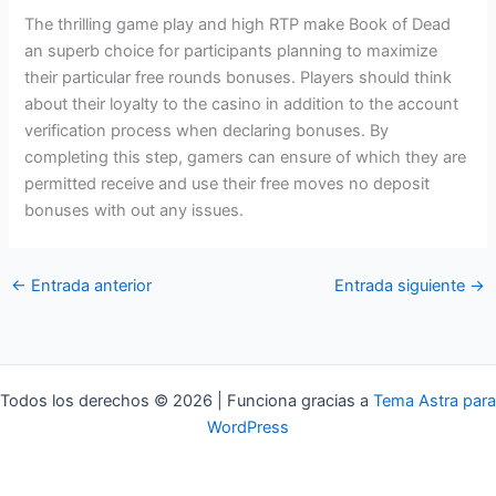
The thrilling game play and high RTP make Book of Dead
an superb choice for participants planning to maximize
their particular free rounds bonuses. Players should think
about their loyalty to the casino in addition to the account
verification process when declaring bonuses. By
completing this step, gamers can ensure of which they are
permitted receive and use their free moves no deposit
bonuses with out any issues.
←
Entrada anterior
Entrada siguiente
→
Todos los derechos © 2026 | Funciona gracias a
Tema Astra para
WordPress