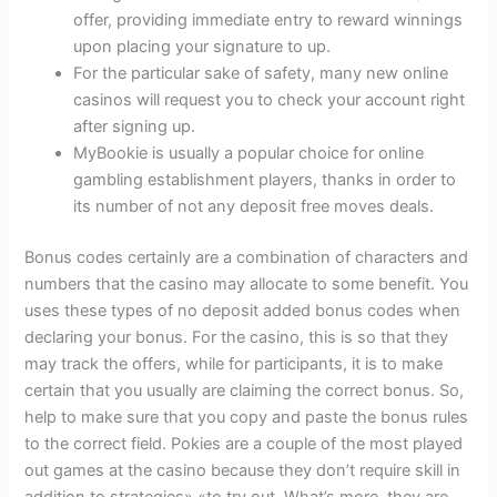
offer, providing immediate entry to reward winnings
upon placing your signature to up.
For the particular sake of safety, many new online
casinos will request you to check your account right
after signing up.
MyBookie is usually a popular choice for online
gambling establishment players, thanks in order to
its number of not any deposit free moves deals.
Bonus codes certainly are a combination of characters and
numbers that the casino may allocate to some benefit. You
uses these types of no deposit added bonus codes when
declaring your bonus. For the casino, this is so that they
may track the offers, while for participants, it is to make
certain that you usually are claiming the correct bonus. So,
help to make sure that you copy and paste the bonus rules
to the correct field. Pokies are a couple of the most played
out games at the casino because they don’t require skill in