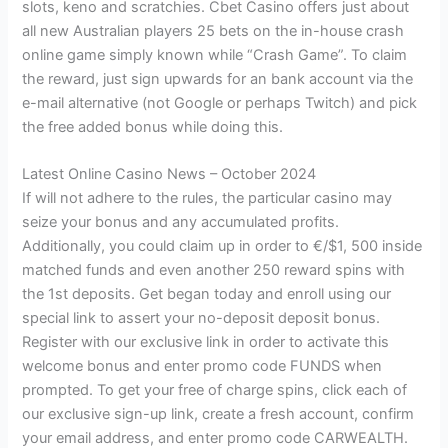
slots, keno and scratchies. Cbet Casino offers just about
all new Australian players 25 bets on the in-house crash
online game simply known while “Crash Game”. To claim
the reward, just sign upwards for an bank account via the
e-mail alternative (not Google or perhaps Twitch) and pick
the free added bonus while doing this.
Latest Online Casino News – October 2024
If will not adhere to the rules, the particular casino may
seize your bonus and any accumulated profits.
Additionally, you could claim up in order to €/$1, 500 inside
matched funds and even another 250 reward spins with
the 1st deposits. Get began today and enroll using our
special link to assert your no-deposit deposit bonus.
Register with our exclusive link in order to activate this
welcome bonus and enter promo code FUNDS when
prompted. To get your free of charge spins, click each of
our exclusive sign-up link, create a fresh account, confirm
your email address, and enter promo code CARWEALTH.