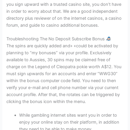
you sign upward with a trusted casino site, you don’t have
in order to worry about that. We are a good independent
directory plus reviewer of on the internet casinos, a casino
forum, and guide to casino additional bonuses.
Troubleshooting The No Deposit Subscribe Bonus
The spins are quickly added and» «could be activated by
planning to “my bonuses” via your profile. Exclusively
available to Aussies, 30 spins may be claimed free of
charge on the Legend of Cleopatra pokie worth A$12. You
must sign upwards for an accounts and enter “WWG30”
within the bonus computer code field. You need to then
verify your e-mail and cell phone number via your current
account profile. After that, the rotates can be triggered by
clicking the bonus icon within the menu.
While gambling internet sites want you in order to
enjoy your online stay on their platform, in addition
they need to be able to make money.