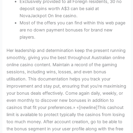
Exclusively provided to all Foreign residents, 30 no
deposit spins worth A$3 can be said at
NovaJackpot On line casino.
Most of the offers you can find within this web page
are no down payment bonuses for brand new
players.
Her leadership and determination keep the present running
smoothly, giving you the best throughout Australian online
online casino content. Maintain a record of the gaming
sessions, including wins, losses, and even bonus
utilisation. This documentation helps you track your
improvement and stay put, ensuring that you’re maximising
your bonus deals effectively. Come again daily, weekly, or
even monthly to discover new bonuses in addition to
casinos that fit your preferences.» «[newline]This cashout
limit is available to protect typically the casinos from losing
too much money. After account creation, go to be able to
the bonus segment in your user profile along with the free