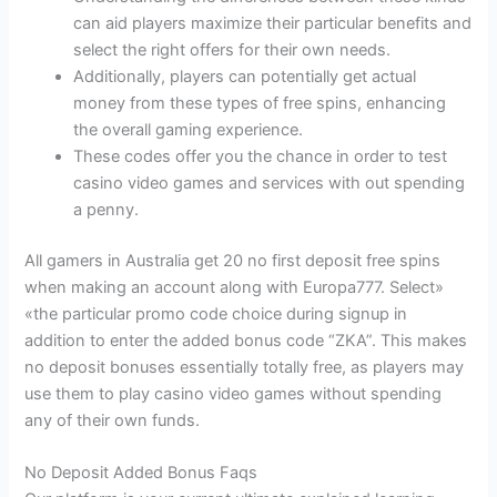
can aid players maximize their particular benefits and
select the right offers for their own needs.
Additionally, players can potentially get actual
money from these types of free spins, enhancing
the overall gaming experience.
These codes offer you the chance in order to test
casino video games and services with out spending
a penny.
All gamers in Australia get 20 no first deposit free spins
when making an account along with Europa777. Select»
«the particular promo code choice during signup in
addition to enter the added bonus code “ZKA”. This makes
no deposit bonuses essentially totally free, as players may
use them to play casino video games without spending
any of their own funds.
No Deposit Added Bonus Faqs