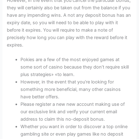
However, in the event that you cancel the particular bonus,
they will certainly also be taken out from the balance if you
have any impending wins. A not any deposit bonus has an
expiry date, so you will need to be able to play with it
before it expires. You will require to make a note of
precisely how long you can play with the reward before it
expires.
Pokies are a few of the most enjoyed games at
some sort of casino because they don’t require skill
plus strategies» «to learn.
However, in the event that you’re looking for
something more beneficial, many other casinos
have better offers.
Please register a new new account making use of
our exclusive link and verify your current email
address to claim this no-deposit bonus.
Whether you want in order to discover a top online
gambling site or even play games like no deposit