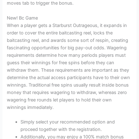
moves tab to trigger the bonus.
New! Bc Game
When a player gets a Starburst Outrageous, it expands in
order to cover the entire baitcasting reel, locks the
baitcasting reel, and awards some sort of respin, creating
fascinating opportunities for big pay-out odds. Wagering
requirements determine how many periods players must
guess their winnings for free spins before they can
withdraw them. These requirements are important as they
determine the actual access participants have to their own
winnings. Traditional free spins usually result inside bonus
money that requires wagering to withdraw, whereas zero
wagering free rounds let players to hold their own
winnings immediately.
Simply select your recommended option and
proceed together with the registration.
Additionally, you may enjoy a 100% match bonus