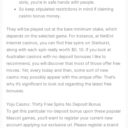
slots, you’re in safe hands with people.
So keep stipulated restrictions in mind if claiming
casino bonus money.
They will be played out at the bare minimum stake, which
depends on the selected game. For instance, at NetEnt
internet casinos, you can find free spins on Starburst,
along with each spin really worth $0. 10. If you look at
Australian casinos with no deposit bonuses I like to
recommend, you will discover that most of those offer free
moves. Yet, every today and then, some sort of new
casino may possibly appear with the unique offer. That’s
why it’s significant to look out regarding the latest free
bonuses.
Yoju Casino: Thirty Free Spins No Deposit Bonus
To get this particular no-deposit bonus upon these popular
Mascot games, you’ll want to register your current new
account applying our exclusive url. Please register a brand