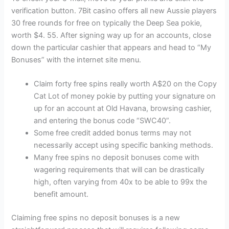
verification button. 7Bit casino offers all new Aussie players
30 free rounds for free on typically the Deep Sea pokie,
worth $4. 55. After signing way up for an accounts, close
down the particular cashier that appears and head to “My
Bonuses” with the internet site menu.
Claim forty free spins really worth A$20 on the Copy
Cat Lot of money pokie by putting your signature on
up for an account at Old Havana, browsing cashier,
and entering the bonus code “SWC40”.
Some free credit added bonus terms may not
necessarily accept using specific banking methods.
Many free spins no deposit bonuses come with
wagering requirements that will can be drastically
high, often varying from 40x to be able to 99x the
benefit amount.
Claiming free spins no deposit bonuses is a new