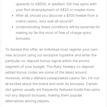
upwards to A$500, in addition 100 free spins with
your first downpayment of A$20 or maybe more.
After all, should you discover a $100 freebie from a
online casino, why wait all-around?
Understanding these conditions will be essential for
making by far the most of free of charge spins
bonuses.
To declare this offer, an individual must register your own
new account using our exclusive hyperlink and enter the
particular no-deposit bonus signal within the promo
segment of your budget. The Ruby Sweeps no deposit
added bonus codes are some of the latest around.
However, while a diehard sweepstakes casino fan, I’m not
all excited about the brand and even its bonuses. Certain
slot games usually are frequently featured inside free spins
not any deposit bonuses, making them popular
alternatives among players.