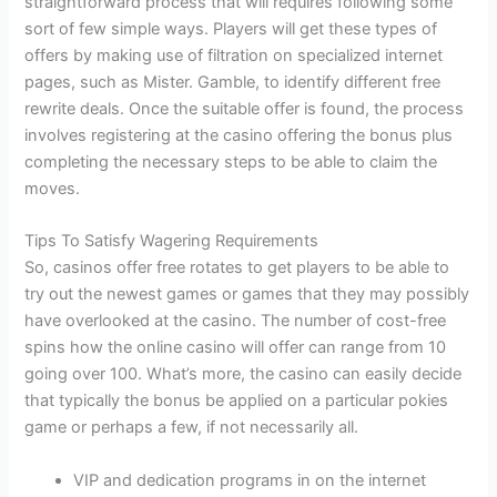
straightforward process that will requires following some
sort of few simple ways. Players will get these types of
offers by making use of filtration on specialized internet
pages, such as Mister. Gamble, to identify different free
rewrite deals. Once the suitable offer is found, the process
involves registering at the casino offering the bonus plus
completing the necessary steps to be able to claim the
moves.
Tips To Satisfy Wagering Requirements
So, casinos offer free rotates to get players to be able to
try out the newest games or games that they may possibly
have overlooked at the casino. The number of cost-free
spins how the online casino will offer can range from 10
going over 100. What’s more, the casino can easily decide
that typically the bonus be applied on a particular pokies
game or perhaps a few, if not necessarily all.
VIP and dedication programs in on the internet