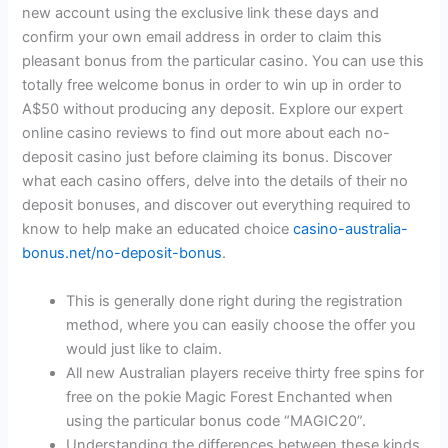
new account using the exclusive link these days and
confirm your own email address in order to claim this
pleasant bonus from the particular casino. You can use this
totally free welcome bonus in order to win up in order to
A$50 without producing any deposit. Explore our expert
online casino reviews to find out more about each no-
deposit casino just before claiming its bonus. Discover
what each casino offers, delve into the details of their no
deposit bonuses, and discover out everything required to
know to help make an educated choice
casino-australia-
bonus.net/no-deposit-bonus
.
This is generally done right during the registration
method, where you can easily choose the offer you
would just like to claim.
All new Australian players receive thirty free spins for
free on the pokie Magic Forest Enchanted when
using the particular bonus code “MAGIC20”.
Understanding the differences between these kinds