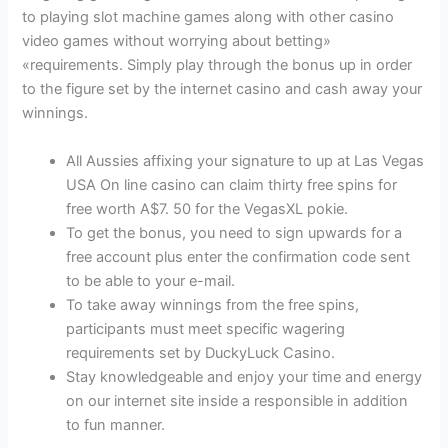
to playing slot machine games along with other casino
video games without worrying about betting»
«requirements. Simply play through the bonus up in order
to the figure set by the internet casino and cash away your
winnings.
All Aussies affixing your signature to up at Las Vegas
USA On line casino can claim thirty free spins for
free worth A$7. 50 for the VegasXL pokie.
To get the bonus, you need to sign upwards for a
free account plus enter the confirmation code sent
to be able to your e-mail.
To take away winnings from the free spins,
participants must meet specific wagering
requirements set by DuckyLuck Casino.
Stay knowledgeable and enjoy your time and energy
on our internet site inside a responsible in addition
to fun manner.