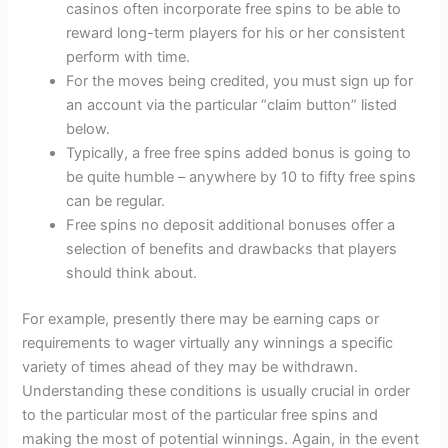
casinos often incorporate free spins to be able to
reward long-term players for his or her consistent
perform with time.
For the moves being credited, you must sign up for
an account via the particular “claim button” listed
below.
Typically, a free free spins added bonus is going to
be quite humble – anywhere by 10 to fifty free spins
can be regular.
Free spins no deposit additional bonuses offer a
selection of benefits and drawbacks that players
should think about.
For example, presently there may be earning caps or
requirements to wager virtually any winnings a specific
variety of times ahead of they may be withdrawn.
Understanding these conditions is usually crucial in order
to the particular most of the particular free spins and
making the most of potential winnings. Again, in the event