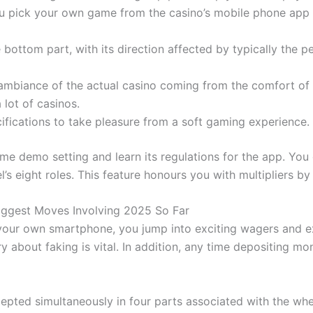
 You pick your own game from the casino’s mobile phone app
he bottom part, with its direction affected by typically the p
 ambiance of the actual casino coming from the comfort of 
 lot of casinos.
fications to take pleasure from a soft gaming experience.
me demo setting and learn its regulations for the app. You 
’s eight roles. This feature honours you with multipliers by 
iggest Moves Involving 2025 So Far
our own smartphone, you jump into exciting wagers and exp
y about faking is vital. In addition, any time depositing mo
cepted simultaneously in four parts associated with the whe