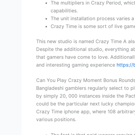
The multipliers in Crazy Period, whic
capabilities.
The unit installation process varies 
Crazy Time is some sort of live gam
This new studio is named Crazy Time A als
Despite the additional studio, everything 
that gamers have come to love. Additionall
and interesting gaming experience
https:/
Can You Play Crazy Moment Bonus Rounds
Bangladeshi gamblers regularly select to pl
by simply 20, 000 instances inside the Pac
could be the particular next lucky champio
Crazy Time iphone app, where 108 arbitrary 
various positions.
The fact is that paid wagers require