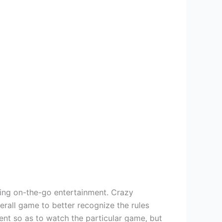
eking on-the-go entertainment. Crazy
rall game to better recognize the rules
ent so as to watch the particular game, but