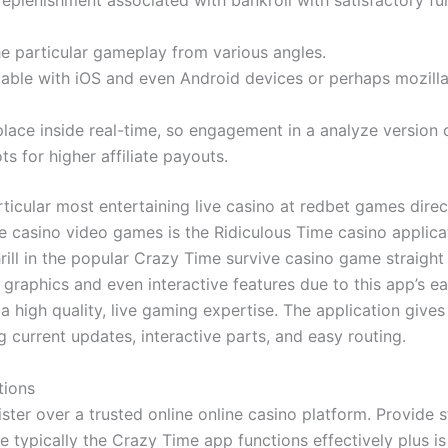
 particular gameplay from various angles.
le with iOS and even Android devices or perhaps mozilla, th
ce inside real-time, so engagement in a analyze version of
ts for higher affiliate payouts.
icular most entertaining live casino at redbet games direc
e casino video games is the Ridiculous Time casino applic
hrill in the popular Crazy Time survive casino game straigh
graphics and even interactive features due to this app’s ea
 high quality, live gaming expertise. The application give
g current updates, interactive parts, and easy routing.
tions
gister over a trusted online online casino platform. Provide
ile typically the Crazy Time app functions effectively plus