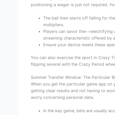
positioning a wager is just not required.
The ball then starts off falling for t
multipliers.
Players can savor the» «electrifying
streaming characteristic offered by a
Ensure your device meets these speci
You can also exercise the sport in Crazy Ti
flipping several with the Crazy Period wheel
Summer Transfer Window: The Particular B
When you get the particular game app on y
getting clear results and not having to worr
worry concerning personal data.
In the key game, bets are usually ac