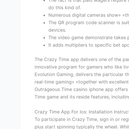
do this kind of.
Numerous digital cameras show» «the
The QR program code scanner is suitab
devices.
The video game demonstrate takes pla
It adds multipliers to specific bet spo
The Crazy Time app delivers one of the part
innovative program for gamers who like liv
Evolution Gaming, delivers the particular t
real-time gaming» «together with excellent 
Outrageous Time casino iphone app offers a
Time game and its reside features, includin
Crazy Time App For Ios: Installation Instruc
To participate in Crazy Time, sign in or re
plus start spinning typically the wheel. Wh