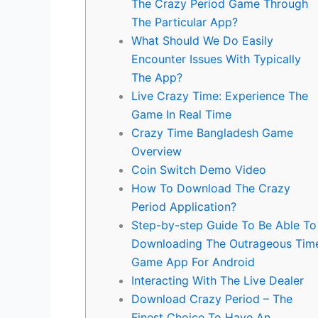
The Crazy Period Game Through
The Particular App?
What Should We Do Easily
Encounter Issues With Typically
The App?
Live Crazy Time: Experience The
Game In Real Time
Crazy Time Bangladesh Game
Overview
Coin Switch Demo Video
How To Download The Crazy
Period Application?
Step-by-step Guide To Be Able To
Downloading The Outrageous Tim
Game App For Android
Interacting With The Live Dealer
Download Crazy Period – The
Finest Choice To Have An