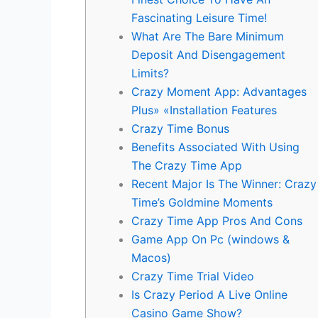
Fascinating Leisure Time!
What Are The Bare Minimum
Deposit And Disengagement
Limits?
Crazy Moment App: Advantages
Plus» «Installation Features
Crazy Time Bonus
Benefits Associated With Using
The Crazy Time App
Recent Major Is The Winner: Crazy
Time’s Goldmine Moments
Crazy Time App Pros And Cons
Game App On Pc (windows &
Macos)
Crazy Time Trial Video
Is Crazy Period A Live Online
Casino Game Show?