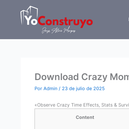
Ir
al
contenido
Download Crazy Mom
Por
Admin
/
23 de julio de 2025
«Observe Crazy Time Effects, Stats & Surv
Content