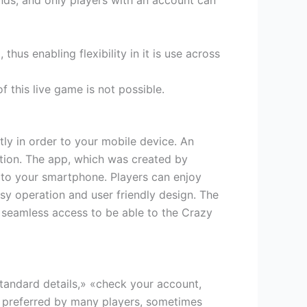
us enabling flexibility in it is use across
 this live game is not possible.
tly in order to your mobile device. An
ation. The app, which was created by
t to your smartphone. Players can enjoy
sy operation and user friendly design. The
s seamless access to be able to the Crazy
 standard details,» «check your account,
 is preferred by many players, sometimes