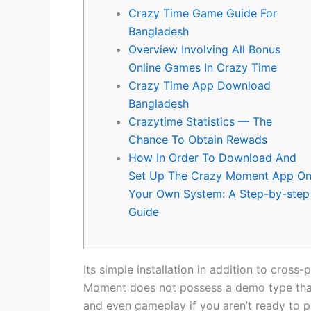
Crazy Time Game Guide For
Bangladesh
Overview Involving All Bonus
Online Games In Crazy Time
Crazy Time App Download
Bangladesh
Crazytime Statistics — The
Chance To Obtain Rewads
How In Order To Download And
Set Up The Crazy Moment App O
Your Own System: A Step-by-step
Guide
Its simple installation in addition to cros
Moment does not possess a demo type that 
and even gameplay if you aren’t ready to p