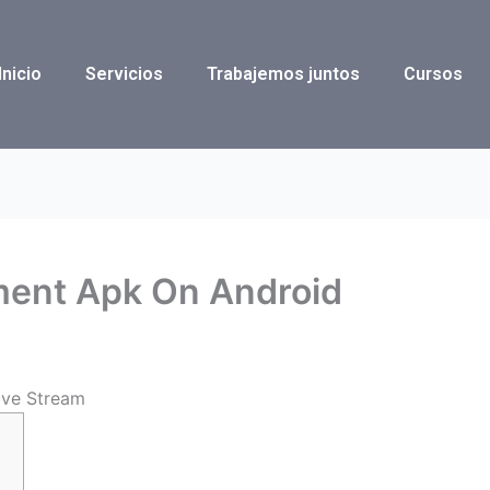
Inicio
Servicios
Trabajemos juntos
Cursos
ent Apk On Android
ive Stream