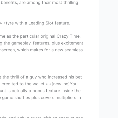
 benefits, are among their most thrilling
«tyre with a Leading Slot feature.
e as the particular original Crazy Time.
ng the gameplay, features, plus excitement
uchscreen, which makes for a new seamless
 the thrill of a guy who increased his bet
 credited to the wallet.» «[newline]You
t is actually a bonus feature inside the
 game shuffles plus covers multipliers in
unds, and only players with an account can