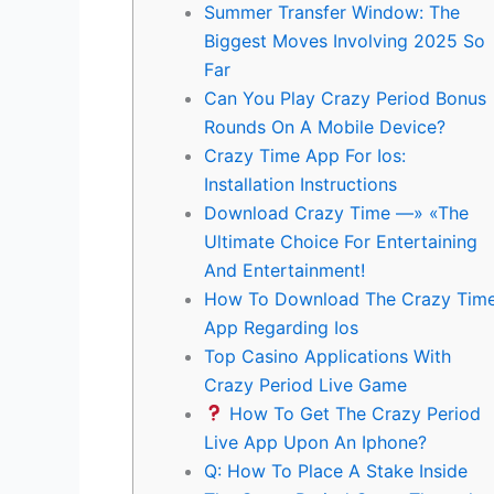
Summer Transfer Window: The
Biggest Moves Involving 2025 So
Far
Can You Play Crazy Period Bonus
Rounds On A Mobile Device?
Crazy Time App For Ios:
Installation Instructions
Download Crazy Time —» «The
Ultimate Choice For Entertaining
And Entertainment!
How To Download The Crazy Tim
App Regarding Ios
Top Casino Applications With
Crazy Period Live Game
How To Get The Crazy Period
Live App Upon An Iphone?
Q: How To Place A Stake Inside