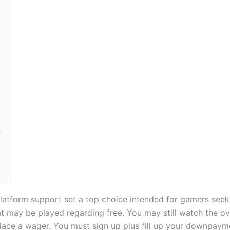
n
s-platform support set a top choice intended for gamers se
may be played regarding free. You may still watch the ove
lace a wager. You must sign up plus fill up your downpaym