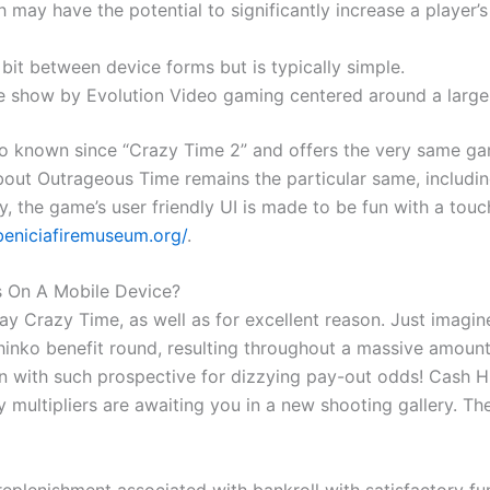
h may have the potential to significantly increase a player’s
a bit between device forms but is typically simple.
e show by Evolution Video gaming centered around a large» 
o known since “Crazy Time 2” and offers the very same gam
about Outrageous Time remains the particular same, includi
y, the game’s user friendly UI is made to be fun with a to
/beniciafiremuseum.org/
.
 On A Mobile Device?
ay Crazy Time, as well as for excellent reason. Just imagine
hinko benefit round, resulting throughout a massive amount
n with such prospective for dizzying pay-out odds! Cash Hun
multipliers are awaiting you in a new shooting gallery. The
 replenishment associated with bankroll with satisfactory f