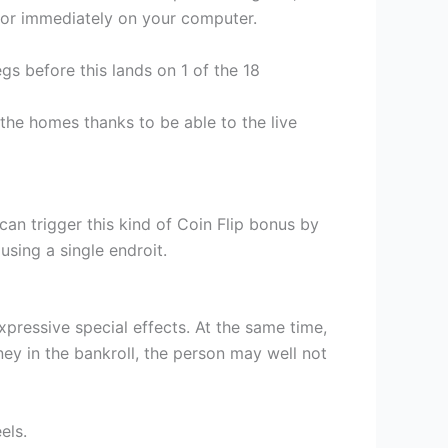
 or immediately on your computer.
egs before this lands on 1 of the 18
the homes thanks to be able to the live
can trigger this kind of Coin Flip bonus by
using a single endroit.
ressive special effects. At the same time,
ney in the bankroll, the person may well not
els.