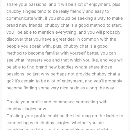
share your passions, and it will be a lot of enjoyment. plus,
chubby singles tend to be really friendly and easy to
communicate with. if you should be seeking a way to make
brand new friends, chubby chat is a good method to start.
you’ll be able to mention everything, and you will probably
discover that you have a great deal in common with the
people you speak with. plus, chubby chat is a good
method to become familiar with yourself better. you can
see what interests you and that which you like, and you will
be able to find brand new buddies whom share those
passions. so just why perhaps not provide chubby chat a
go? it’s certain to be a lot of enjoyment, and you’ll probably
become finding some very nice buddies along the way.
Create your profile and commence connecting with
chubby singles now
Creating your profile could be the first rung on the ladder to
connecting with chubby singles. whether you are
considering a date, a pal, or something more, chubby