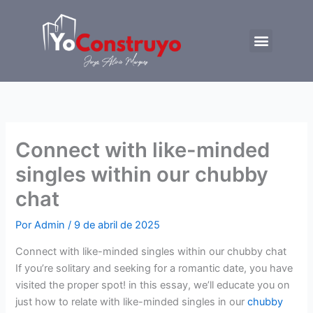
Ir
al
Menu
contenido
Trabajemos juntos
Connect with like-minded
singles within our chubby
chat
Por
Admin
/
9 de abril de 2025
Connect with like-minded singles within our chubby chat
If you’re solitary and seeking for a romantic date, you have
visited the proper spot! in this essay, we’ll educate you on
just how to relate with like-minded singles in our
chubby