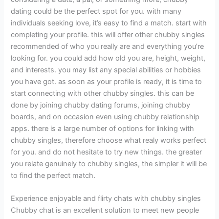
dating could be the perfect spot for you. with many
individuals seeking love, it’s easy to find a match. start with
completing your profile. this will offer other chubby singles
recommended of who you really are and everything you’re
looking for. you could add how old you are, height, weight,
and interests. you may list any special abilities or hobbies
you have got. as soon as your profile is ready, it is time to
start connecting with other chubby singles. this can be
done by joining chubby dating forums, joining chubby
boards, and on occasion even using chubby relationship
apps. there is a large number of options for linking with
chubby singles, therefore choose what realy works perfect
for you. and do not hesitate to try new things. the greater
you relate genuinely to chubby singles, the simpler it will be
to find the perfect match.
Experience enjoyable and flirty chats with chubby singles
Chubby chat is an excellent solution to meet new people