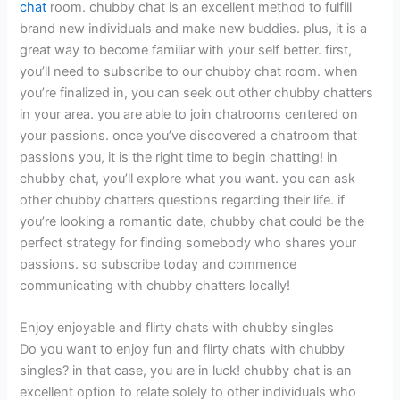
chat
room. chubby chat is an excellent method to fulfill
brand new individuals and make new buddies. plus, it is a
great way to become familiar with your self better. first,
you’ll need to subscribe to our chubby chat room. when
you’re finalized in, you can seek out other chubby chatters
in your area. you are able to join chatrooms centered on
your passions. once you’ve discovered a chatroom that
passions you, it is the right time to begin chatting! in
chubby chat, you’ll explore what you want. you can ask
other chubby chatters questions regarding their life. if
you’re looking a romantic date, chubby chat could be the
perfect strategy for finding somebody who shares your
passions. so subscribe today and commence
communicating with chubby chatters locally!
Enjoy enjoyable and flirty chats with chubby singles
Do you want to enjoy fun and flirty chats with chubby
singles? in that case, you are in luck! chubby chat is an
excellent option to relate solely to other individuals who