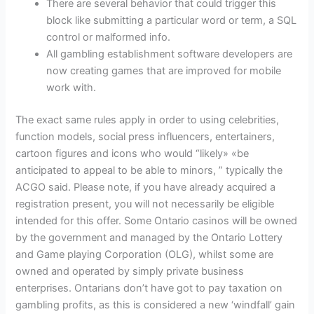
There are several behavior that could trigger this
block like submitting a particular word or term, a SQL
control or malformed info.
All gambling establishment software developers are
now creating games that are improved for mobile
work with.
The exact same rules apply in order to using celebrities,
function models, social press influencers, entertainers,
cartoon figures and icons who would “likely» «be
anticipated to appeal to be able to minors, ” typically the
ACGO said. Please note, if you have already acquired a
registration present, you will not necessarily be eligible
intended for this offer. Some Ontario casinos will be owned
by the government and managed by the Ontario Lottery
and Game playing Corporation (OLG), whilst some are
owned and operated by simply private business
enterprises. Ontarians don’t have got to pay taxation on
gambling profits, as this is considered a new ‘windfall’ gain