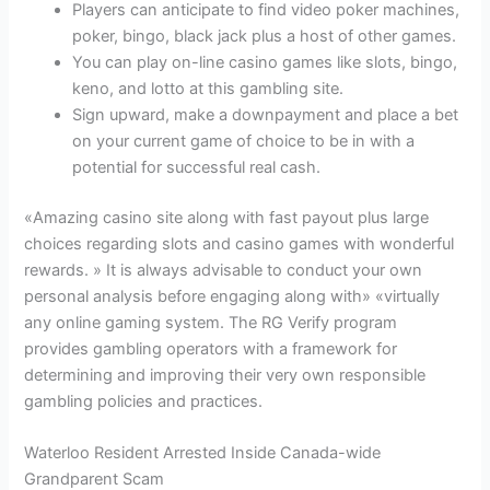
Players can anticipate to find video poker machines,
poker, bingo, black jack plus a host of other games.
You can play on-line casino games like slots, bingo,
keno, and lotto at this gambling site.
Sign upward, make a downpayment and place a bet
on your current game of choice to be in with a
potential for successful real cash.
«Amazing casino site along with fast payout plus large
choices regarding slots and casino games with wonderful
rewards. » It is always advisable to conduct your own
personal analysis before engaging along with» «virtually
any online gaming system. The RG Verify program
provides gambling operators with a framework for
determining and improving their very own responsible
gambling policies and practices.
Waterloo Resident Arrested Inside Canada-wide
Grandparent Scam