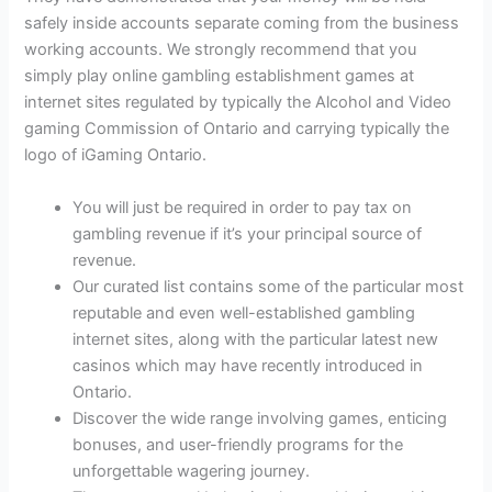
safely inside accounts separate coming from the business
working accounts. We strongly recommend that you
simply play online gambling establishment games at
internet sites regulated by typically the Alcohol and Video
gaming Commission of Ontario and carrying typically the
logo of iGaming Ontario.
You will just be required in order to pay tax on
gambling revenue if it’s your principal source of
revenue.
Our curated list contains some of the particular most
reputable and even well-established gambling
internet sites, along with the particular latest new
casinos which may have recently introduced in
Ontario.
Discover the wide range involving games, enticing
bonuses, and user-friendly programs for the
unforgettable wagering journey.