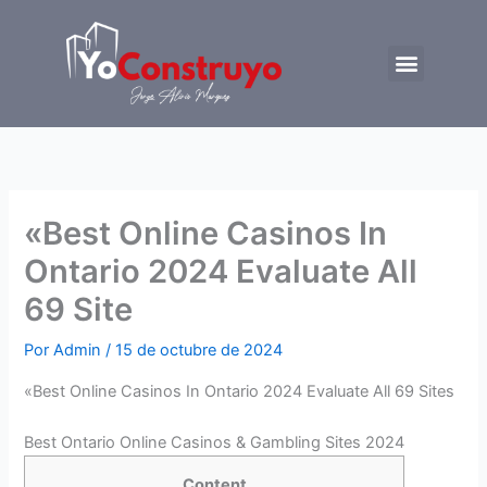
Ir
al
Menu
contenido
Trabajemos juntos
«Best Online Casinos In
Ontario 2024 Evaluate All
69 Site
Por
Admin
/
15 de octubre de 2024
«Best Online Casinos In Ontario 2024 Evaluate All 69 Sites
Best Ontario Online Casinos & Gambling Sites 2024
Content