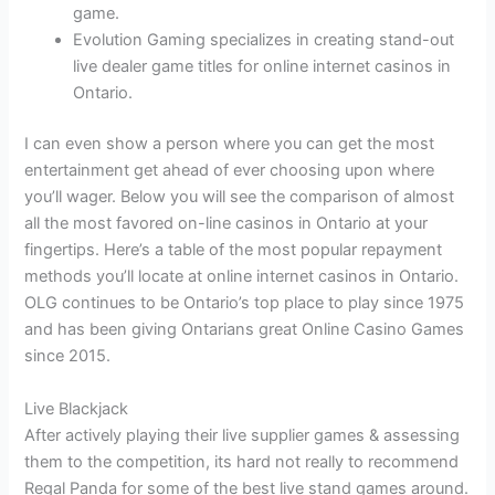
game.
Evolution Gaming specializes in creating stand-out
live dealer game titles for online internet casinos in
Ontario.
I can even show a person where you can get the most
entertainment get ahead of ever choosing upon where
you’ll wager. Below you will see the comparison of almost
all the most favored on-line casinos in Ontario at your
fingertips. Here’s a table of the most popular repayment
methods you’ll locate at online internet casinos in Ontario.
OLG continues to be Ontario’s top place to play since 1975
and has been giving Ontarians great Online Casino Games
since 2015.
Live Blackjack
After actively playing their live supplier games & assessing
them to the competition, its hard not really to recommend
Regal Panda for some of the best live stand games around.