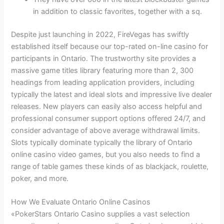
in addition to classic favorites, together with a sq.
Despite just launching in 2022, FireVegas has swiftly
established itself because our top-rated on-line casino for
participants in Ontario. The trustworthy site provides a
massive game titles library featuring more than 2, 300
headings from leading application providers, including
typically the latest and ideal slots and impressive live dealer
releases. New players can easily also access helpful and
professional consumer support options offered 24/7, and
consider advantage of above average withdrawal limits.
Slots typically dominate typically the library of Ontario
online casino video games, but you also needs to find a
range of table games these kinds of as blackjack, roulette,
poker, and more.
How We Evaluate Ontario Online Casinos
«PokerStars Ontario Casino supplies a vast selection