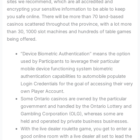
sites we recommend, which are all accredited and
encrypting your sensitive information to be able to keep
you safe online. There will be more than 70 land-based
casinos scattered throughout the province, with a lot more
than 30, 1000 slot machines and hundreds of table games
being offered.
“Device Biometric Authentication” means the option
used by Participants to leverage their particular
mobile device functioning system biometric
authentication capabilities to automobile populate
Login Credentials for the goal of accessing their very
own Player Account.
Some Ontario casinos are owned by the particular
government and handled by the Ontario Lottery and
Gambling Corporation (OLG), whereas some are
held and operated by private business businesses.
With the live dealer roulette game, you get to enter a
good online room with a live dealer all set to lead the