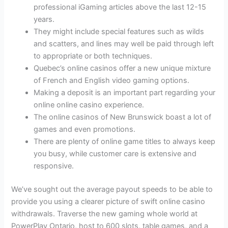
professional iGaming articles above the last 12-15
years.
They might include special features such as wilds
and scatters, and lines may well be paid through left
to appropriate or both techniques.
Quebec’s online casinos offer a new unique mixture
of French and English video gaming options.
Making a deposit is an important part regarding your
online online casino experience.
The online casinos of New Brunswick boast a lot of
games and even promotions.
There are plenty of online game titles to always keep
you busy, while customer care is extensive and
responsive.
We’ve sought out the average payout speeds to be able to
provide you using a clearer picture of swift online casino
withdrawals. Traverse the new gaming whole world at
PowerPlay Ontario, host to 600 slots, table games, and a