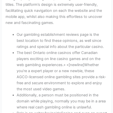
titles. The platform’s design is extremely user-friendly,
facilitating quick navigation on each the website and the
mobile app, whilst also making this effortless to uncover
new and fascinating games.
Our gambling establishment reviews page is the
best location to find these opinions, as well since
ratings and special info about the particular casino.
The best Ontario online casinos offer Canadian
players exciting on line casino games and on the
web gambling experiences.» «[newline]Whether
you’re a expert player or a new newbie, these
AGCO-licensed online gambling sites provide a risk-
free and secure environment to explore and enjoy
the most used video games.
Additionally, a person must be positioned in the
domain while playing, normally you may be in a area
where real cash gambling online is unlawful.