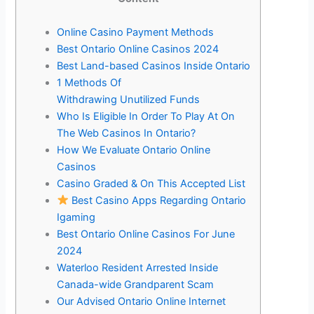
Online Casino Payment Methods
Best Ontario Online Casinos 2024
Best Land-based Casinos Inside Ontario
1 Methods Of
Withdrawing Unutilized Funds
Who Is Eligible In Order To Play At On
The Web Casinos In Ontario?
How We Evaluate Ontario Online
Casinos
Casino Graded & On This Accepted List
Best Casino Apps Regarding Ontario
Igaming
Best Ontario Online Casinos For June
2024
Waterloo Resident Arrested Inside
Canada-wide Grandparent Scam
Our Advised Ontario Online Internet