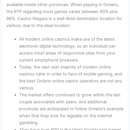
available inside other provinces. When playing in Ontario,
the RTP regarding most games varies between 90% plus
98%. Casino Niagara is a well-liked destination location for
visitors, due to the ideal location.
All modern online casinos make use of the latest
electronic digital technology, so an individual can
access most areas of responsive sites from your
current smartphone browsers.
Today, the vast vast majority of modern online
casinos cater in order to fans of mobile gaming, and
the best Ontario online casino operators are not any
various.
The market offers continued to grow within the last
couple associated with years, and additional
provinces are anticipated to follow Ontario’s example
when that they look for regulate on the internet
gambling.
They have over 600 in the latest blockbuster games