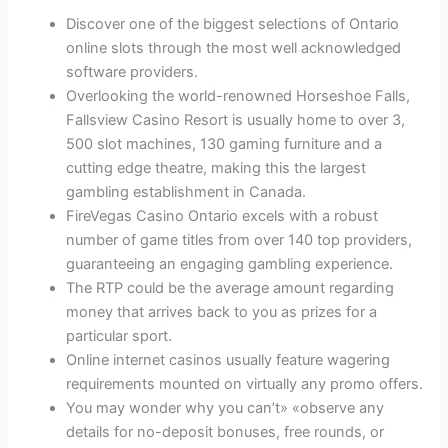
Discover one of the biggest selections of Ontario
online slots through the most well acknowledged
software providers.
Overlooking the world-renowned Horseshoe Falls,
Fallsview Casino Resort is usually home to over 3,
500 slot machines, 130 gaming furniture and a
cutting edge theatre, making this the largest
gambling establishment in Canada.
FireVegas Casino Ontario excels with a robust
number of game titles from over 140 top providers,
guaranteeing an engaging gambling experience.
The RTP could be the average amount regarding
money that arrives back to you as prizes for a
particular sport.
Online internet casinos usually feature wagering
requirements mounted on virtually any promo offers.
You may wonder why you can’t» «observe any
details for no-deposit bonuses, free rounds, or