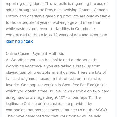
reporting obligations. This website is regarding the use of
adults throughout the Province involving Ontario, Canada.
Lottery and charitable gambling products are only available
to those people 18 years involving age and more than,
while casinos and even slot facilities in Ontario are
constrained to those folks 19 years of age and even over
igaming ontario
.
Online Casino Payment Methods
At Woodbine you can bet inside and outdoors at the
Woodbine Racetrack if you are taking a break up from
playing gambling establishment games. There are lots of
live casino games based on this classic on line casino
favorite. One popular version is Cost-free Bet Blackjack in
which you obtain a free Double Down gamble on two-card
using hard totals regarding 9, 10″ «or perhaps 11. The
legitimate Ontario online casinos are provided by
companies that possess passed muster using the AGCO.
They have demonstrated that your money will be held