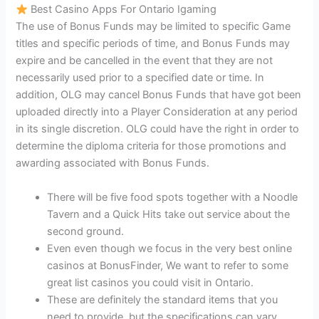
Best Casino Apps For Ontario Igaming
The use of Bonus Funds may be limited to specific Game
titles and specific periods of time, and Bonus Funds may
expire and be cancelled in the event that they are not
necessarily used prior to a specified date or time. In
addition, OLG may cancel Bonus Funds that have got been
uploaded directly into a Player Consideration at any period
in its single discretion. OLG could have the right in order to
determine the diploma criteria for those promotions and
awarding associated with Bonus Funds.
There will be five food spots together with a Noodle
Tavern and a Quick Hits take out service about the
second ground.
Even even though we focus in the very best online
casinos at BonusFinder, We want to refer to some
great list casinos you could visit in Ontario.
These are definitely the standard items that you
need to provide, but the specifications can vary