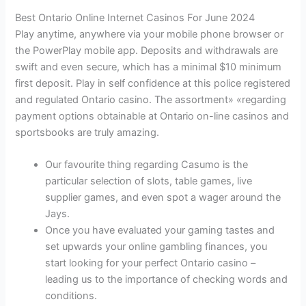
Best Ontario Online Internet Casinos For June 2024
Play anytime, anywhere via your mobile phone browser or
the PowerPlay mobile app. Deposits and withdrawals are
swift and even secure, which has a minimal $10 minimum
first deposit. Play in self confidence at this police registered
and regulated Ontario casino. The assortment» «regarding
payment options obtainable at Ontario on-line casinos and
sportsbooks are truly amazing.
Our favourite thing regarding Casumo is the
particular selection of slots, table games, live
supplier games, and even spot a wager around the
Jays.
Once you have evaluated your gaming tastes and
set upwards your online gambling finances, you
start looking for your perfect Ontario casino –
leading us to the importance of checking words and
conditions.