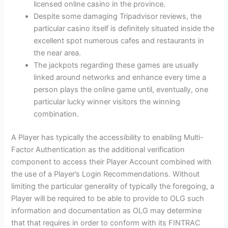
licensed online casino in the province.
Despite some damaging Tripadvisor reviews, the
particular casino itself is definitely situated inside the
excellent spot numerous cafes and restaurants in
the near area.
The jackpots regarding these games are usually
linked around networks and enhance every time a
person plays the online game until, eventually, one
particular lucky winner visitors the winning
combination.
A Player has typically the accessibility to enabling Multi-
Factor Authentication as the additional verification
component to access their Player Account combined with
the use of a Player’s Login Recommendations. Without
limiting the particular generality of typically the foregoing, a
Player will be required to be able to provide to OLG such
information and documentation as OLG may determine
that that requires in order to conform with its FINTRAC