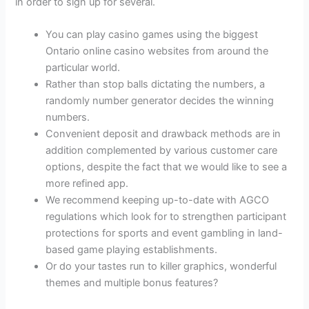
in order to sign up for several.
You can play casino games using the biggest
Ontario online casino websites from around the
particular world.
Rather than stop balls dictating the numbers, a
randomly number generator decides the winning
numbers.
Convenient deposit and drawback methods are in
addition complemented by various customer care
options, despite the fact that we would like to see a
more refined app.
We recommend keeping up-to-date with AGCO
regulations which look for to strengthen participant
protections for sports and event gambling in land-
based game playing establishments.
Or do your tastes run to killer graphics, wonderful
themes and multiple bonus features?