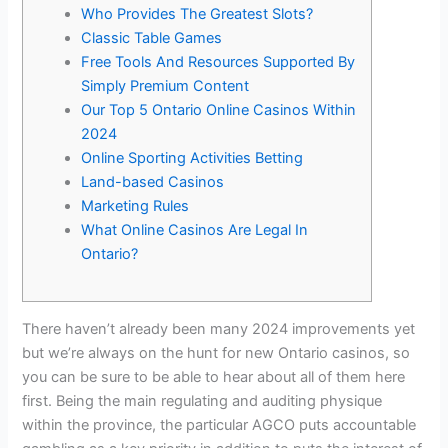
Who Provides The Greatest Slots?
Classic Table Games
Free Tools And Resources Supported By
Simply Premium Content
Our Top 5 Ontario Online Casinos Within
2024
Online Sporting Activities Betting
Land-based Casinos
Marketing Rules
What Online Casinos Are Legal In
Ontario?
There haven’t already been many 2024 improvements yet
but we’re always on the hunt for new Ontario casinos, so
you can be sure to be able to hear about all of them here
first. Being the main regulating and auditing physique
within the province, the particular AGCO puts accountable