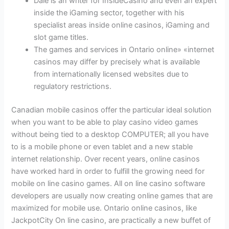
Dale is an writer for InsideCasino and even an expert
inside the iGaming sector, together with his
specialist areas inside online casinos, iGaming and
slot game titles.
The games and services in Ontario online» «internet
casinos may differ by precisely what is available
from internationally licensed websites due to
regulatory restrictions.
Canadian mobile casinos offer the particular ideal solution
when you want to be able to play casino video games
without being tied to a desktop COMPUTER; all you have
to is a mobile phone or even tablet and a new stable
internet relationship. Over recent years, online casinos
have worked hard in order to fulfill the growing need for
mobile on line casino games. All on line casino software
developers are usually now creating online games that are
maximized for mobile use. Ontario online casinos, like
JackpotCity On line casino, are practically a new buffet of