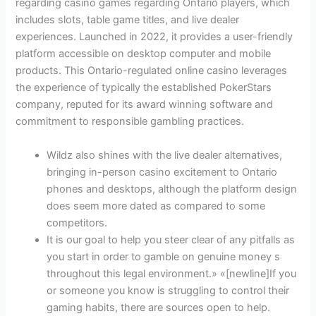
regarding casino games regarding Ontario players, which
includes slots, table game titles, and live dealer
experiences. Launched in 2022, it provides a user-friendly
platform accessible on desktop computer and mobile
products. This Ontario-regulated online casino leverages
the experience of typically the established PokerStars
company, reputed for its award winning software and
commitment to responsible gambling practices.
Wildz also shines with the live dealer alternatives,
bringing in-person casino excitement to Ontario
phones and desktops, although the platform design
does seem more dated as compared to some
competitors.
It is our goal to help you steer clear of any pitfalls as
you start in order to gamble on genuine money s
throughout this legal environment.» «[newline]If you
or someone you know is struggling to control their
gaming habits, there are sources open to help.