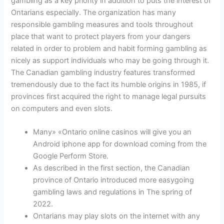
gambling as a key priority in addition to puts the interest of
Ontarians especially. The organization has many
responsible gambling measures and tools throughout
place that want to protect players from your dangers
related in order to problem and habit forming gambling as
nicely as support individuals who may be going through it.
The Canadian gambling industry features transformed
tremendously due to the fact its humble origins in 1985, if
provinces first acquired the right to manage legal pursuits
on computers and even slots.
Many» «Ontario online casinos will give you an
Android iphone app for download coming from the
Google Perform Store.
As described in the first section, the Canadian
province of Ontario introduced more easygoing
gambling laws and regulations in The spring of
2022.
Ontarians may play slots on the internet with any