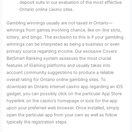
deposit suits in our evaluation of the most effective
Ontario online casino sites.
Gambling winnings usually are not taxed in Ontario—
winnings from games involving chance, like on-line slots,
lottery, and bingo. The exclusion to this is if your gambling
winnings can be interpreted as being a business or even
primary source regarding income. Our exclusive Covers
BetSmart Ranking system assesses the most crucial
features of iGaming platforms and usually takes into
account community suggestions to produce a reliable
overall rating for Ontario online gambling sites. To
download an Ontario internet casino app regarding an iOS
gadget, you can possibly click on the particular App Store
hyperlink on the casino’s homepage or look for the app
upon your preferred web browser. Once installed, simply
open the particular app from your own as well as follow
typically the registration steps.