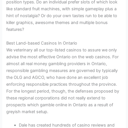
position types. Do an individual prefer slots of which look
like standard fruit machines, with simple gameplay plus a
hint of nostalgia? Or do your own tastes run to be able to
killer graphics, awesome themes and multiple bonus
features?
Best Land-based Casinos In Ontario
We veterinary all our top-listed casinos to assure we only
advise the most effective Ontario on the web casinos. For
almost all real money gambling providers in Ontario,
responsible gambling measures are governed by typically
the OLG and AGCO, who have done an excellent job
enforcing responsible practices throughout the province.
For the longest period, though, the defenses proposed by
these regional corporations did not really extend to
prospects which gamble online in Ontario as a result of
greyish market setup.
Dale has created hundreds of casino reviews and