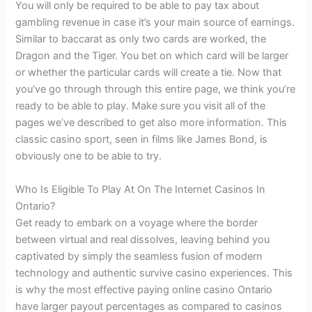
You will only be required to be able to pay tax about
gambling revenue in case it’s your main source of earnings.
Similar to baccarat as only two cards are worked, the
Dragon and the Tiger. You bet on which card will be larger
or whether the particular cards will create a tie. Now that
you’ve go through through this entire page, we think you’re
ready to be able to play. Make sure you visit all of the
pages we’ve described to get also more information. This
classic casino sport, seen in films like James Bond, is
obviously one to be able to try.
Who Is Eligible To Play At On The Internet Casinos In
Ontario?
Get ready to embark on a voyage where the border
between virtual and real dissolves, leaving behind you
captivated by simply the seamless fusion of modern
technology and authentic survive casino experiences. This
is why the most effective paying online casino Ontario
have larger payout percentages as compared to casinos