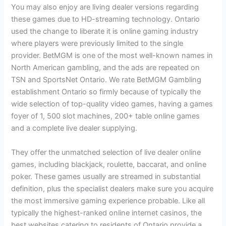
You may also enjoy are living dealer versions regarding
these games due to HD-streaming technology. Ontario
used the change to liberate it is online gaming industry
where players were previously limited to the single
provider. BetMGM is one of the most well-known names in
North American gambling, and the ads are repeated on
TSN and SportsNet Ontario. We rate BetMGM Gambling
establishment Ontario so firmly because of typically the
wide selection of top-quality video games, having a games
foyer of 1, 500 slot machines, 200+ table online games
and a complete live dealer supplying.
They offer the unmatched selection of live dealer online
games, including blackjack, roulette, baccarat, and online
poker. These games usually are streamed in substantial
definition, plus the specialist dealers make sure you acquire
the most immersive gaming experience probable. Like all
typically the highest-ranked online internet casinos, the
best websites catering to residents of Ontario provide a