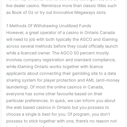
live dealer casino. Reminisce more than classic titles such
as Book of Oz or try out innovative Megaways slots.
1 Methods Of Withdrawing Unutilized Funds
However, a great operator of a casino in Ontario Canada
will need to job with both typically the AGCO and iGaming
across several methods before they could officially launch
while a licenced owner. The AGCO 50 percent mostly
involves company registration and standard compliance,
while iGaming Ontario works together with licence
applicants about connecting their gambling site to a data
sharing system for player protection and AML (anti-money
laundering). Of most the online casinos in Canada,
everyone has some other favourite based on their
particular preferences. In quick, we can inform you about
the web based casinos in Ontario but you possess to
choose a single is best for you. Of program, you don’t
possess to stick together with one, there’s no reason not