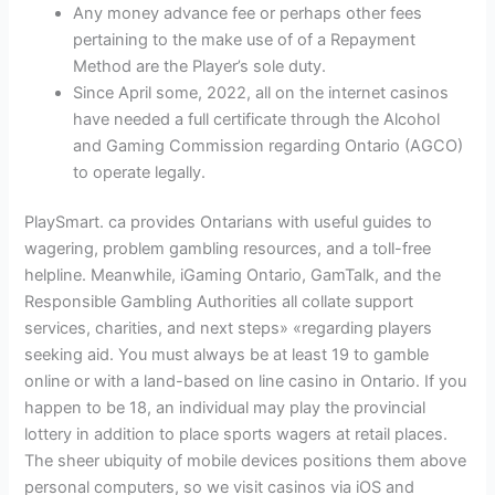
Any money advance fee or perhaps other fees
pertaining to the make use of of a Repayment
Method are the Player’s sole duty.
Since April some, 2022, all on the internet casinos
have needed a full certificate through the Alcohol
and Gaming Commission regarding Ontario (AGCO)
to operate legally.
PlaySmart. ca provides Ontarians with useful guides to
wagering, problem gambling resources, and a toll-free
helpline. Meanwhile, iGaming Ontario, GamTalk, and the
Responsible Gambling Authorities all collate support
services, charities, and next steps» «regarding players
seeking aid. You must always be at least 19 to gamble
online or with a land-based on line casino in Ontario. If you
happen to be 18, an individual may play the provincial
lottery in addition to place sports wagers at retail places.
The sheer ubiquity of mobile devices positions them above
personal computers, so we visit casinos via iOS and