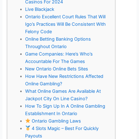
Casinos For 2024
Live Blackjack
Ontario Excellent Court Rules That Will
Igo’s Practices Will Be Consistent With
Felony Code
Online Betting Banking Options
Throughout Ontario
Game Companies: Here’s Who’s
Accountable For The Games
New Ontario Online Bets Sites
How Have New Restrictions Affected
Online Gambling?
What Online Games Are Available At
Jackpot City On Line Casino?
How To Sign Up In A Online Gambling
Establishment In Ontario
Ontario Gambling Laws
4 Slots Magic – Best For Quickly
Payouts