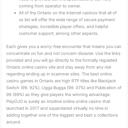
coming from operator to owner.
All of the Ontario on the internet casinos that all of
us list will offer the wide range of secure payment
strategies, incredible player offers, and helpful
customer support, among other aspects.
Each gives you a worry-free encounter that means you can
concentrate on fun and not concern disaster. Use the links
provided and you will go directly to the formally regulated
Ontario online casino site and stay away from any risk
regarding ending up in scammer sites. The best online
casino games in Ontario are high RTP titles like Blackjack
Switch (99. 92%), Ugga Bugga (99. 07%) and Publication of
99 (99%) as they give players the winning advantage.
PlayOJO is surely an intuitive online online casino that
launched in 2017 and squandered virtually no time in
adding together one of the biggest and best s collections
around.