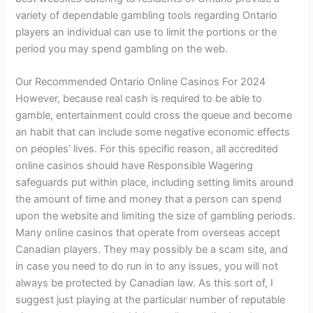
variety of dependable gambling tools regarding Ontario
players an individual can use to limit the portions or the
period you may spend gambling on the web.
Our Recommended Ontario Online Casinos For 2024
However, because real cash is required to be able to
gamble, entertainment could cross the queue and become
an habit that can include some negative economic effects
on peoples’ lives. For this specific reason, all accredited
online casinos should have Responsible Wagering
safeguards put within place, including setting limits around
the amount of time and money that a person can spend
upon the website and limiting the size of gambling periods.
Many online casinos that operate from overseas accept
Canadian players. They may possibly be a scam site, and
in case you need to do run in to any issues, you will not
always be protected by Canadian law. As this sort of, I
suggest just playing at the particular number of reputable