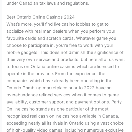
under Canadian tax laws and regulations.
Best Ontario Online Casinos 2024
What’s more, you’ll find live casino lobbies to get to
socialize with real man dealers when you perform your
favourite cards and scratch cards. Whatever game you
choose to participate in, you’re free to work with your
mobile gadgets. This does not diminish the significance of
their very own service and products, but here all of us want
to focus on Ontario online casinos which are licensed to
operate in the province. From the experience, the
companies which have already been operating in the
Ontario Gambling marketplace prior to 2022 have an
overabundance refined services when it comes to game
availability, customer support and payment options. Party
On line casino stands as one particular of the most
recognized real cash online casinos available in Canada,
exceeding nearly all its rivals in Ontario using a vast choice
of high-quality video games, including numerous exclusive