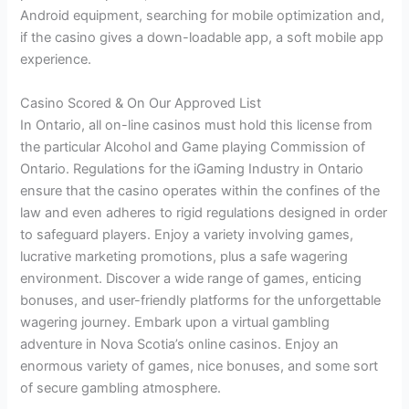
Android equipment, searching for mobile optimization and,
if the casino gives a down-loadable app, a soft mobile app
experience.
Casino Scored & On Our Approved List
In Ontario, all on-line casinos must hold this license from
the particular Alcohol and Game playing Commission of
Ontario. Regulations for the iGaming Industry in Ontario
ensure that the casino operates within the confines of the
law and even adheres to rigid regulations designed in order
to safeguard players. Enjoy a variety involving games,
lucrative marketing promotions, plus a safe wagering
environment. Discover a wide range of games, enticing
bonuses, and user-friendly platforms for the unforgettable
wagering journey. Embark upon a virtual gambling
adventure in Nova Scotia’s online casinos. Enjoy an
enormous variety of games, nice bonuses, and some sort
of secure gambling atmosphere.