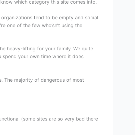
ou know which category this site comes into.
d organizations tend to be empty and social
’re one of the few who’sn’t using the
e heavy-lifting for your family. We quite
ou spend your own time where it does
kes. The majority of dangerous of most
unctional (some sites are so very bad there