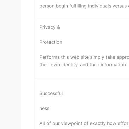
person begin fulfilling individuals versus 
Privacy &
Protection
Performs this web site simply take appr
their own identity, and their information.
Successful
ness
All of our viewpoint of exactly how effort