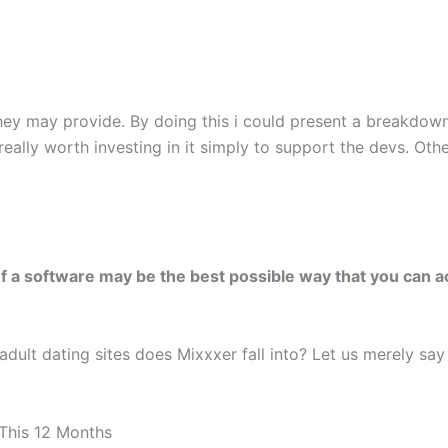
ey may provide. By doing this i could present a breakdown
really worth investing in it simply to support the devs. Othe
f a software may be the best possible way that you can act
dult dating sites does Mixxxer fall into? Let us merely say l
This 12 Months