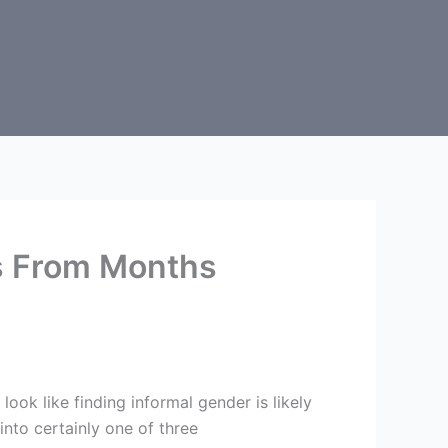
s From Months
ok like finding informal gender is likely
 into certainly one of three