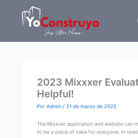
Ir
al
contenido
2023 Mixxxer Evalua
Helpful!
Por
Admin
/
21 de marzo de 2025
The Mixxxer application and website can ma
to be a piece of cake for everyone. In relat