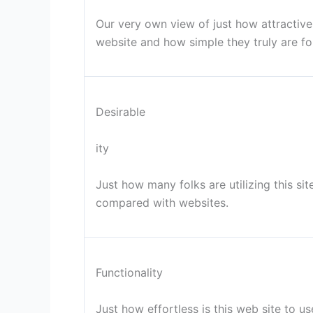
Our very own view of just how attractive t
website and how simple they truly are fo
Desirable
ity
Just how many folks are utilizing this s
compared with websites.
Functionality
Just how effortless is this web site to 