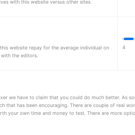
ives with this website versus other sites.
4
g this website repay for the average individual on
with the editors.
xer we have to claim that you could do much better. As so
much that has been encouraging. There are couple of real wo
 worth your own time and money to test. There are more opti