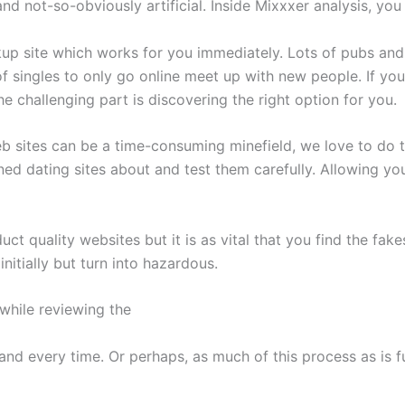
l, and not-so-obviously artificial. Inside Mixxxer analysis, y
ookup site which works for you immediately. Lots of pubs an
f singles to only go online meet up with new people. If you
he challenging part is discovering the right option for you.
 sites can be a time-consuming minefield, we love to do th
ed dating sites about and test them carefully. Allowing y
uct quality websites but it is as vital that you find the fa
itially but turn into hazardous.
 while reviewing the
and every time. Or perhaps, as much of this process as is f