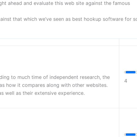
 right ahead and evaluate this web site against the famous
ainst that which we’ve seen as best hookup software for so
rding to much time of independent research, the
4
 as how it compares along with other websites.
s well as their extensive experience.