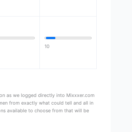
10
on as we logged directly into Mixxxer.com
men from exactly what could tell and all in
ons available to choose from that will be