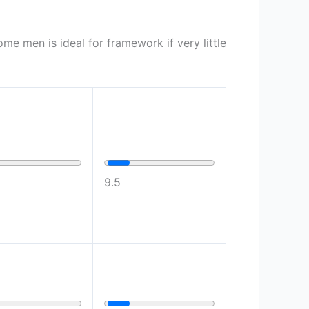
me men is ideal for framework if very little
9.5