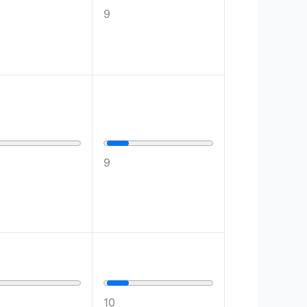
9
9
10