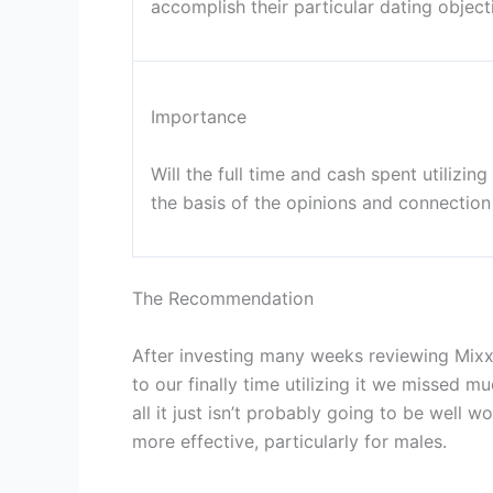
accomplish their particular dating object
Importance
Will the full time and cash spent utilizin
the basis of the opinions and connection 
The Recommendation
After investing many weeks reviewing Mixx
to our finally time utilizing it we missed 
all it just isn’t probably going to be well
more effective, particularly for males.