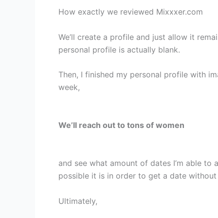
How exactly we reviewed Mixxxer.com
We’ll create a profile and just allow it rem
personal profile is actually blank.
Then, I finished my personal profile with im
week,
We’ll reach out to tons of women
and see what amount of dates I’m able to 
possible it is in order to get a date without
Ultimately,