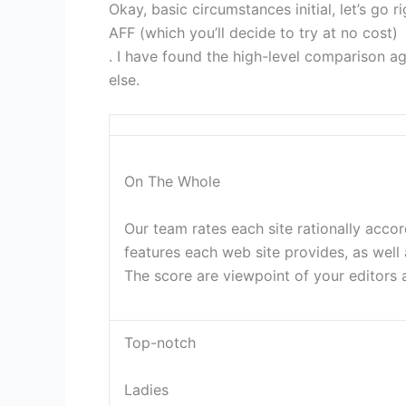
Okay, basic circumstances initial, let’s go
AFF (which you’ll decide to try at no cost)
. I have found the high-level comparison ag
else.
On The Whole
Our team rates each site rationally acco
features each web site provides, as well
The score are viewpoint of your editors a
Top-notch
Ladies