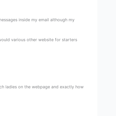
 of messages inside my email although my
 would various other website for starters
tch ladies on the webpage and exactly how