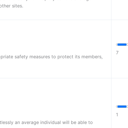
other sites.
7
opriate safety measures to protect its members,
1
lessly an average individual will be able to