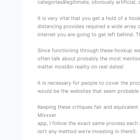
categoriesâlegitimate, obviously artificia
It is very vital that you get a hold of a h
distancing provides required a wide array o
internet you are going to get left behind. T
Since functioning through these hookup web
often talk about probably the most mention
matter mostâin reality on real dates!
It is necessary for people to cover the prod
would be the websites that seem probable in
Keeping these critiques fair and equivalent
Mixxxer
app, I follow the exact same process each 
isn’t any method we’re investing in them!).