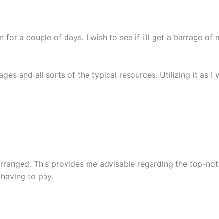
ain for a couple of days. I wish to see if i’ll get a barrage
ages and all sorts of the typical resources. Utilizing it as I
arranged. This provides me advisable regarding the top-no
 having to pay.