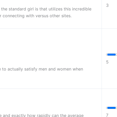
3
he standard girl is that utilizes this incredible
r connecting with versus other sites.
5
ite to actually satisfy men and women when
7
use and exactly how rapidly can the average