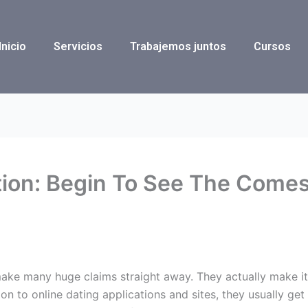
Inicio
Servicios
Trabajemos juntos
Cursos
tion: Begin To See The Come
ke many huge claims straight away. They actually make it lo
ion to online dating applications and sites, they usually get