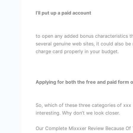
I’ll put up a paid account
to open any added bonus characteristics th
several genuine web sites, it could also be 
charge card properly in your budget.
Applying for both the free and paid form o
So, which of these three categories of xxx a
interesting. Why don’t we look closer.
Our Complete Mixxxer Review Because Of 