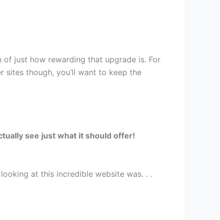
 of just how rewarding that upgrade is. For
r sites though, you’ll want to keep the
ually see just what it should offer!
ooking at this incredible website was. . .