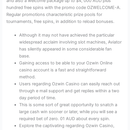
and also a welcome package up to $4, 000 AUD plus
hundred free spins with the promo code OZWELCOME-A.
Regular promotions characteristic prize pools for
tournaments, free spins, in addition to reload bonuses.
Although it may not have achieved the particular
widespread acclaim involving slot machines, Aviator
has silently appeared in some considerable fan
base.
Gaining access to be able to your Ozwin Online
casino account is a fast and straightforward
method.
Users regarding Ozwin Casino can easily reach out
through e mail support and get replies within a two
day period of time.
This is some sort of great opportunity to snatch a
large cash win sooner or later, while you will see a
required bet of zero. 01 AUD about every spin.
Explore the captivating regarding Ozwin Casino,