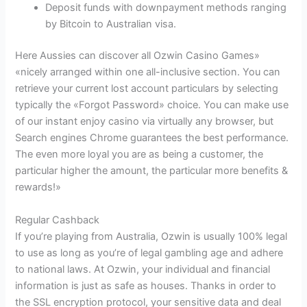
Deposit funds with downpayment methods ranging
by Bitcoin to Australian visa.
Here Aussies can discover all Ozwin Casino Games»
«nicely arranged within one all-inclusive section. You can
retrieve your current lost account particulars by selecting
typically the «Forgot Password» choice. You can make use
of our instant enjoy casino via virtually any browser, but
Search engines Chrome guarantees the best performance.
The even more loyal you are as being a customer, the
particular higher the amount, the particular more benefits &
rewards!»
Regular Cashback
If you’re playing from Australia, Ozwin is usually 100% legal
to use as long as you’re of legal gambling age and adhere
to national laws. At Ozwin, your individual and financial
information is just as safe as houses. Thanks in order to
the SSL encryption protocol, your sensitive data and deal