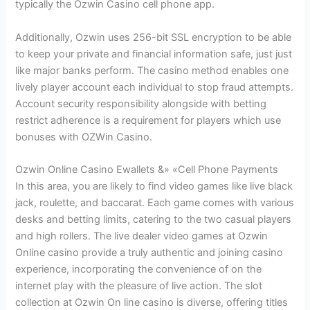
typically the Ozwin Casino cell phone app.
Additionally, Ozwin uses 256-bit SSL encryption to be able
to keep your private and financial information safe, just just
like major banks perform. The casino method enables one
lively player account each individual to stop fraud attempts.
Account security responsibility alongside with betting
restrict adherence is a requirement for players which use
bonuses with OZWin Casino.
Ozwin Online Casino Ewallets &» «Cell Phone Payments
In this area, you are likely to find video games like live black
jack, roulette, and baccarat. Each game comes with various
desks and betting limits, catering to the two casual players
and high rollers. The live dealer video games at Ozwin
Online casino provide a truly authentic and joining casino
experience, incorporating the convenience of on the
internet play with the pleasure of live action. The slot
collection at Ozwin On line casino is diverse, offering titles