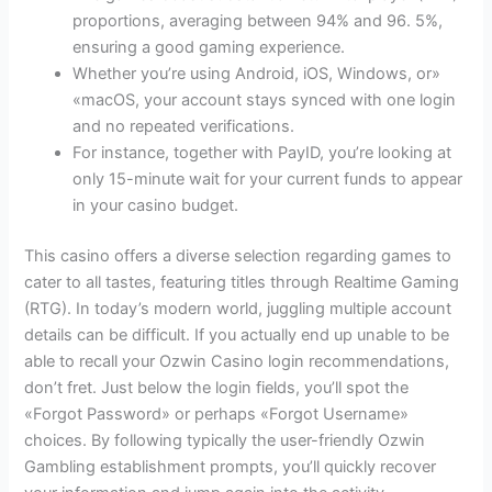
proportions, averaging between 94% and 96. 5%,
ensuring a good gaming experience.
Whether you’re using Android, iOS, Windows, or»
«macOS, your account stays synced with one login
and no repeated verifications.
For instance, together with PayID, you’re looking at
only 15-minute wait for your current funds to appear
in your casino budget.
This casino offers a diverse selection regarding games to
cater to all tastes, featuring titles through Realtime Gaming
(RTG). In today’s modern world, juggling multiple account
details can be difficult. If you actually end up unable to be
able to recall your Ozwin Casino login recommendations,
don’t fret. Just below the login fields, you’ll spot the
«Forgot Password» or perhaps «Forgot Username»
choices. By following typically the user-friendly Ozwin
Gambling establishment prompts, you’ll quickly recover