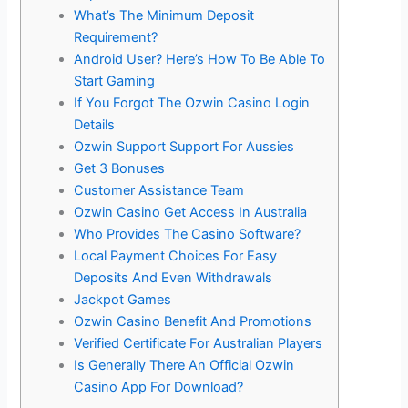
What’s The Minimum Deposit
Requirement?
Android User? Here’s How To Be Able To
Start Gaming
If You Forgot The Ozwin Casino Login
Details
Ozwin Support Support For Aussies
Get 3 Bonuses
Customer Assistance Team
Ozwin Casino Get Access In Australia
Who Provides The Casino Software?
Local Payment Choices For Easy
Deposits And Even Withdrawals
Jackpot Games
Ozwin Casino Benefit And Promotions
Verified Certificate For Australian Players
Is Generally There An Official Ozwin
Casino App For Download?