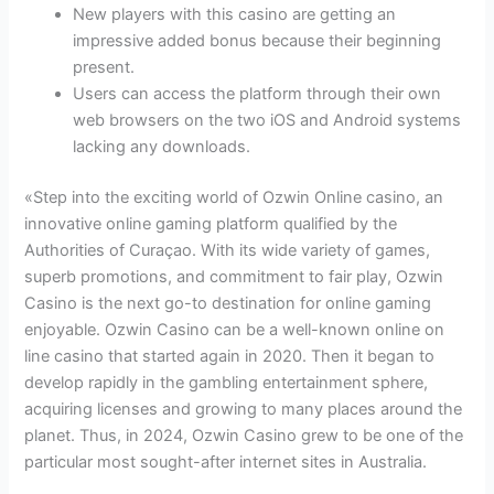
New players with this casino are getting an
impressive added bonus because their beginning
present.
Users can access the platform through their own
web browsers on the two iOS and Android systems
lacking any downloads.
«Step into the exciting world of Ozwin Online casino, an
innovative online gaming platform qualified by the
Authorities of Curaçao. With its wide variety of games,
superb promotions, and commitment to fair play, Ozwin
Casino is the next go-to destination for online gaming
enjoyable. Ozwin Casino can be a well-known online on
line casino that started again in 2020. Then it began to
develop rapidly in the gambling entertainment sphere,
acquiring licenses and growing to many places around the
planet. Thus, in 2024, Ozwin Casino grew to be one of the
particular most sought-after internet sites in Australia.