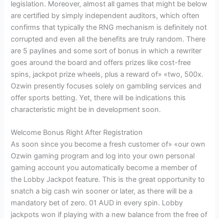
legislation. Moreover, almost all games that might be below
are certified by simply independent auditors, which often
confirms that typically the RNG mechanism is definitely not
corrupted and even all the benefits are truly random. There
are 5 paylines and some sort of bonus in which a rewriter
goes around the board and offers prizes like cost-free
spins, jackpot prize wheels, plus a reward of» «two, 500x.
Ozwin presently focuses solely on gambling services and
offer sports betting. Yet, there will be indications this
characteristic might be in development soon.
Welcome Bonus Right After Registration
As soon since you become a fresh customer of» «our own
Ozwin gaming program and log into your own personal
gaming account you automatically become a member of
the Lobby Jackpot feature. This is the great opportunity to
snatch a big cash win sooner or later, as there will be a
mandatory bet of zero. 01 AUD in every spin. Lobby
jackpots won if playing with a new balance from the free of