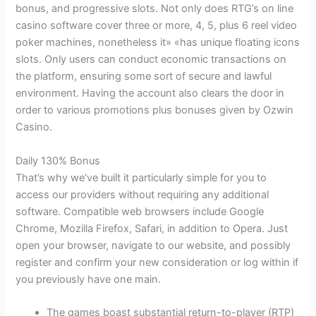
bonus, and progressive slots. Not only does RTG’s on line
casino software cover three or more, 4, 5, plus 6 reel video
poker machines, nonetheless it» «has unique floating icons
slots. Only users can conduct economic transactions on
the platform, ensuring some sort of secure and lawful
environment. Having the account also clears the door in
order to various promotions plus bonuses given by Ozwin
Casino.
Daily 130% Bonus
That’s why we’ve built it particularly simple for you to
access our providers without requiring any additional
software. Compatible web browsers include Google
Chrome, Mozilla Firefox, Safari, in addition to Opera. Just
open your browser, navigate to our website, and possibly
register and confirm your new consideration or log within if
you previously have one main.
The games boast substantial return-to-player (RTP)