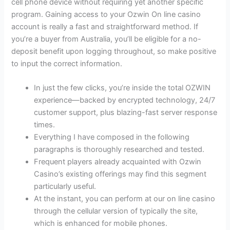
cell phone device without requiring yet another specific
program. Gaining access to your Ozwin On line casino
account is really a fast and straightforward method. If
you’re a buyer from Australia, you’ll be eligible for a no-
deposit benefit upon logging throughout, so make positive
to input the correct information.
In just the few clicks, you’re inside the total OZWIN
experience—backed by encrypted technology, 24/7
customer support, plus blazing-fast server response
times.
Everything I have composed in the following
paragraphs is thoroughly researched and tested.
Frequent players already acquainted with Ozwin
Casino’s existing offerings may find this segment
particularly useful.
At the instant, you can perform at our on line casino
through the cellular version of typically the site,
which is enhanced for mobile phones.