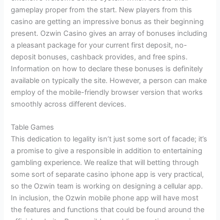
gameplay proper from the start. New players from this
casino are getting an impressive bonus as their beginning
present. Ozwin Casino gives an array of bonuses including
a pleasant package for your current first deposit, no-
deposit bonuses, cashback provides, and free spins.
Information on how to declare these bonuses is definitely
available on typically the site. However, a person can make
employ of the mobile-friendly browser version that works
smoothly across different devices.
Table Games
This dedication to legality isn’t just some sort of facade; it’s
a promise to give a responsible in addition to entertaining
gambling experience. We realize that will betting through
some sort of separate casino iphone app is very practical,
so the Ozwin team is working on designing a cellular app.
In inclusion, the Ozwin mobile phone app will have most
the features and functions that could be found around the