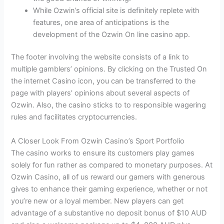
While Ozwin’s official site is definitely replete with
features, one area of anticipations is the
development of the Ozwin On line casino app.
The footer involving the website consists of a link to
multiple gamblers’ opinions. By clicking on the Trusted On
the internet Casino icon, you can be transferred to the
page with players’ opinions about several aspects of
Ozwin. Also, the casino sticks to to responsible wagering
rules and facilitates cryptocurrencies.
A Closer Look From Ozwin Casino’s Sport Portfolio
The casino works to ensure its customers play games
solely for fun rather as compared to monetary purposes. At
Ozwin Casino, all of us reward our gamers with generous
gives to enhance their gaming experience, whether or not
you’re new or a loyal member. New players can get
advantage of a substantive no deposit bonus of $10 AUD