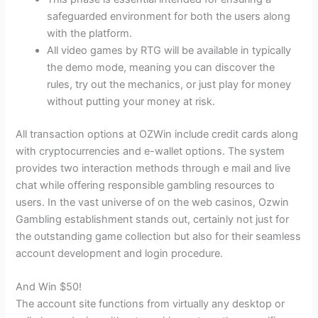
safeguarded environment for both the users along
with the platform.
All video games by RTG will be available in typically
the demo mode, meaning you can discover the
rules, try out the mechanics, or just play for money
without putting your money at risk.
All transaction options at OZWin include credit cards along
with cryptocurrencies and e-wallet options. The system
provides two interaction methods through e mail and live
chat while offering responsible gambling resources to
users. In the vast universe of on the web casinos, Ozwin
Gambling establishment stands out, certainly not just for
the outstanding game collection but also for their seamless
account development and login procedure.
And Win $50!
The account site functions from virtually any desktop or