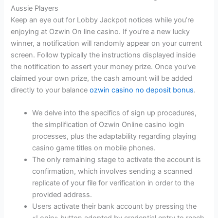
Aussie Players
Keep an eye out for Lobby Jackpot notices while you’re
enjoying at Ozwin On line casino. If you’re a new lucky
winner, a notification will randomly appear on your current
screen. Follow typically the instructions displayed inside
the notification to assert your money prize. Once you’ve
claimed your own prize, the cash amount will be added
directly to your balance
ozwin casino no deposit bonus
.
We delve into the specifics of sign up procedures,
the simplification of Ozwin Online casino login
processes, plus the adaptability regarding playing
casino game titles on mobile phones.
The only remaining stage to activate the account is
confirmation, which involves sending a scanned
replicate of your file for verification in order to the
provided address.
Users activate their bank account by pressing the