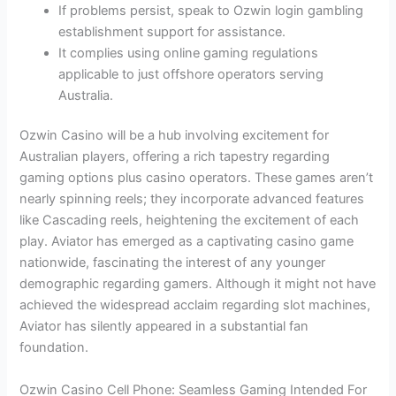
If problems persist, speak to Ozwin login gambling
establishment support for assistance.
It complies using online gaming regulations
applicable to just offshore operators serving
Australia.
Ozwin Casino will be a hub involving excitement for
Australian players, offering a rich tapestry regarding
gaming options plus casino operators. These games aren’t
nearly spinning reels; they incorporate advanced features
like Cascading reels, heightening the excitement of each
play. Aviator has emerged as a captivating casino game
nationwide, fascinating the interest of any younger
demographic regarding gamers. Although it might not have
achieved the widespread acclaim regarding slot machines,
Aviator has silently appeared in a substantial fan
foundation.
Ozwin Casino Cell Phone: Seamless Gaming Intended For