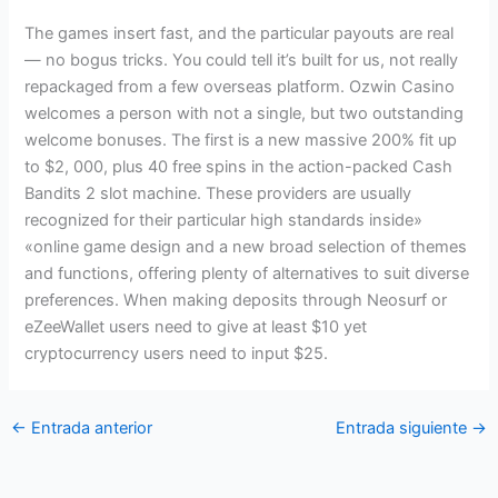
The games insert fast, and the particular payouts are real
— no bogus tricks. You could tell it’s built for us, not really
repackaged from a few overseas platform. Ozwin Casino
welcomes a person with not a single, but two outstanding
welcome bonuses. The first is a new massive 200% fit up
to $2, 000, plus 40 free spins in the action-packed Cash
Bandits 2 slot machine. These providers are usually
recognized for their particular high standards inside»
«online game design and a new broad selection of themes
and functions, offering plenty of alternatives to suit diverse
preferences. When making deposits through Neosurf or
eZeeWallet users need to give at least $10 yet
cryptocurrency users need to input $25.
←
Entrada anterior
Entrada siguiente
→