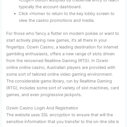
«Login» button adopted by credential entry to reach
typically the account dashboard.
Click «Home» to return to the key lobby screen to
view the casino promotions and media.
For those who fancy a flutter on modern pokies or want to
start actively playing new games, it’s all there in your
fingertips. Ozwin Casino, a leading destination for internet
gambling enthusiasts, offers a new range of slots driven
from the renowned Realtime Gaming (RTG). In Ozwin
online online casino, Australian players are provided with
some sort of tailored online video gaming environment.
The considerable game library, run by Realtime Gaming
(RTG), includes some sort of variety of slot machines, card
games, and even progressive jackpots.
Ozwin Casino Login And Registration
The website uses SSL encryption to ensure that will the
sensitive information that you transfer to the on-line site is