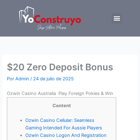
Ir
al
Menu
contenido
Trabajemos juntos
$20 Zero Deposit Bonus
Por
Admin
/
24 de julio de 2025
Ozwin Casino Australia ️ Play Foreign Pokies & Win
Content
Ozwin Casino Cellular: Seamless
Gaming Intended For Aussie Players
Ozwin Casino Logon And Registration