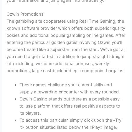
your information and jump again into the activity.
Ozwin Promotions
The gambling site cooperates using Real Time Gaming, the
known software provider which offers both superior quality
pokies and additional popular gambling online games. After
entering the particular golden gates involving Ozwin you’ll
become treated like a superstar from the start. We’ve got all
you need to get started in addition to jump straight straight
into including, welcome additional bonuses, weekly
promotions, large cashback and epic comp point bargains.
These games challenge your current skills and
supply a rewarding encounter with every rounded.
Ozwin Casino stands out there as a possible easy-
to-use platform that offers real positive aspects to
its players.
To access this particular, simply click upon the «Try
it» button situated listed below the «Play» image.