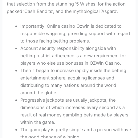
that selection from the stunning ‘5 Wishes’ for the action-
packed ‘Cash Bandits’, and the mythological ‘Asgard’.
Importantly, Online casino Ozwin is dedicated to
responsible wagering, providing support with regard
to those facing betting problems.
Account security responsibility alongside with
betting restrict adherence is a new requirement for
players who else use bonuses in OZWin Casino.
Then it began to increase rapidly inside the betting
entertainment sphere, acquiring licenses and
distributing to many nations around the world
around the globe.
Progressive jackpots are usually jackpots, the
dimensions of which increases every second as a
result of real money gambling bets made by players
within the game.
The gameplay is pretty simple and a person will have
the good chance of winning.