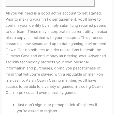
All you will need is a good active account to get started.
Prior to making your first disengagement, you’ll have to
confirm your identity by simply submitting required papers
to our team. These may incorporate a current utility invoice
plus a copy associated with your passport. This process
ensures a new secure and up to date gaming environment.
Ozwin Casino adheres to strict regulations beneath the
Curaçao Govt and anti-money laundering laws. Advanced
security technology protects your own personal
information and purchases, giving you peacefulness of
mind that will you’re playing with a reputable online» «on
line casino. As an Ozwin Casino member, you’ll have
access to be able to a variety of games, including Ozwin
Casino pokies and even specialty games.
Just don’t sign in or perhaps click «Register» if
you’re asked to register.