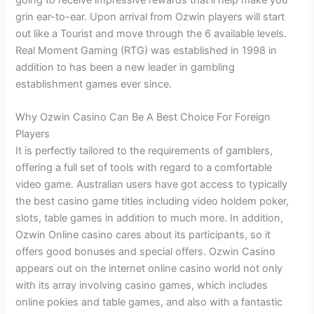
grin ear-to-ear. Upon arrival from Ozwin players will start
out like a Tourist and move through the 6 available levels.
Real Moment Gaming (RTG) was established in 1998 in
addition to has been a new leader in gambling
establishment games ever since.
Why Ozwin Casino Can Be A Best Choice For Foreign
Players
It is perfectly tailored to the requirements of gamblers,
offering a full set of tools with regard to a comfortable
video game. Australian users have got access to typically
the best casino game titles including video holdem poker,
slots, table games in addition to much more. In addition,
Ozwin Online casino cares about its participants, so it
offers good bonuses and special offers. Ozwin Casino
appears out on the internet online casino world not only
with its array involving casino games, which includes
online pokies and table games, and also with a fantastic