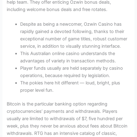
help team. They offer enticing Ozwin bonus deals,
including welcome bonus deals and free rotates.
Despite as being a newcomer, Ozwin Casino has
rapidly gained a devoted following, thanks to their
exceptional number of game titles, robust customer
service, in addition to visually stunning interface.
This Australian online casino understands the
advantages of variety in transaction methods.
Player funds usually are held separately by casino
operations, because required by legislation.
The pokies here hit different — loud, bright, plus
proper level fun.
Bitcoin is the particular banking option regarding
cryptocurrencies’ payments and withdrawals. Players
usually are limited to withdrawals of $7, five hundred per
week, plus they never be anxious about fees about Bitcoin
withdrawals. RTG has an intensive catalog of classic,