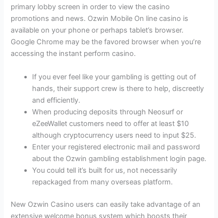
primary lobby screen in order to view the casino
promotions and news. Ozwin Mobile On line casino is
available on your phone or perhaps tablet’s browser.
Google Chrome may be the favored browser when you’re
accessing the instant perform casino.
If you ever feel like your gambling is getting out of
hands, their support crew is there to help, discreetly
and efficiently.
When producing deposits through Neosurf or
eZeeWallet customers need to offer at least $10
although cryptocurrency users need to input $25.
Enter your registered electronic mail and password
about the Ozwin gambling establishment login page.
You could tell it’s built for us, not necessarily
repackaged from many overseas platform.
New Ozwin Casino users can easily take advantage of an
extensive welcome bonus system which boosts their