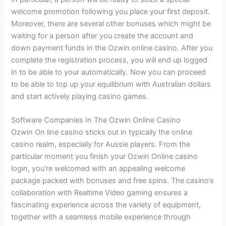
welcome promotion following you place your first deposit.
Moreover, there are several other bonuses which might be
waiting for a person after you create the account and
down payment funds in the Ozwin online casino. After you
complete the registration process, you will end up logged
in to be able to your automatically. Now you can proceed
to be able to top up your equilibrium with Australian dollars
and start actively playing casino games.
Software Companies In The Ozwin Online Casino
Ozwin On line casino sticks out in typically the online
casino realm, especially for Aussie players. From the
particular moment you finish your Ozwin Online casino
login, you’re welcomed with an appealing welcome
package packed with bonuses and free spins. The casino’s
collaboration with Realtime Video gaming ensures a
fascinating experience across the variety of equipment,
together with a seamless mobile experience through