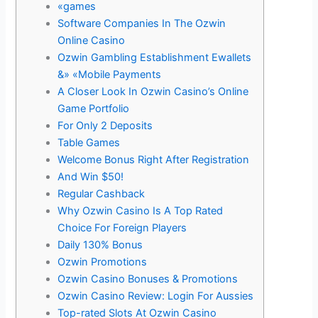
«games
Software Companies In The Ozwin
Online Casino
Ozwin Gambling Establishment Ewallets
&» «Mobile Payments
A Closer Look In Ozwin Casino’s Online
Game Portfolio
For Only 2 Deposits
Table Games
Welcome Bonus Right After Registration
And Win $50!
Regular Cashback
Why Ozwin Casino Is A Top Rated
Choice For Foreign Players
Daily 130% Bonus
Ozwin Promotions
Ozwin Casino Bonuses & Promotions
Ozwin Casino Review: Login For Aussies
Top-rated Slots At Ozwin Casino