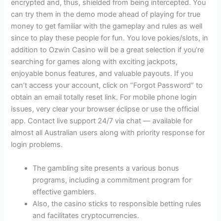
encrypted and, thus, shielded from being intercepted. You
can try them in the demo mode ahead of playing for true
money to get familiar with the gameplay and rules as well
since to play these people for fun. You love pokies/slots, in
addition to Ozwin Casino will be a great selection if you’re
searching for games along with exciting jackpots,
enjoyable bonus features, and valuable payouts. If you
can’t access your account, click on “Forgot Password” to
obtain an email totally reset link. For mobile phone login
issues, very clear your browser éclipse or use the official
app. Contact live support 24/7 via chat — available for
almost all Australian users along with priority response for
login problems.
The gambling site presents a various bonus
programs, including a commitment program for
effective gamblers.
Also, the casino sticks to responsible betting rules
and facilitates cryptocurrencies.