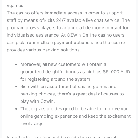
«games
The casino offers immediate access in order to support
staff by means of» «its 24/7 available live chat service. The
program allows players to arrange a telephone contact for
individualised assistance. At OZWin On line casino users
can pick from multiple payment options since the casino
provides various banking solutions.
Moreover, all new customers will obtain a
guaranteed delightful bonus as high as $6, 000 AUD
for registering around the system.
Rich with an assortment of casino games and
banking choices, there’s a great deal of causes to
play with Ozwin.
These gives are designed to be able to improve your
online gambling experience and keep the excitement
levels large.
In particular, a person will be ready to seize a special