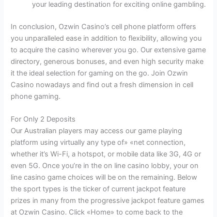
your leading destination for exciting online gambling.
In conclusion, Ozwin Casino’s cell phone platform offers
you unparalleled ease in addition to flexibility, allowing you
to acquire the casino wherever you go. Our extensive game
directory, generous bonuses, and even high security make
it the ideal selection for gaming on the go. Join Ozwin
Casino nowadays and find out a fresh dimension in cell
phone gaming.
For Only 2 Deposits
Our Australian players may access our game playing
platform using virtually any type of» «net connection,
whether it’s Wi-Fi, a hotspot, or mobile data like 3G, 4G or
even 5G. Once you’re in the on line casino lobby, your on
line casino game choices will be on the remaining. Below
the sport types is the ticker of current jackpot feature
prizes in many from the progressive jackpot feature games
at Ozwin Casino. Click «Home» to come back to the