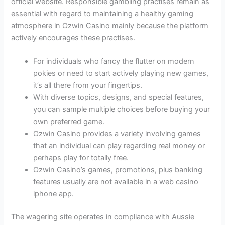
official website. Responsible gambling practises remain as
essential with regard to maintaining a healthy gaming
atmosphere in Ozwin Casino mainly because the platform
actively encourages these practises.
For individuals who fancy the flutter on modern
pokies or need to start actively playing new games,
it’s all there from your fingertips.
With diverse topics, designs, and special features,
you can sample multiple choices before buying your
own preferred game.
Ozwin Casino provides a variety involving games
that an individual can play regarding real money or
perhaps play for totally free.
Ozwin Casino’s games, promotions, plus banking
features usually are not available in a web casino
iphone app.
The wagering site operates in compliance with Aussie