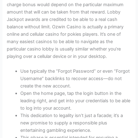
charge bonus would depend on the particular maximum
amount that will can be taken from that reward. Lobby
Jackpot awards are credited to be able to a real cash
balance without limit. Ozwin Casino is actually a primary
online and cellular casino for pokies players. It’s one of
many easiest casinos to be able to navigate as the
particular casino lobby is usually similar whether you’re
playing over a cellular device or in your desktop.
Use typically the “Forgot Password” or even “Forgot
Username” backlinks to recover access—do not
create the new account.
Open the home page, tap the login button in the
leading right, and get into your credentials to be able
to log into your account.
This dedication to legality isn’t just a facade; it’s a
new promise to supply a responsible plus
entertaining gambling experience.
This phase is essential intended for ensuring a