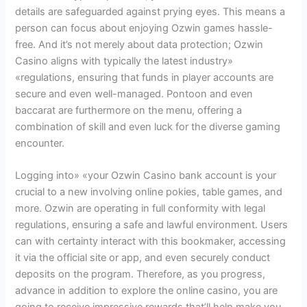
details are safeguarded against prying eyes. This means a
person can focus about enjoying Ozwin games hassle-
free. And it’s not merely about data protection; Ozwin
Casino aligns with typically the latest industry»
«regulations, ensuring that funds in player accounts are
secure and even well-managed. Pontoon and even
baccarat are furthermore on the menu, offering a
combination of skill and even luck for the diverse gaming
encounter.
Logging into» «your Ozwin Casino bank account is your
crucial to a new involving online pokies, table games, and
more. Ozwin are operating in full conformity with legal
regulations, ensuring a safe and lawful environment. Users
can with certainty interact with this bookmaker, accessing
it via the official site or app, and even securely conduct
deposits on the program. Therefore, as you progress,
advance in addition to explore the online casino, you are
going to receive impressive rewards that’ll help make you