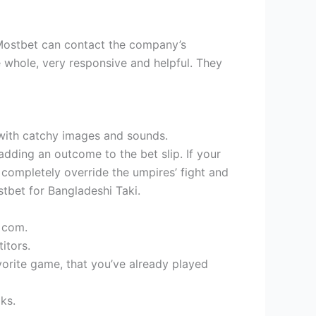
 Mostbet can contact the company’s
 whole, very responsive and helpful. They
 with catchy images and sounds.
adding an outcome to the bet slip. If your
n completely override the umpires’ fight and
stbet for Bangladeshi Taki.
e com.
itors.
vorite game, that you’ve already played
ks.