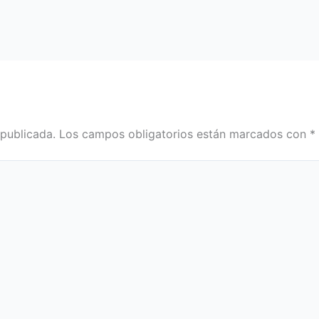
 publicada.
Los campos obligatorios están marcados con
*