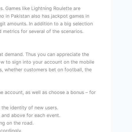
s. Games like Lightning Roulette are
no in Pakistan also has jackpot games in
git amounts. In addition to a big selection
 metrics for several of the scenarios.
at demand. Thus you can appreciate the
ow to sign into your account on the mobile
s, whether customers bet on football, the
e account, as well as choose a bonus – for
 the identity of new users.
4 and above for each event.
ng on the road.
cordingly.