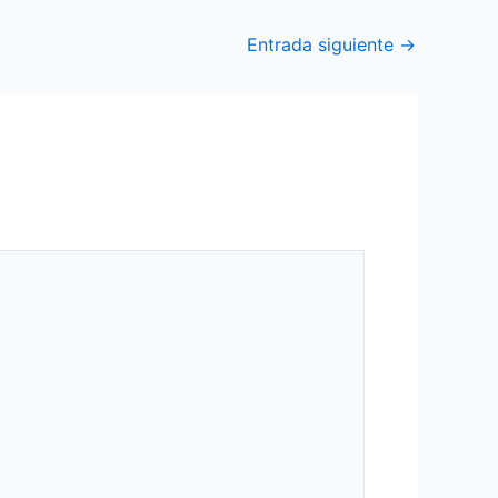
Entrada siguiente
→