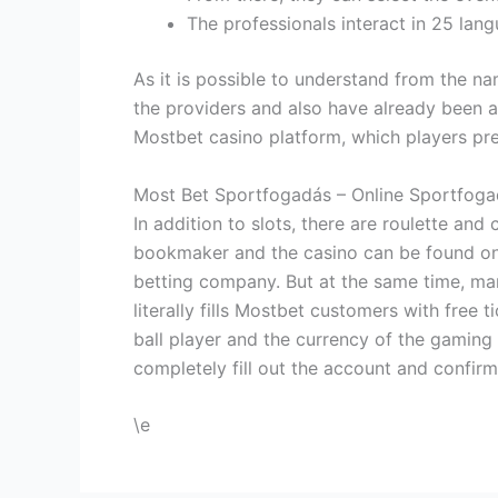
The professionals interact in 25 lang
As it is possible to understand from the n
the providers and also have already been 
Mostbet casino platform, which players pre
Most Bet Sportfogadás – Online Sportfog
In addition to slots, there are roulette and
bookmaker and the casino can be found on 
betting company. But at the same time, man
literally fills Mostbet customers with fre
ball player and the currency of the gaming 
completely fill out the account and confir
\e