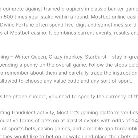
ld compete against trained croupiers in classic banker game
in 500 times your stake within a round. Mostbet online casi
e Divine Fortune often spend five-digit and sometimes six-di
s at Mostbet casino. It combines current events, results and
ng – Winter Queen, Crazy monkey, Starburst – stay in gre
pending a penny on the overall game. Follow the steps bel
 to remember about them and carefully trace the instruction
allowed to choose any value code and any sort of sport.
s the phone number, you need to specify the currency of th
ting fraudulent activity, Mostbet’s gaming platform verifies
mulative forms of bets on at least 3 events with odds of 1.
n of sports bets, casino games, and a mobile app forgambli
t they would like to bet on or watch and place their bets ac