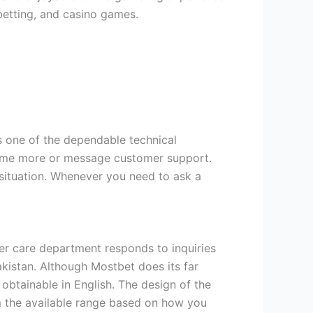
 betting, and casino games.
s one of the dependable technical
it some more or message customer support.
situation. Whenever you need to ask a
er care department responds to inquiries
akistan. Although Mostbet does its far
 obtainable in English. The design of the
om the available range based on how you