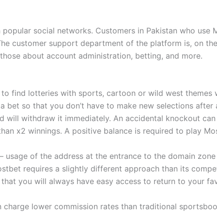
gh popular social networks. Customers in Pakistan who use
The customer support department of the platform is, on the
 those about account administration, betting, and more.
 to find lotteries with sports, cartoon or wild west themes
g a bet so that you don’t have to make new selections after 
and will withdraw it immediately. An accidental knockout ca
than x2 winnings. A positive balance is required to play Mo
e – usage of the address at the entrance to the domain zon
ostbet requires a slightly different approach than its compet
o that you will always have easy access to return to your fa
n charge lower commission rates than traditional sportsboo