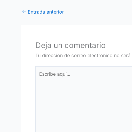
←
Entrada anterior
Deja un comentario
Tu dirección de correo electrónico no será
Escribe
aquí...