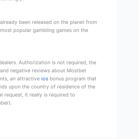
 already been released on the planet from
e most popular gambling games on the
dealers. Authorization is not required, the
e and negative reviews about Mostbet
nts, an attractive
ios
bonus program that
nds upon the country of residence of the
request, it really is required to
ber).