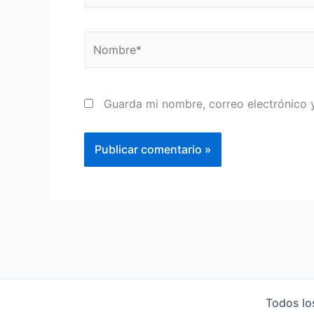
Nombre*
Guarda mi nombre, correo electrónico 
Todos lo