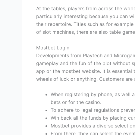
At the tables, players from across the wor
particularly interesting because you can w
their repertoire. Titles such as for exampl
of slot machines, there are also table game
Mostbet Login
Developments from Playtech and Microgami
gameplay and the fun of the plot without s
app or the mostbet website. It is essential
wheels of luck or anything. Customers are 
When registering by phone, as well a
bets or for the casino.
To adhere to legal regulations preven
Win back all the funds by placing cu
Mostbet provides a diverse selectio
From there, they can select the even