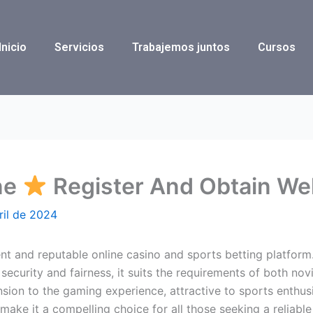
Inicio
Servicios
Trabajemos juntos
Cursos
ne
Register And Obtain W
ril de 2024
nt and reputable online casino and sports betting platform.
o security and fairness, it suits the requirements of both n
ion to the gaming experience, attractive to sports enthusi
ake it a compelling choice for all those seeking a reliabl