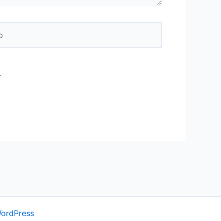
.
WordPress