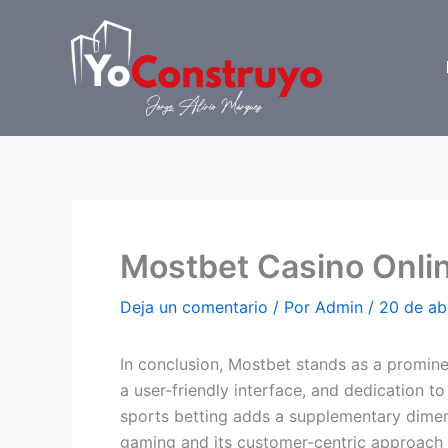
Ir
al
contenido
Mostbet Casino Onli
Deja un comentario
/ Por
Admin
/
20 de ab
In conclusion, Mostbet stands as a promine
a user-friendly interface, and dedication t
sports betting adds a supplementary dimens
gaming and its customer-centric approach m