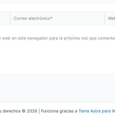
Correo
Web
electrónico*
y web en este navegador para la próxima vez que comente
s derechos © 2026 | Funciona gracias a
Tema Astra para 