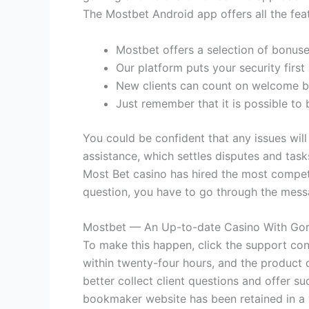
The Mostbet Android app offers all the feat
Mostbet offers a selection of bonus
Our platform puts your security first 
New clients can count on welcome bon
Just remember that it is possible to b
You could be confident that any issues wil
assistance, which settles disputes and task
Most Bet casino has hired the most compet
question, you have to go through the messa
Mostbet — An Up-to-date Casino With G
To make this happen, click the support con
within twenty-four hours, and the product q
better collect client questions and offer s
bookmaker website has been retained in a v