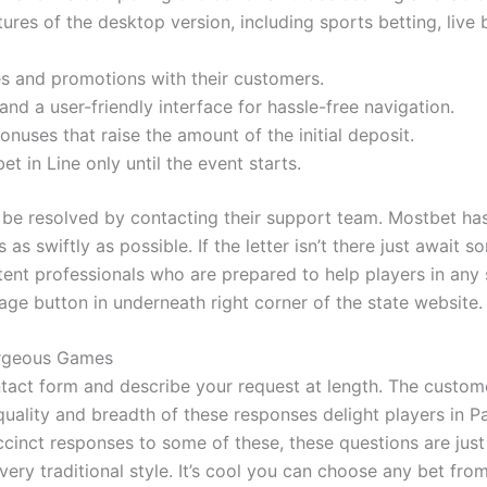
ures of the desktop version, including sports betting, live
es and promotions with their customers.
and a user-friendly interface for hassle-free navigation.
uses that raise the amount of the initial deposit.
et in Line only until the event starts.
l be resolved by contacting their support team. Mostbet ha
s as swiftly as possible. If the letter isn’t there just awa
ent professionals who are prepared to help players in any 
ge button in underneath right corner of the state website.
orgeous Games
tact form and describe your request at length. The custom
uality and breadth of these responses delight players in P
uccinct responses to some of these, these questions are just
ery traditional style. It’s cool you can choose any bet fr