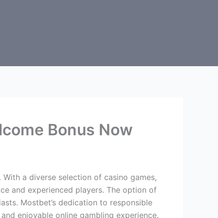
elcome Bonus Now
 With a diverse selection of casino games,
ovice and experienced players. The option of
asts. Mostbet’s dedication to responsible
e and enjoyable online gambling experience.