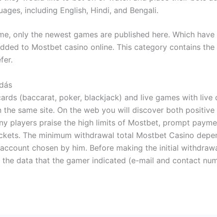
uages, including English, Hindi, and Bengali.
ame, only the newest games are published here. Which have
added to Mostbet casino online. This category contains th
fer.
adás
 cards (baccarat, poker, blackjack) and live games with live 
the same site. On the web you will discover both positiv
y players praise the high limits of Mostbet, prompt payme
e tickets. The minimum withdrawal total Mostbet Casino depe
account chosen by him. Before making the initial withdrawal 
m the data that the gamer indicated (e-mail and contact num