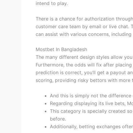
intend to play.
There is a chance for authorization throu
customer care team by email or live chat. 
can assist with various concerns, including
Mostbet In Bangladesh
The many different design styles allow you
Furthermore, the odds will fix after placin
prediction is correct, you’ll get a payout 
scoring, providing risky bettors with more 
And this is simply not the differenc
Regarding displaying its live bets, M
This category is specially created s
before.
Additionally, betting exchanges ofte