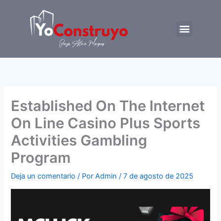
Ir
al
Menu
contenido
Trabajemos juntos
Established On The Internet
On Line Casino Plus Sports
Activities Gambling
Program
Deja un comentario
/ Por
Admin
/
7 de agosto de 2025