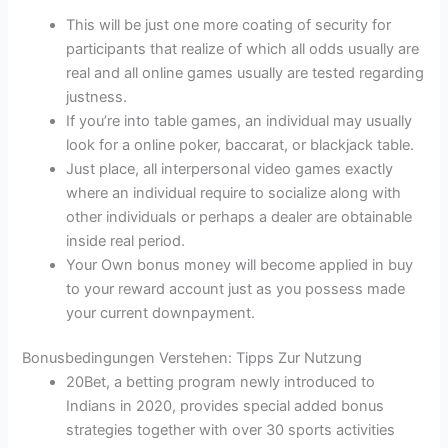
This will be just one more coating of security for
participants that realize of which all odds usually are
real and all online games usually are tested regarding
justness.
If you’re into table games, an individual may usually
look for a online poker, baccarat, or blackjack table.
Just place, all interpersonal video games exactly
where an individual require to socialize along with
other individuals or perhaps a dealer are obtainable
inside real period.
Your Own bonus money will become applied in buy
to your reward account just as you possess made
your current downpayment.
Bonusbedingungen Verstehen: Tipps Zur Nutzung
20Bet, a betting program newly introduced to
Indians in 2020, provides special added bonus
strategies together with over 30 sports activities