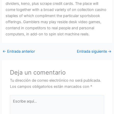
dividers, keno, plus scrape credit cards. The place will
come together with a broad variety of on collection casino
staples of which compliment the particular sportsbook
offerings. Gamblers may play reside desk video games,
contend in competitors to real people and personal
computers, in add-on to spin slot machine reels.
←
Entrada anterior
Entrada siguiente
→
Deja un comentario
Tu dirección de correo electrónico no será publicada.
Los campos obligatorios están marcados con
*
Escribe
aquí...