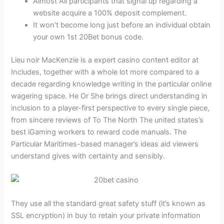
Almost All participants that signal up regarding a
website acquire a 100% deposit complement.
It won’t become long just before an individual obtain
your own 1st 20Bet bonus code.
Lieu noir MacKenzie is a expert casino content editor at
Includes, together with a whole lot more compared to a
decade regarding knowledge writing in the particular online
wagering space. He Or She brings direct understanding in
inclusion to a player-first perspective to every single piece,
from sincere reviews of To The North The united states’s
best iGaming workers to reward code manuals. The
Particular Maritimes-based manager’s ideas aid viewers
understand gives with certainty and sensibly.
They use all the standard great safety stuff (it’s known as
SSL encryption) in buy to retain your private information