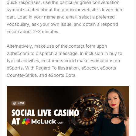
quick responses, use the particular green conversation
symbol situated about the particular website’s lower right
part. Load in your name and email, select a preferred
vocabulary, ask your own issue, and obtain a respond
inside about 2-3 minutes.
Alternatively, make use of the contact form upon
20bet.com to dispatch a message. In inclusion in buy to
typical activities, customers could make estimations on
eSports. With Regard To illustration, eSoccer, eSports
Counter-Strike, and eSports Dota.