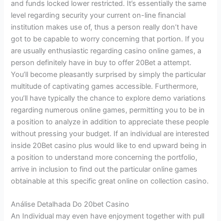
and funds locked lower restricted. It’s essentially the same
level regarding security your current on-line financial
institution makes use of, thus a person really don’t have
got to be capable to worry concerning that portion. If you
are usually enthusiastic regarding casino online games, a
person definitely have in buy to offer 20Bet a attempt.
You’ll become pleasantly surprised by simply the particular
multitude of captivating games accessible. Furthermore,
you’ll have typically the chance to explore demo variations
regarding numerous online games, permitting you to be in
a position to analyze in addition to appreciate these people
without pressing your budget. If an individual are interested
inside 20Bet casino plus would like to end upward being in
a position to understand more concerning the portfolio,
arrive in inclusion to find out the particular online games
obtainable at this specific great online on collection casino.
Análise Detalhada Do 20bet Casino
An Individual may even have enjoyment together with pull