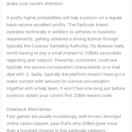
grabs your current attention.
A pretty higher probabilities will help a person on a regular
basis receive excellent profits. The Particular brand
operates technically in addition to adheres to business
requirements, getting obtained a driving licence through
typically the Curacao Gambling Authority. It’s likewise really
worth having to pay a small interest to 20Bets associates
regarding user support. Presently, customers could use
typically the survive conversation characteristic or e-mail
deal with (). Sadly, typically the platform doesn’t have got a
make contact with amount for survive conversation
together with a help team. It won’t become long just before
a person obtain your current first 20Bet reward code.
Drawback Alternatives
Fast games are usually increasingly well-known amongst
online casino players, plus that’s why 20Bet gives more
than a hundred choices in this particular category.