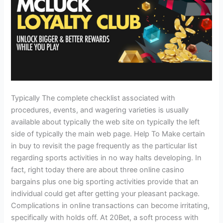
Typically The complete checklist associated with
procedures, events, and wagering varieties is usually
available about typically the web site on typically the left
side of typically the main web page. Help To Make certain
in buy to revisit the page frequently as the particular list
regarding sports activities in no way halts developing. In
fact, right today there are about three online casino
bargains plus one big sporting activities provide that an
individual could get after getting your pleasant package.
Complications in online transactions can become irritating,
specifically with holds off. At 20Bet, a soft process with