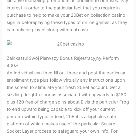
lucrative marketing promotions in addition to bonuses. Pay
interest in order to the particular fact that you require in
purchase to help to make your 20Bet on collection casino
sign in beforeplaying these types of online games, as they
can only be played along with real cash.
Zainkastuj Swój Pierwszy Bonus Rejestracyjny Perform
400zł
An Individual can then fill out there and post the particular
enrollment type plus follow virtually any instructions upon
the screen to stimulate your fresh 20Bet account. Get a
sizzling delightful bonus associated with upwards to $180
plus 120 free of charge spins about Elvis the particular Frog
to end upward being capable to kick off your current
perform within type. Indeed, 20Bet is a legit plus safe
platform of which makes use of the particular Secure
Socket Layer process to safeguard your own info. For