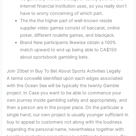
internet financial institution uses, so you really don’t
have to worry concerning of which part.
The the the higher part of well-known reside
supplier video games consist of baccarat, online
poker, different roulette games, and blackjack.
Brand New participants likewise obtain a 100%
match upward to end up being able to CA$150
about sportsbook gambling bets.
Join 20bet In Buy To Bet About Sports Activities Legally
A terme conseillé identified upon each edges associated
with the Ocean Sea will be typically the twenty Gamble
project. In Case you want to be able to commence your
own journey inside gambling safely and appropriately, and
then a person are in the proper place. On the particular a
single hand, our own project is usually younger sufficient in
buy to appeal to customers not along with the loudness
regarding the personal name, nevertheless together with