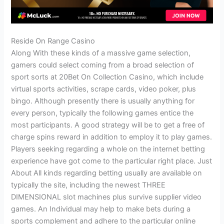
Reside On Range Casino
Along With these kinds of a massive game selection,
gamers could select coming from a broad selection of
sport sorts at 20Bet On Collection Casino, which include
virtual sports activities, scrape cards, video poker, plus
bingo. Although presently there is usually anything for
every person, typically the following games entice the
most participants. A good strategy will be to get a free of
charge spins reward in addition to employ it to play games.
Players seeking regarding a whole on the internet betting
experience have got come to the particular right place. Just
About All kinds regarding betting usually are available on
typically the site, including the newest THREE
DIMENSIONAL slot machines plus survive supplier video
games. An Individual may help to make bets during a
sports complement and adhere to the particular online