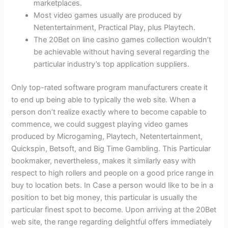
marketplaces.
Most video games usually are produced by
Netentertainment, Practical Play, plus Playtech.
The 20Bet on line casino games collection wouldn’t
be achievable without having several regarding the
particular industry’s top application suppliers.
Only top-rated software program manufacturers create it
to end up being able to typically the web site. When a
person don’t realize exactly where to become capable to
commence, we could suggest playing video games
produced by Microgaming, Playtech, Netentertainment,
Quickspin, Betsoft, and Big Time Gambling. This Particular
bookmaker, nevertheless, makes it similarly easy with
respect to high rollers and people on a good price range in
buy to location bets. In Case a person would like to be in a
position to bet big money, this particular is usually the
particular finest spot to become. Upon arriving at the 20Bet
web site, the range regarding delightful offers immediately