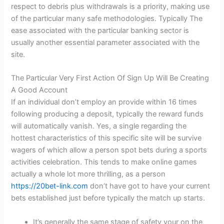
respect to debris plus withdrawals is a priority, making use
of the particular many safe methodologies. Typically The
ease associated with the particular banking sector is
usually another essential parameter associated with the
site.
The Particular Very First Action Of Sign Up Will Be Creating
A Good Account
If an individual don’t employ an provide within 16 times
following producing a deposit, typically the reward funds
will automatically vanish. Yes, a single regarding the
hottest characteristics of this specific site will be survive
wagers of which allow a person spot bets during a sports
activities celebration. This tends to make online games
actually a whole lot more thrilling, as a person
https://20bet-link.com
don’t have got to have your current
bets established just before typically the match up starts.
It’s generally the same stage of safety your on the