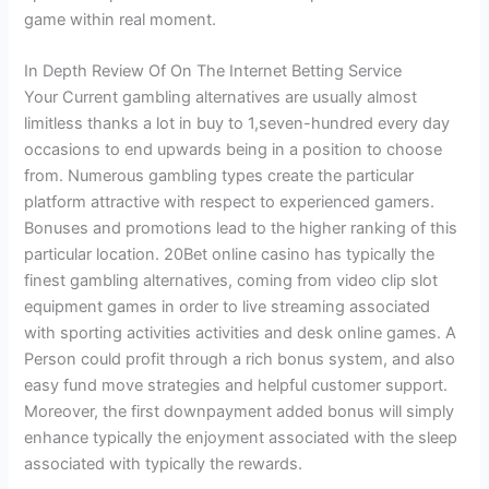
game within real moment.
In Depth Review Of On The Internet Betting Service
Your Current gambling alternatives are usually almost
limitless thanks a lot in buy to 1,seven-hundred every day
occasions to end upwards being in a position to choose
from. Numerous gambling types create the particular
platform attractive with respect to experienced gamers.
Bonuses and promotions lead to the higher ranking of this
particular location. 20Bet online casino has typically the
finest gambling alternatives, coming from video clip slot
equipment games in order to live streaming associated
with sporting activities activities and desk online games. A
Person could profit through a rich bonus system, and also
easy fund move strategies and helpful customer support.
Moreover, the first downpayment added bonus will simply
enhance typically the enjoyment associated with the sleep
associated with typically the rewards.