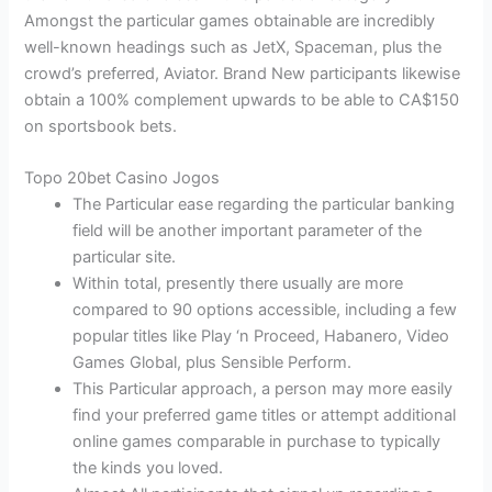
Amongst the particular games obtainable are incredibly
well-known headings such as JetX, Spaceman, plus the
crowd’s preferred, Aviator. Brand New participants likewise
obtain a 100% complement upwards to be able to CA$150
on sportsbook bets.
Topo 20bet Casino Jogos
The Particular ease regarding the particular banking
field will be another important parameter of the
particular site.
Within total, presently there usually are more
compared to 90 options accessible, including a few
popular titles like Play ‘n Proceed, Habanero, Video
Games Global, plus Sensible Perform.
This Particular approach, a person may more easily
find your preferred game titles or attempt additional
online games comparable in purchase to typically
the kinds you loved.