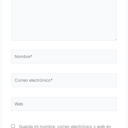
Nombre*
Correo
electrónico*
Web
Guarda mi nombre, correo electrónico y web en